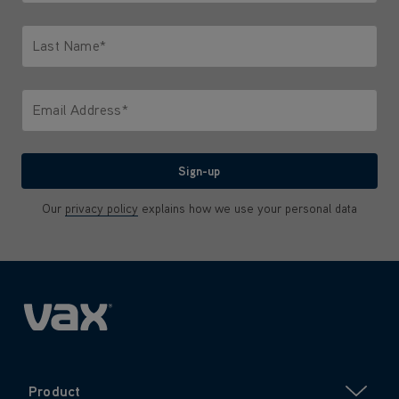
Only letters allowed. Minimum 2 characters.
Last Name*
Only letters allowed. Minimum 2 characters.
Email Address*
We'll never share your email with anyone
Sign-up
Our
privacy policy
explains how we use your personal data
Product