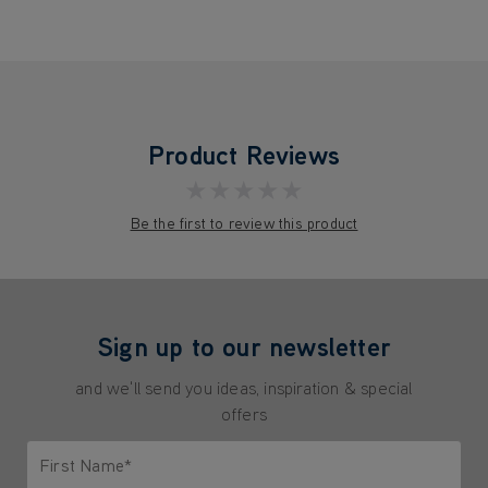
Product Reviews
★★★★★
Be the first to review this product
Sign up to our newsletter
and we'll send you ideas, inspiration & special
offers
First Name*