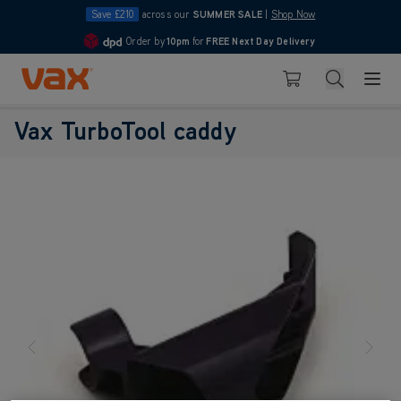
Save £210
across our
SUMMER SALE
|
Shop Now
Order by
10pm
for
FREE Next Day Delivery
4.7
Skip to Content
Search
Basket
Vax TurboTool caddy