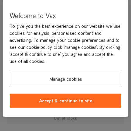
Welcome to Vax
To give you the best experience on our website we use
cookies for analysis, personalised content and
advertising. To manage your cookie preferences and to
see our cookie policy click 'manage cookies'. By clicking
'accept & continue to site' you agree and accept the
use of all cookies.
A replacement holder to store your TurboTool attachment on
board the machine.
Manage cookies
£4
.99
Accept & continue to site
Out of stock