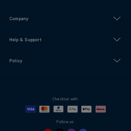
Company
Help & Support
Policy
Checkout with:
Visa
Mastercard
Google Pay
Apple Pay
Klarna
PayPal
Follow us: