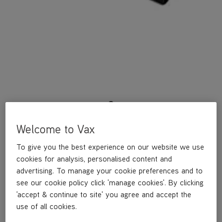
Welcome to Vax
An attachment for reducing the width of your connection from
35mm to 32mm - allowing the use of 32mm tools and
To give you the best experience on our website we use
accessories. Suitable for Action, Air, Air Compact, Air Mini and
Powermax cylinders, and Impact, Action and Flair 604 uprights.
cookies for analysis, personalised content and
advertising. To manage your cookie preferences and to
Attachment width reducer for Vax vacuums
see our cookie policy click 'manage cookies'. By clicking
'accept & continue to site' you agree and accept the
Reduced connection width from 35mm to 32mm
use of all cookies.
Suitable for: Action, Air, Air Compact, Air Mini and