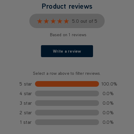
Product reviews
★★★★★
★★★★★
5.0 out of 5
Based on 1 reviews
Write a review
Select a row above to filter reviews.
5 star
100.0%
4 star
0.0%
3 star
0.0%
2 star
0.0%
1 star
0.0%