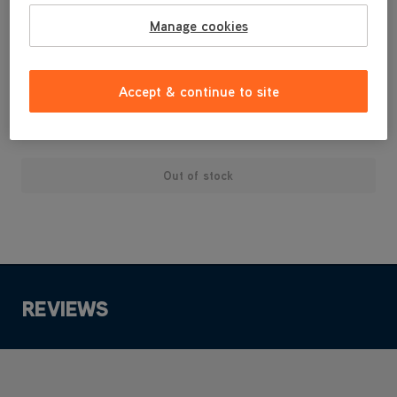
Powermax cylinders
Manage cookies
Suitable for: Impact, Action and Flair 604 uprights
Vax Genuine part
Accept & continue to site
£3
.99
Out of stock
REVIEWS