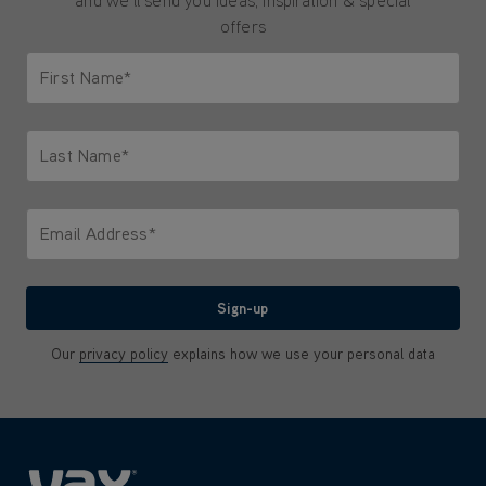
and we'll send you ideas, inspiration & special
offers
First Name*
Only letters allowed. Minimum 2 characters.
Last Name*
Only letters allowed. Minimum 2 characters.
Email Address*
We'll never share your email with anyone
Sign-up
Our
privacy policy
explains how we use your personal data