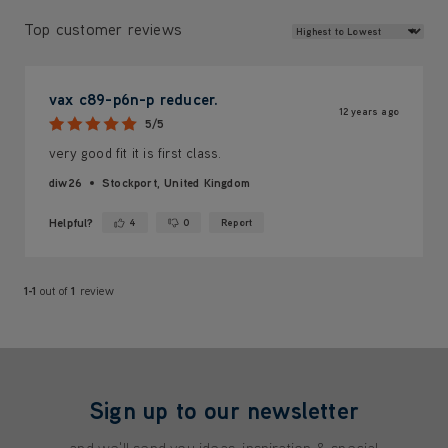
Review Sort
Top customer reviews
vax c89-p6n-p reducer.
12 years ago
5/5
very good fit it is first class.
diw26
Stockport, United Kingdom
Helpful?
4
0
Report
Yes ·
No ·
1-1
out of
1
review
Sign up to our newsletter