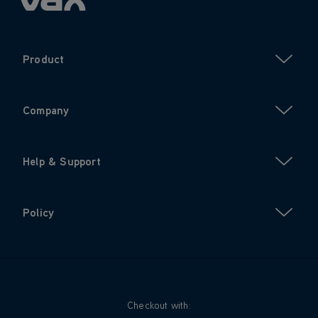
Product
Company
Help & Support
Policy
Checkout with: