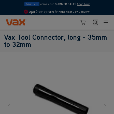
Save £210
across our
SUMMER SALE
|
Shop Now
Order by
10pm
for
FREE Next Day Delivery
4.7
Skip to Content
Search
Basket
Vax Tool Connector, long - 35mm
to 32mm