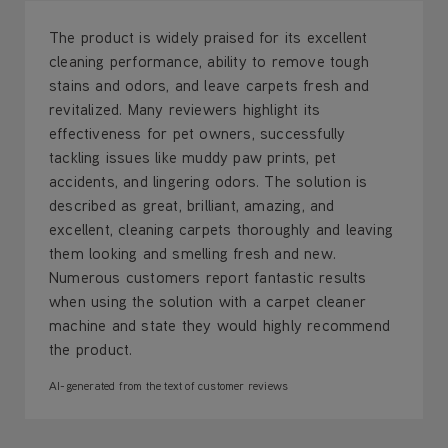
The product is widely praised for its excellent
cleaning performance, ability to remove tough
stains and odors, and leave carpets fresh and
revitalized. Many reviewers highlight its
effectiveness for pet owners, successfully
tackling issues like muddy paw prints, pet
accidents, and lingering odors. The solution is
described as great, brilliant, amazing, and
excellent, cleaning carpets thoroughly and leaving
them looking and smelling fresh and new.
Numerous customers report fantastic results
when using the solution with a carpet cleaner
machine and state they would highly recommend
the product.
AI-generated from the text of customer reviews