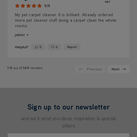
ago
5/5
My pet carpet cleaner. It is brilliant. Already ordered
more pet cleaner stuff doing a carpet clean the whole
rooms
joblot
Helpful?
0
0
Report
Yes ·
No ·
1-5
out of
149
reviews
Previous
Next
Sign up to our newsletter
and we'll send you ideas, inspiration & special
offers