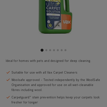
Ideal for homes with pets and designed for deep cleaning.
Suitable for use with all Vax Carpet Cleaners
Woolsafe approved - Tested independently by the WoolSafe
Organisation and approved for use on all wet-cleanable
fibres including wool.
Carpetguard™ stain prevention helps keep your carpets look
fresher for longer