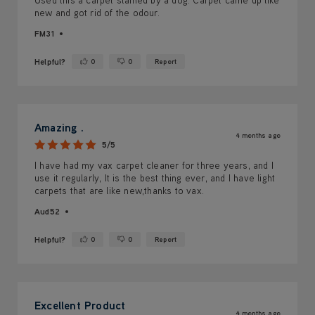
new and got rid of the odour.
FM31
Helpful?
0
0
Report
Yes ·
No ·
Amazing .
4 months ago
5/5
I have had my vax carpet cleaner for three years, and I
use it regularly, It is the best thing ever, and I have light
carpets that are like new,thanks to vax.
Aud52
Helpful?
0
0
Report
Yes ·
No ·
Excellent Product
4 months ago