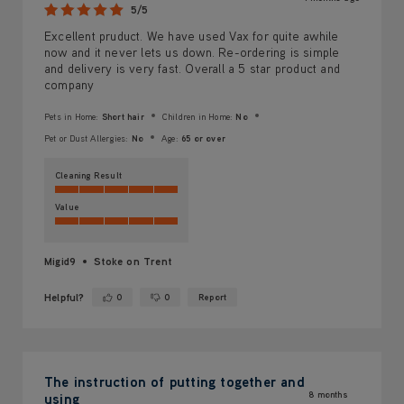
5/5
Excellent pruduct. We have used Vax for quite awhile
now and it never lets us down. Re-ordering is simple
and delivery is very fast. Overall a 5 star product and
company
Pets in Home:
Short hair
Children in Home:
No
Pet or Dust Allergies:
No
Age:
65 or over
Cleaning Result
Value
Migid9
Stoke on Trent
Helpful?
0
0
Report
Yes ·
No ·
The instruction of putting together and
8 months
using