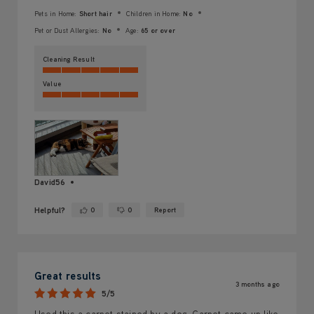
Pets in Home:
Short hair
Children in Home:
No
Pet or Dust Allergies:
No
Age:
65 or over
Cleaning Result
Value
David56
Helpful?
0
0
Report
Yes ·
No ·
Great results
3 months ago
5/5
Used this a carpet stained by a dog. Carpet came up like