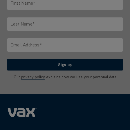
First Name*
Only letters allowed. Minimum 2 characters.
Last Name*
Only letters allowed. Minimum 2 characters.
Email Address*
We'll never share your email with anyone
Sign-up
Our
privacy policy
explains how we use your personal data