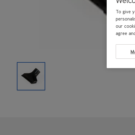
To give y
personali
our cooki
agree and
M