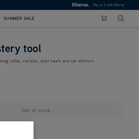
10pm
Pay in 3 with Klarna
4.7
out of 5
Search
SUMMER SALE
Basket
tery tool
ing sofas, curtains, chair seats and car interiors.
Out of stock