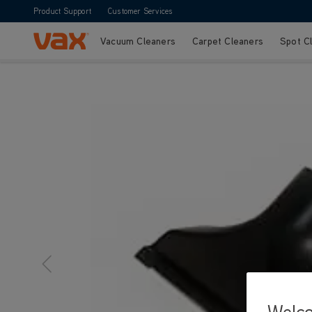
Product Support
Customer Services
Vacuum Cleaners
Carpet Cleaners
Spot C
Skip to Content
Welc