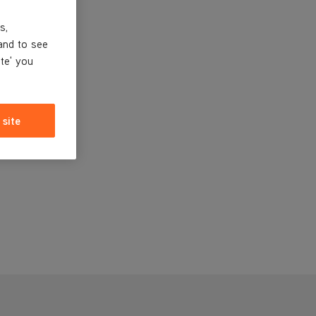
s,
and to see
ite' you
 site