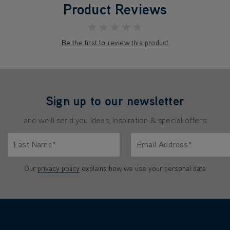
Product Reviews
★★★★★
Be the first to review this product
Sign up to our newsletter
and we'll send you ideas, inspiration & special offers
Last Name*
Email Address*
characters.
Only letters allowed. Minimum 2 characters.
We'll never share your emai
Our
privacy policy
explains how we use your personal data