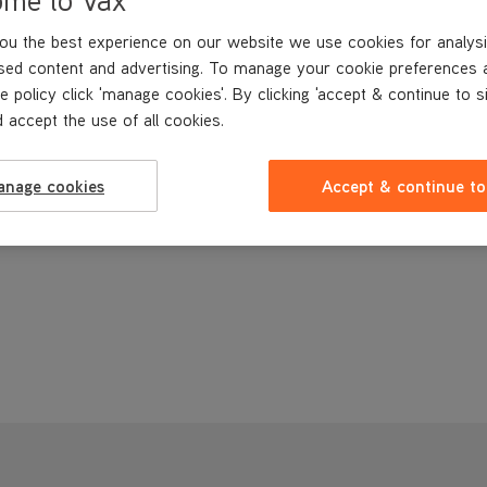
ou the best experience on our website we use cookies for analysi
sed content and advertising. To manage your cookie preferences 
e policy click 'manage cookies'. By clicking 'accept & continue to s
 accept the use of all cookies.
anage cookies
Accept & continue to