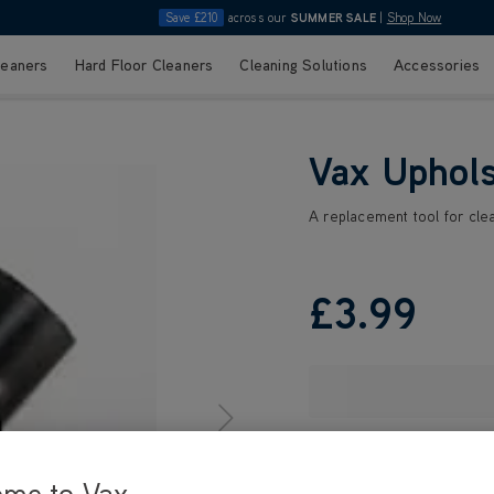
Save £210
across our
SUMMER SALE
|
Shop Now
leaners
Hard Floor Cleaners
Cleaning Solutions
Accessories
Vax Uphols
A replacement tool for clean
£3
.99
ome to Vax