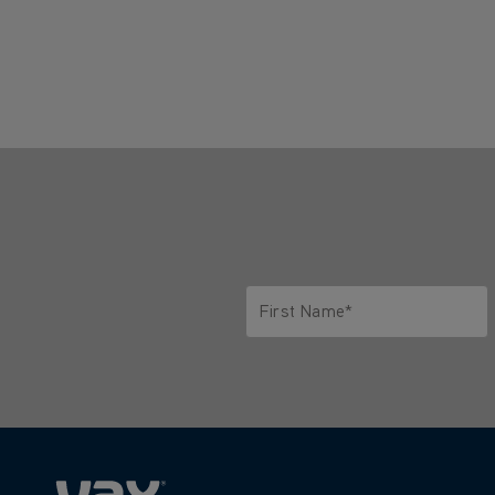
First Name*
Only letters allowed. Minimum 2 