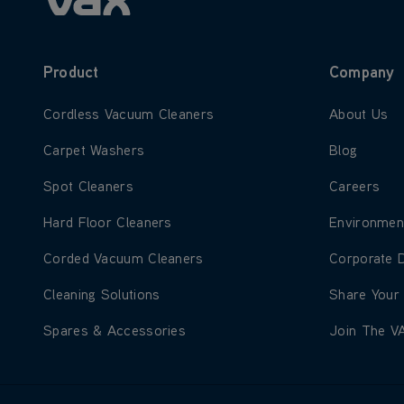
Product
Company
Learn more about Cordless Vacuum Cleaners
Learn more
Cordless Vacuum Cleaners
About Us
Learn more about Carpet Washers
Learn more
Carpet Washers
Blog
Learn more about Spot Cleaners
Learn more
Spot Cleaners
Careers
Learn more about Hard Floor Cleaners
Learn more
Hard Floor Cleaners
Environmen
Learn more about Corded Vacuum Cleaners
Learn more
Corded Vacuum Cleaners
Corporate 
Learn more about Cleaning Solutions
Learn more
Cleaning Solutions
Share Your
Learn more about Spares & Accessories
Learn more
Spares & Accessories
Join The V