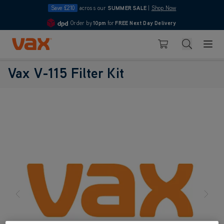
Save £210
across our
SUMMER SALE
|
Shop Now
Order by
10pm
for
FREE Next Day Delivery
4.7
Skip to Content
Search
Basket
Vax V-115 Filter Kit