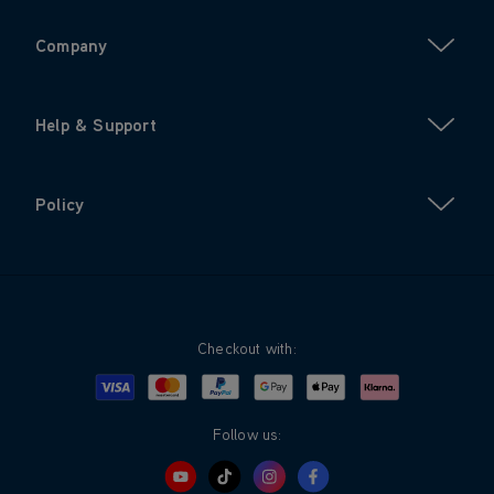
Company
Help & Support
Policy
Checkout with:
Visa
Mastercard
Google Pay
Apple Pay
Klarna
PayPal
Follow us: