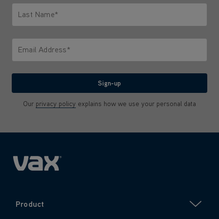
Last Name*
Only letters allowed. Minimum 2 characters.
Email Address*
We'll never share your email with anyone
Sign-up
Our
privacy policy
explains how we use your personal data
Product