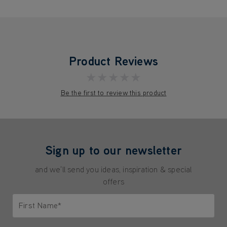
Product Reviews
★★★★★
Be the first to review this product
Sign up to our newsletter
and we'll send you ideas, inspiration & special
offers
First Name*
Only letters allowed. Minimum 2 characters.