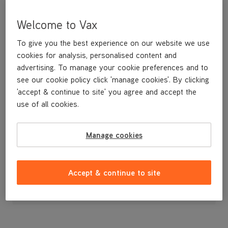
Welcome to Vax
To give you the best experience on our website we use
cookies for analysis, personalised content and
advertising. To manage your cookie preferences and to
see our cookie policy click 'manage cookies'. By clicking
'accept & continue to site' you agree and accept the
use of all cookies.
Manage cookies
£9
.99
Accept & continue to site
Out of stock