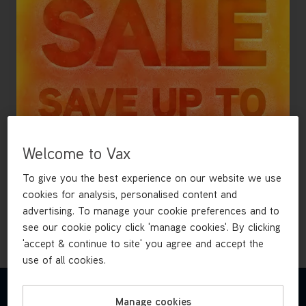
Find spares, accessories and user guides for this model.
£49
.99
Welcome to Vax
To give you the best experience on our website we use
cookies for analysis, personalised content and
Out of stock
advertising. To manage your cookie preferences and to
see our cookie policy click 'manage cookies'. By clicking
'accept & continue to site' you agree and accept the
use of all cookies.
REVIEWS
Manage cookies