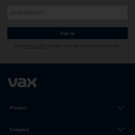
Only letters allowed. Minimum 2 characters.
Email Address*
We'll never share your email with anyone
Sign-up
Our
privacy policy
explains how we use your personal data
Product
Company