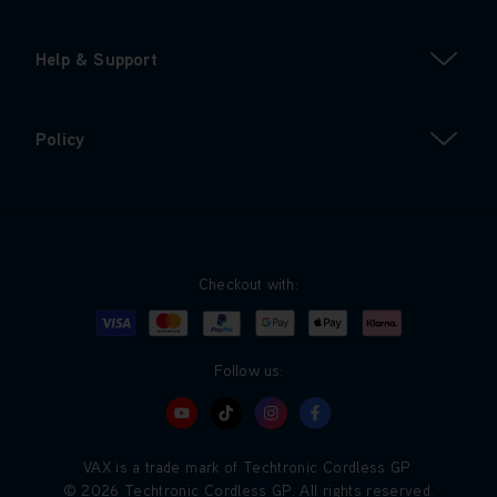
Help & Support
Policy
Checkout with:
Visa
Mastercard
Google Pay
Apple Pay
Klarna
PayPal
Follow us:
VAX is a trade mark of Techtronic Cordless GP.
© 2026 Techtronic Cordless GP. All rights reserved.