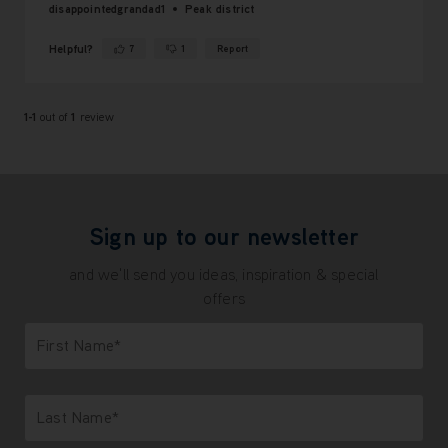
disappointedgrandad1
Peak district
Helpful?
7
1
Report
Yes ·
No ·
1-1
out of
1
review
Sign up to our newsletter
and we'll send you ideas, inspiration & special
offers
First Name*
Only letters allowed. Minimum 2 characters.
Last Name*