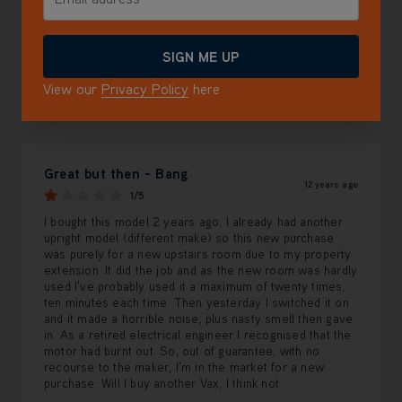
2 star
0.0%
1 star
100.0%
SIGN ME UP
View our
Privacy Policy
here
Review Sort
Top customer reviews
Great but then - Bang
12 years ago
1/5
I bought this model 2 years ago. I already had another
upright model (different make) so this new purchase
was purely for a new upstairs room due to my property
extension. It did the job and as the new room was hardly
used I've probably used it a maximum of twenty times,
ten minutes each time. Then yesterday I switched it on
and it made a horrible noise, plus nasty smell then gave
in. As a retired electrical engineer I recognised that the
motor had burnt out. So, out of guarantee, with no
recourse to the maker, I'm in the market for a new
purchase. Will I buy another Vax, I think not.