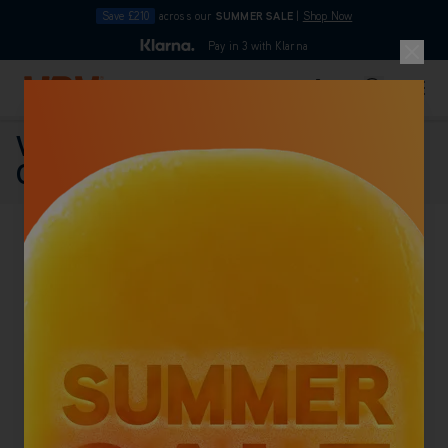
Save £210
across our
SUMMER SALE
|
Shop Now
10pm
Pay in 3 with Klarna
4.7
Skip to Content
Search
Basket
Vax V-2000C Cylinder Vacuum
Cleaner