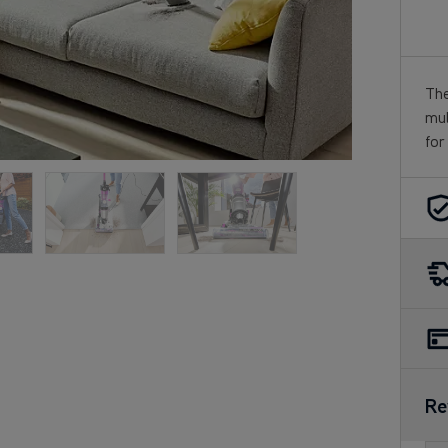
The
mul
for
Re