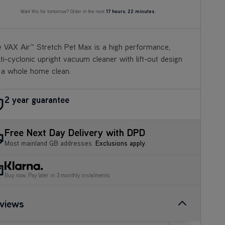
Want this for tomorrow? Order in the next
17 hours
,
22 minutes.
 VAX Air™ Stretch Pet Max is a high performance,
ti-
cyclonic upright vacuum cleaner with lift-out design
 a
whole home clean.
2 year guarantee
Free Next Day Delivery with DPD
Most mainland GB addresses.
Exclusions apply
.
Buy now, Pay later in 3 monthly instalments
views