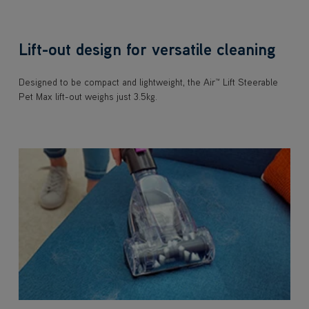
Lift-out design for versatile cleaning
Designed to be compact and lightweight, the Air™ Lift Steerable
Pet Max lift-out weighs just 3.5kg.