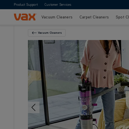
Product Support
Customer Services
Vacuum Cleaners
Carpet Cleaners
Spot C
Skip to Content
Vacuum Cleaners
Back To Category