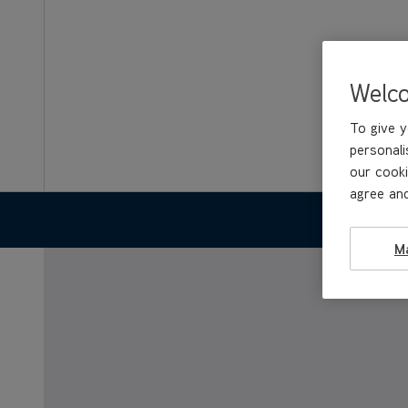
Welc
To give y
personali
our cooki
agree and
FEATURES
M