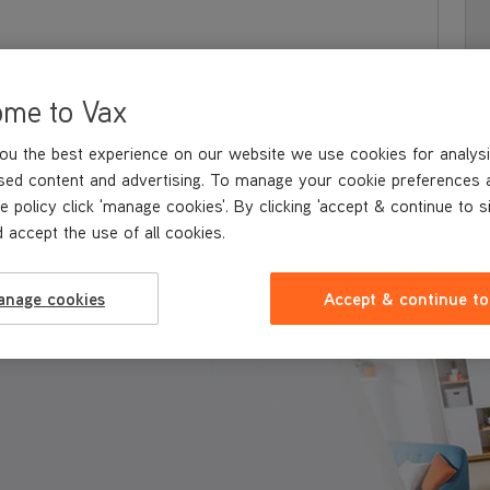
ome to Vax
ou the best experience on our website we use cookies for analysi
sed content and advertising. To manage your cookie preferences 
e policy click 'manage cookies'. By clicking 'accept & continue to s
 accept the use of all cookies.
 & BENEFITS
TECHNICAL SPECIFICATIONS
EXPLORE THE RAN
anage cookies
Accept & continue to