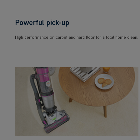
Powerful pick-up
High performance on carpet and hard floor for a total home clean.