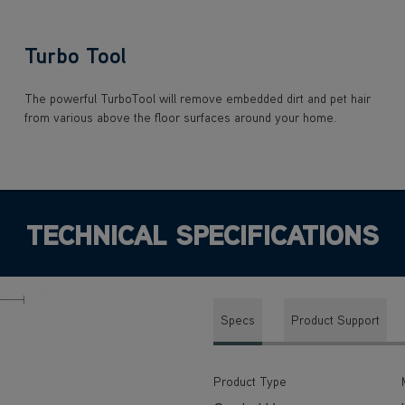
Turbo Tool
The powerful TurboTool will remove embedded dirt and pet hair
from various above the floor surfaces around your home.
TECHNICAL SPECIFICATIONS
Specs
Product Support
Product Type