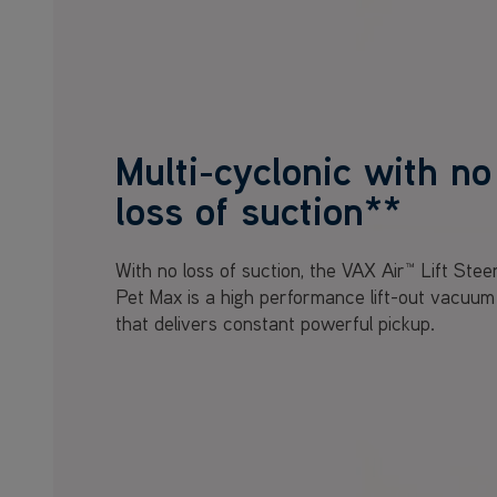
Multi-cyclonic with no
loss of suction**
With no loss of suction, the VAX Air™ Lift Stee
Pet Max is a high performance lift-out vacuum
that delivers constant powerful pickup.