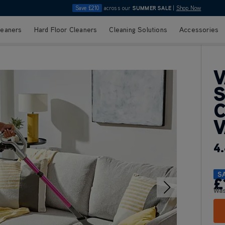
Save £210
across our
SUMMER SALE
|
Shop Now
leaners
Hard Floor Cleaners
Cleaning Solutions
Accessories
V
S
C
4.
S
£
Wa