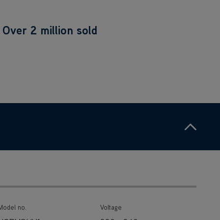
Over 2 million sold
Ho
Model no.
Voltage