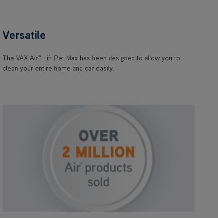
Versatile
The VAX Air™ Lift Pet Max has been designed to allow you to
clean your entire home and car easily.