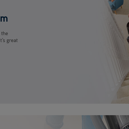
um
 the
t's great