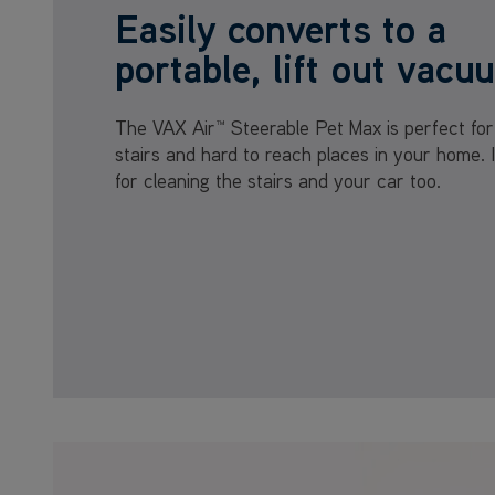
Easily converts to a
portable, lift out vacu
The VAX Air™ Steerable Pet Max is perfect for
stairs and hard to reach places in your home. I
for cleaning the stairs and your car too.