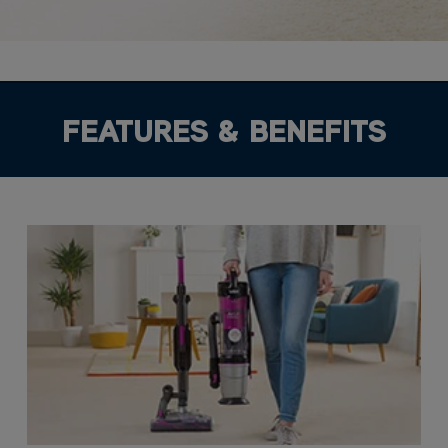
FEATURES & BENEFITS