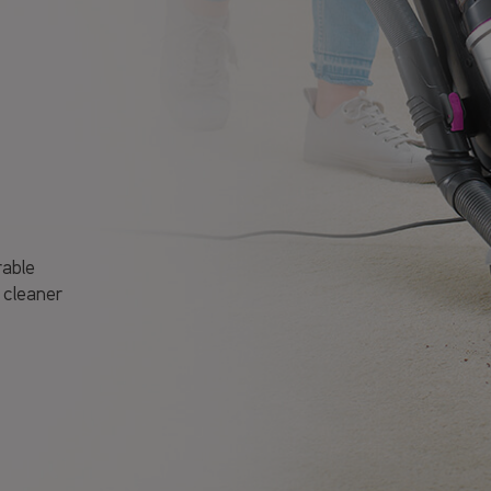
rable
 cleaner