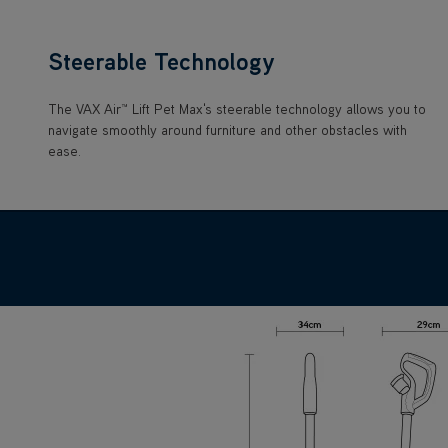
Steerable Technology
The VAX Air™ Lift Pet Max's steerable technology allows you to
navigate smoothly around furniture and other obstacles with
ease.