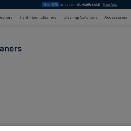
Save £210
across our
SUMMER SALE
|
Shop Now
leaners
Hard Floor Cleaners
Cleaning Solutions
Accessories
eaners