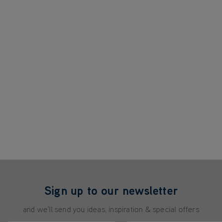
Sign up to our newsletter
and we'll send you ideas, inspiration & special offers