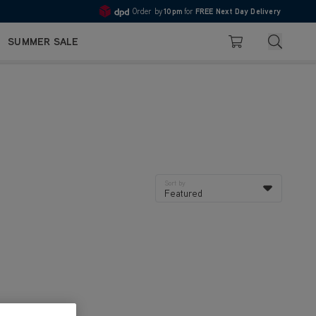
Order by
10pm
for
FREE Next Day Delivery
4.7
Search
SUMMER SALE
Basket
Sort by
Featured