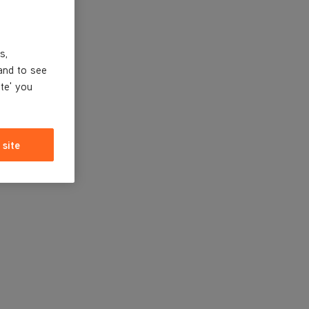
s,
and to see
ite' you
 site