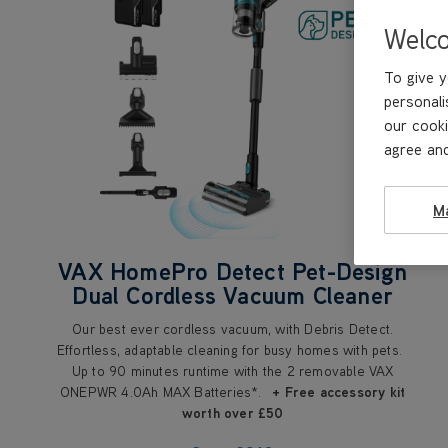
Welc
To give y
personali
our cooki
agree and
M
VAX HomePro Detect Pet-Design
Dual Cordless Vacuum Cleaner
Our best ever cordless vacuum, with Debris Detect.
Effortless, adaptable cleaning for busy homes with pets.
Up to 90 minutes runtime with the 2 removable VAX
ONEPWR 4.0Ah MAX Batteries*.
+ Free accessory kit
worth over £50