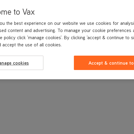
ome to Vax
ou the best experience on our website we use cookies for analysi
sed content and advertising. To manage your cookie preferences 
e policy click 'manage cookies'. By clicking 'accept & continue to s
 accept the use of all cookies.
anage cookies
Accept & continue to