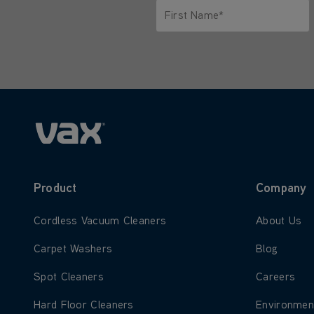
First Name*
Only letters allowed. Minimum 2 
Product
Company
Learn more about Cordless Vacuum Cleaners
Learn more
Cordless Vacuum Cleaners
About Us
Learn more about Carpet Washers
Learn more
Carpet Washers
Blog
Learn more about Spot Cleaners
Learn more
Spot Cleaners
Careers
Learn more about Hard Floor Cleaners
Learn more
Hard Floor Cleaners
Environmen