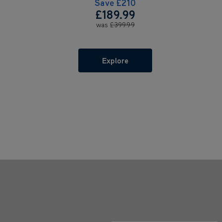
Save
£210
£189.99
was
£399.99
Explore