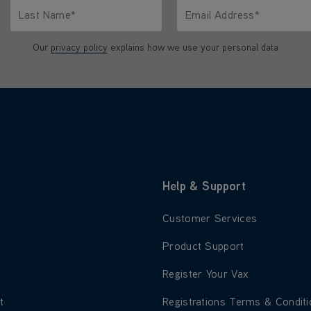
Last Name*
Email Address*
characters.
Only letters allowed. Minimum 2 characters.
We'll never share your emai
Our
privacy policy
explains how we use your personal data
Help & Support
 about About Us
Learn more about Customer S
Customer Services
 about Blog
Learn more about Product Su
Product Support
 about Careers
Learn more about Register Yo
Register Your Vax
 about Environment
Learn more about Registratio
t
Registrations Terms & Condit