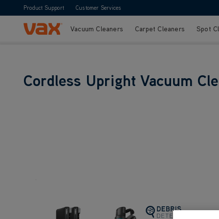
Product Support
Customer Services
Vacuum Cleaners
Carpet Cleaners
Spot C
Skip to Content
Cordless Upright Vacuum Cl