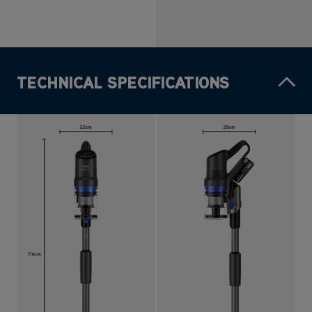
TECHNICAL SPECIFICATIONS