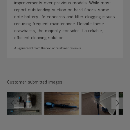
requiring frequent maintenance. Despite these
drawbacks, the majority consider it a reliable,
efficient cleaning solution.
AI-generated from the text of customer reviews
Customer submitted images
Review Sort
Top customer reviews