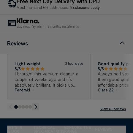
Buy now, Pay later in 3 monthly instalments
Reviews
Light weight
Good quality pr
3 hours ago
5/5
5/5
I brought this vacuum cleaner a
Always had vax a
couple of weeks ago and it’s
them good quality
absolutely brilliant. It picks up
affordable price. Upgraded my
Fordmk1
Clare 22
every little bit of dirt you can
vacuum cleaner 
imagine
this one empties 
the stick.
View all reviews
WHAT'S IN
TECHNICAL
EXPLORE THE
REVIEWS
THE BOX
SPECIFICATIONS
RANGE