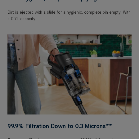
99.9% Filtration Down to 0.3 Microns**
Two-stage filtration captures and traps 99.9% of dust and allergens
down to 0.3 microns to expel clean air.