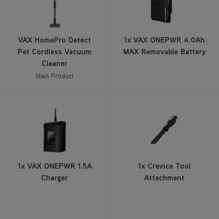
VAX HomePro Detect
1x VAX ONEPWR 4.0Ah
Pet Cordless Vacuum
MAX Removable Battery
Cleaner
Main Product
1x VAX ONEPWR 1.5A
1x Crevice Tool
Charger
Attachment