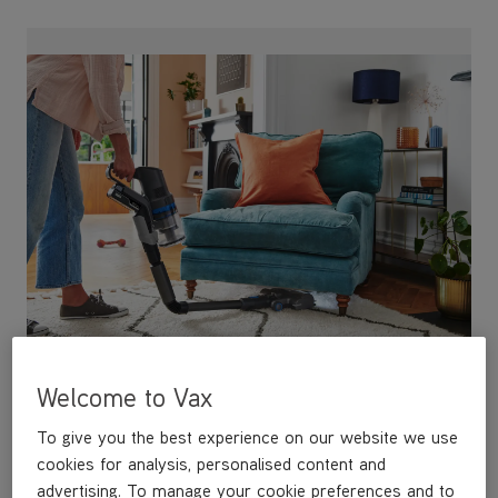
Reach anywhere with FlexiClean
Our all new FlexiClean pole allows you to
Welcome to Vax
conveniently reach under furniture, making it easy to
manoeuvre and steer.
To give you the best experience on our website we use
cookies for analysis, personalised content and
advertising. To manage your cookie preferences and to
see our cookie policy click 'manage cookies'. By clicking