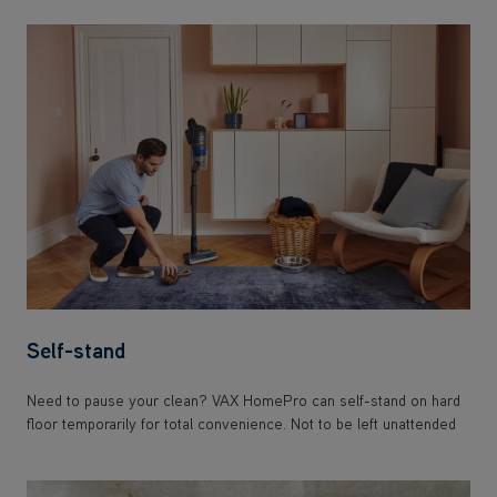
Self-stand
Need to pause your clean? VAX HomePro can self-stand on hard
floor temporarily for total convenience. Not to be left unattended