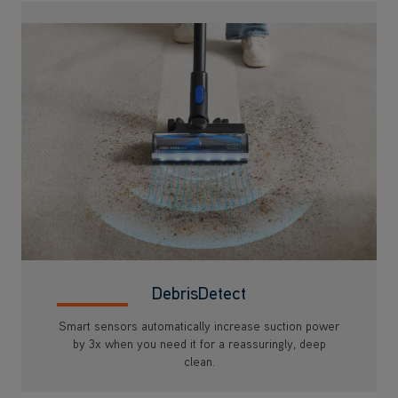
DebrisDetect
Smart sensors automatically increase suction power
by 3x when you need it for a reassuringly, deep
clean.