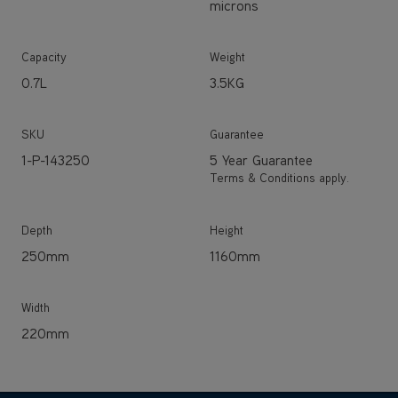
0.7L
3.5KG
SKU
Guarantee
1-P-143250
5 Year Guarantee
Terms & Conditions apply.
Depth
Height
250mm
1160mm
Width
220mm
EXPLORE THE RANGE