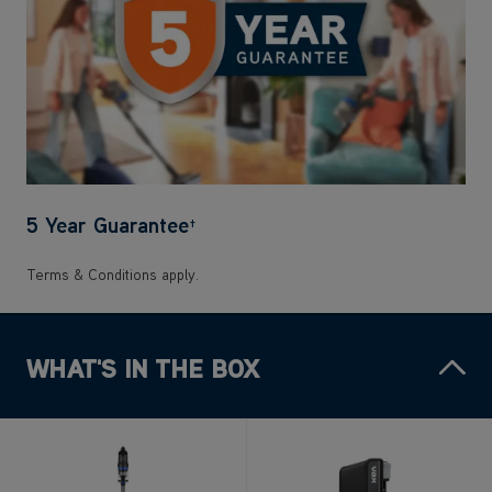
5 Year Guarantee
†
Terms & Conditions apply.
WHAT'S IN THE BOX