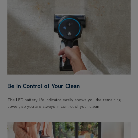
Be In Control of Your Clean
The LED battery life indicator easily shows you the remaining
power, so you are always in control of your clean