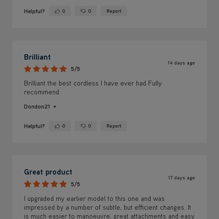
Brilliant
14 days ago
5/5
Brilliant the best cordless I have ever had Fully
recommend
Dondon21
Helpful?
0
0
Report
Yes ·
No ·
Great product
17 days ago
5/5
I upgraded my earlier model to this one and was
impressed by a number of subtle, but efficient changes. It
is much easier to manoeuvre, great attachments and easy
to use. My only negative: the battery Requires changing
80% through hoovering.
The Elder