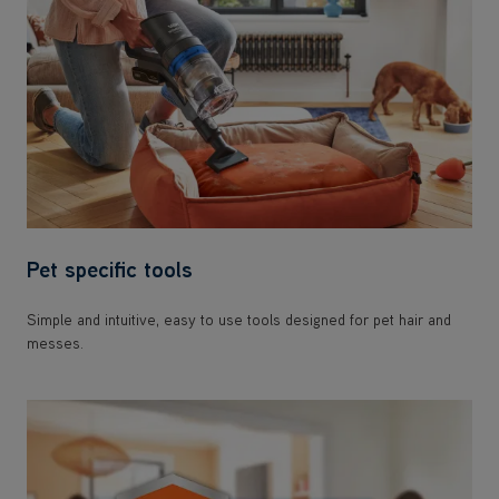
Pet specific tools
Simple and intuitive, easy to use tools designed for pet hair and
messes.