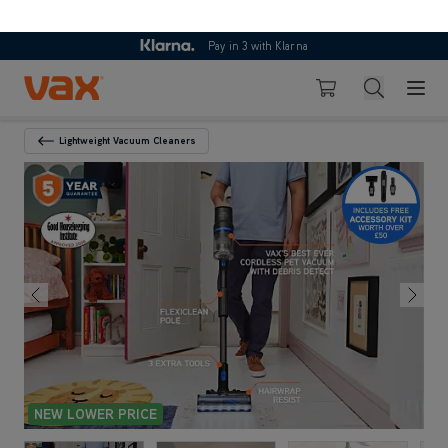
Skip to Content
Search
Basket
Lightweight Vacuum Cleaners
Back To Category
NEW LOWER PRICE