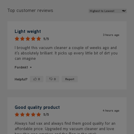
Light weight
3 hours ago
5/5
I brought this vacuum cleaner a couple of weeks ago and
it’s absolutely brilliant. It picks up every little bit of dirt you
can imagine
Fordmk1
Helpful?
0
0
Report
Yes ·
No ·
Good quality product
4 hours ago
5/5
Always had vax and always find them good quality for an
affordable price. Upgraded my vacuum cleaner and love
how this one empties and the Ben in the stick.
Clare 22
Helpful?
0
0
Report