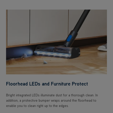
Floorhead LEDs and Furniture Protect
Bright integrated LEDs illuminate dust for a thorough clean. In
addition, a protective bumper wraps around the floorhead to
enable you to clean right up to the edges.