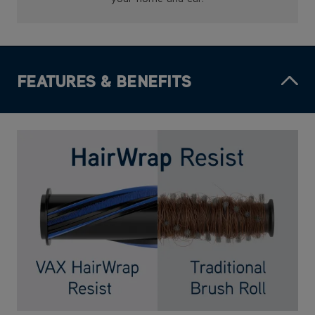
FEATURES & BENEFITS
HairWrap Resist