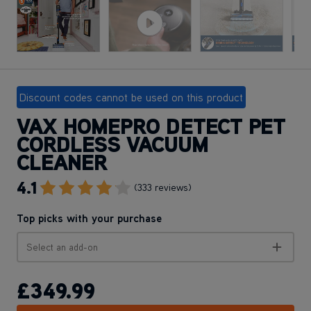
Discount codes cannot be used on this product
VAX HOMEPRO DETECT PET
CORDLESS VACUUM
CLEANER
4.1
Go To Review Section
(333 reviews)
Top picks with your purchase
Select an add-on
£349
.99
ADD TO BASKET
Apple Pay