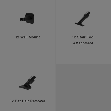
1x Wall Mount
1x Stair Tool
Attachment
1x Pet Hair Remover