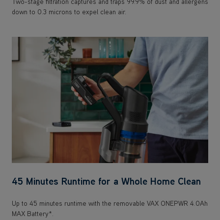
45 Minutes Runtime for a Whole Home Clean
Up to 45 minutes runtime with the removable VAX ONEPWR 4.0Ah
MAX Battery*.