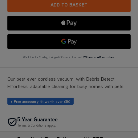
Google Pay
Want this for Sunday, 9 August? Order in the next
23 hours
,
48 minutes.
Our best ever cordless vacuum, with Debris Detect.
Effortless, adaptable cleaning for busy homes with pets.
+ Free accessory kit worth over £50
5 Year Guarantee
Terms & Conditions apply.
Free Next Day Delivery with DPD
Most mainland GB addresses.
Exclusions apply
.