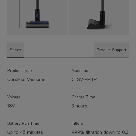
Specs
Product Support
Product Type
Model no.
Cordless Vacuums
CLSV-HPTP
Voltage
Charge Time
18V
3 hours
Battery Run Time
Filters
Up to 45 minutes
99.9% filtration down to 0.3
microns
Capacity
Weight