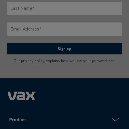
Email Address*
We'll never share your email with anyone
Sign-up
Our
privacy policy
explains how we use your personal data
Product
Company