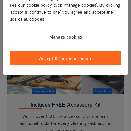
'accept & continue to site' you agree and accept the
use of all cookies.
Manage cookies
Accept & continue to site
Includes FREE Accessory Kit
Worth over £50, the accessory kit contains
additional tools for every cleaning task around
your home and car.