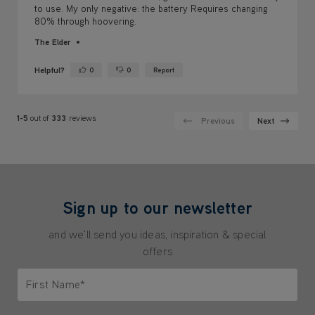
Helpful?
0
0
Report
Yes ·
No ·
1-5
out of
333
reviews
Previous
Next
Sign up to our newsletter
and we'll send you ideas, inspiration & special
offers
First Name*
Only letters allowed. Minimum 2 characters.
Last Name*
Only letters allowed. Minimum 2 characters.