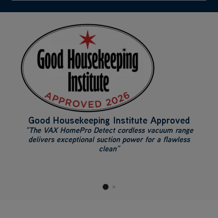
Good Housekeeping Institute Approved
“The VAX HomePro Detect cordless vacuum range
delivers exceptional suction power for a flawless
clean”