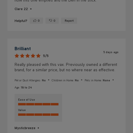
Yes ·
No ·
Brilliant
5 days ago
5/5
Really pleased with this vax. Previously owned a different
brand, for a similar price, but no where near as effective.
Pet or Dust Allergies:
No
Children in Home:
No
Pets in Home:
None
Age:
18 to 24
Ease of Use
Value
Mysticbreeze
Helpful?
0
0
Report
Yes ·
No ·