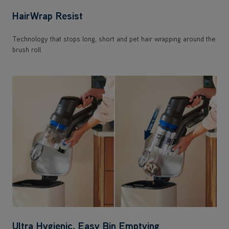
Technology that stops long, short and pet hair wrapping around the
brush roll.
Ultra Hygienic, Easy Bin Emptying
Dirt is ejected with a slide for a hygienic, complete bin empty. With
a 0.7L capacity.