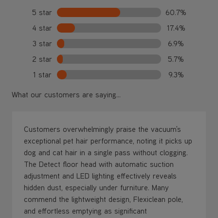
3 star
6.9%
2 star
5.7%
1 star
9.3%
What our customers are saying...
Customers overwhelmingly praise the vacuum's
exceptional pet hair performance, noting it picks up
dog and cat hair in a single pass without clogging.
The Detect floor head with automatic suction
adjustment and LED lighting effectively reveals
hidden dust, especially under furniture. Many
commend the lightweight design, Flexiclean pole,
and effortless emptying as significant
improvements over previous models. While most
report outstanding suction on hard floors, some
note battery life concerns and filter clogging issues