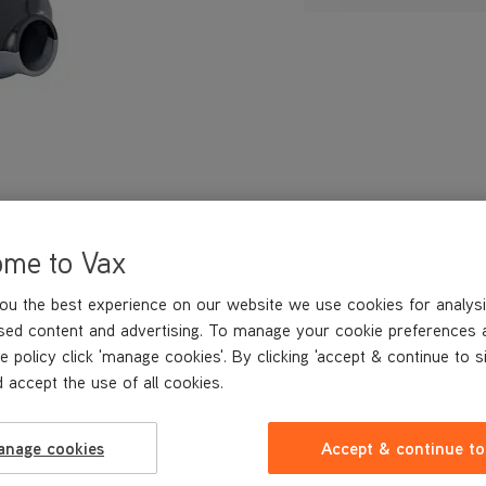
ome to Vax
ou the best experience on our website we use cookies for analysi
sed content and advertising. To manage your cookie preferences 
e policy click 'manage cookies'. By clicking 'accept & continue to s
 accept the use of all cookies.
anage cookies
Accept & continue to
REVIEWS