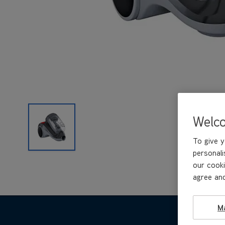
Welc
To give y
personali
our cooki
agree and
M