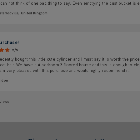
 can not think of one bad thing to say. Even emptying the dust bucket is 
terlooville, United Kingdom
urchase!
5/5
cently bought this little cute cylinder and I must say it is worth the pric
 cat hair. We have a 4 bedroom 3 floored house and this is enough to cle
 am very pleased with this purchase and would highly recommend it.
ndon
eviews