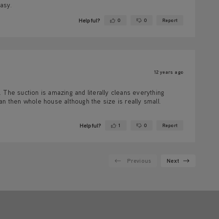
easy.
Helpful?
0
0
Report
Yes ·
No ·
12 years ago
e. The suction is amazing and literally cleans everything
an then whole house although the size is really small.
Helpful?
1
0
Report
Yes ·
No ·
Previous
Next