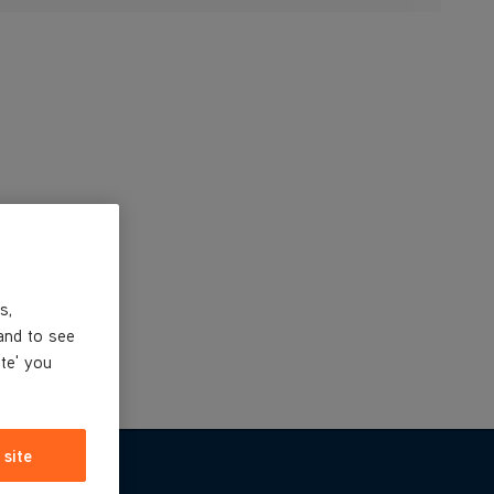
s,
and to see
ite' you
 site