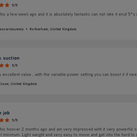
5/5
this a few week ago and it is absolutely fantastic can not rate it enuf 5*s 
syoscarsmummy
Rotherham, United Kingdom
s suction
5/5
s excellent value , with the variable power setting you can boost it if ne
Essex, United Kingdom
e job
5/5
 this hoover 2 months ago and am very impressed with it very powerful s
t minimum. Light weight and very easy to move and get into the hard to