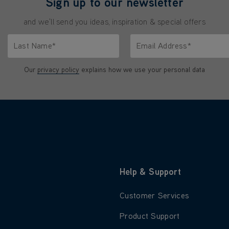
Sign up to our newsletter
and we'll send you ideas, inspiration & special offers
Last Name*
Email Address*
characters.
Only letters allowed. Minimum 2 characters.
We'll never share your emai
Our
privacy policy
explains how we use your personal data
Help & Support
 about About Us
Learn more about Customer S
Customer Services
 about Blog
Learn more about Product Su
Product Support