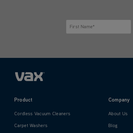
First Name*
Only letters allowed. Minimum 2 
Product
Company
Learn more about Cordless Vacuum Cleaners
Learn more
Cordless Vacuum Cleaners
About Us
Learn more about Carpet Washers
Learn more
Carpet Washers
Blog