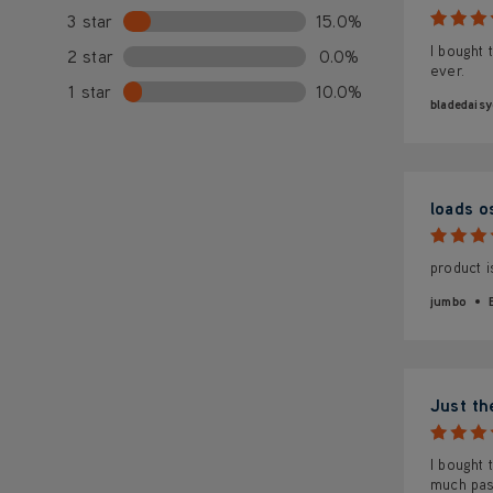
3 star
15.0%
I bought 
2 star
0.0%
ever.
1 star
10.0%
bladedai
loads o
product i
jumbo
Just th
I bought
much pas