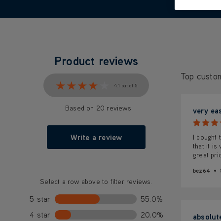
Product reviews
Top custo
★★★★★
★★★★★
4.1 out of 5
Based on 20 reviews
very ea
Write a review
I bought 
that it i
great pri
bez64
Select a row above to filter reviews.
5 star
55.0%
4 star
20.0%
absolut