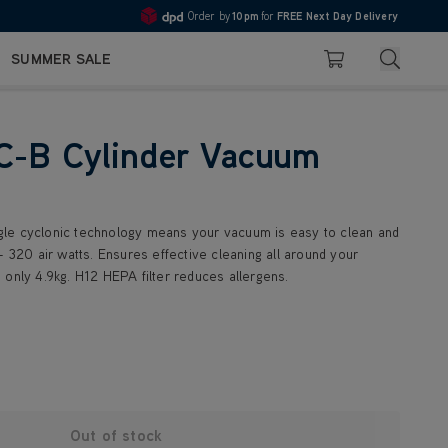
Order by
10pm
for
FREE Next Day Delivery
4.7
Search
SUMMER SALE
Basket
C-B Cylinder Vacuum
le cyclonic technology means your vacuum is easy to clean and
- 320 air watts. Ensures effective cleaning all around your
 only 4.9kg. H12 HEPA filter reduces allergens.
Out of stock