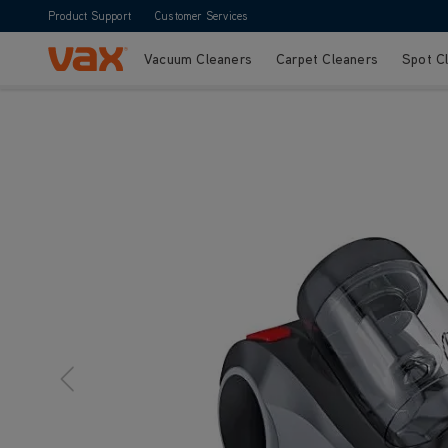
Product Support
Customer Services
Vacuum Cleaners
Carpet Cleaners
Spot C
Skip to Content