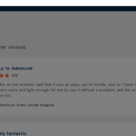
mer reviews
sy to manouver
5/5
this as the reviews said that it was an easy vax to handle, and as I have m
s very easy and light enough for me to use it without a problem, and the em
ce too.
Stoke-on-Trent, United Kingdom
ely fantastic