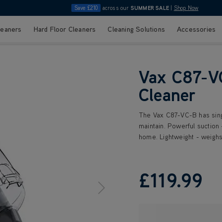
Save £210
across our
SUMMER SALE
|
Shop Now
leaners
Hard Floor Cleaners
Cleaning Solutions
Accessories
Vax C87-V
Cleaner
The Vax C87-VC-B has sing
maintain. Powerful suction 
home. Lightweight - weighs
£119
.99