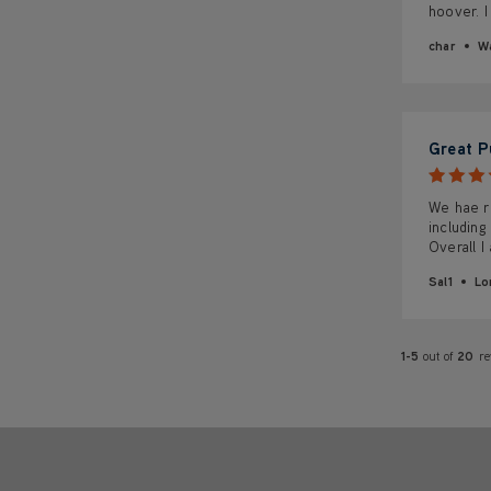
hoover. I
char
Wa
Great P
We hae re
including
Overall I
Sal1
Lo
1-5
out of
20
r