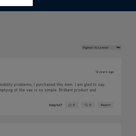
Review Sort
12 years ago
obility problems, I purchased this item. I am glad to say,
ptying of the vax is so simple. Brilliant product and
Helpful?
0
0
Report
Yes ·
No ·