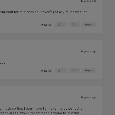
12 years ago
isnt enuf for this hoover . haven't got any faults what so
Helpful?
0
0
Report
Yes ·
No ·
12 years ago
eded.
Helpful?
0
0
Report
Yes ·
No ·
12 years ago
o much so that I don't have to move the power button
 reach areas. Would recommend anyone to buy this