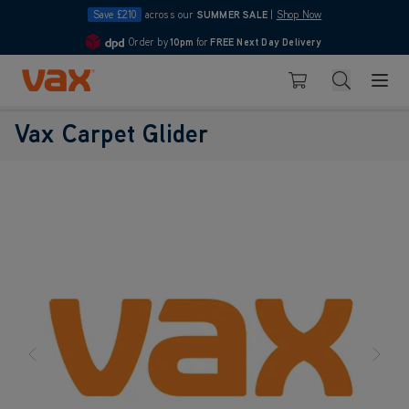
Save £210
across our
SUMMER SALE
|
Shop Now
Order by
10pm
for
FREE Next Day Delivery
4.7
Skip to Content
Search
Basket
Vax Carpet Glider