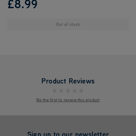
£8
.99
Out of stock
Product Reviews
★★★★★
Be the first to review this product
Sign up to our newsletter