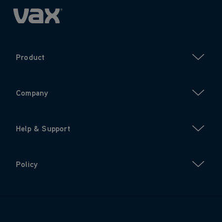
Product
Company
Help & Support
Policy