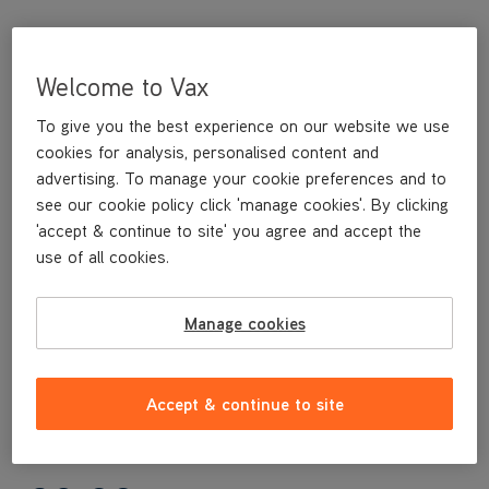
Welcome to Vax
To give you the best experience on our website we use
cookies for analysis, personalised content and
advertising. To manage your cookie preferences and to
see our cookie policy click 'manage cookies'. By clicking
'accept & continue to site' you agree and accept the
This replacement Carpet Glider is a genuine Vax replacement
use of all cookies.
part, specifically designed for your machine by the designers
and engineers here at Vax.
This replacement Carpet Glider is compatible with the following
Manage cookies
models:
S84-P1-B
S84-P2-B
Accept & continue to site
S84-P2-P