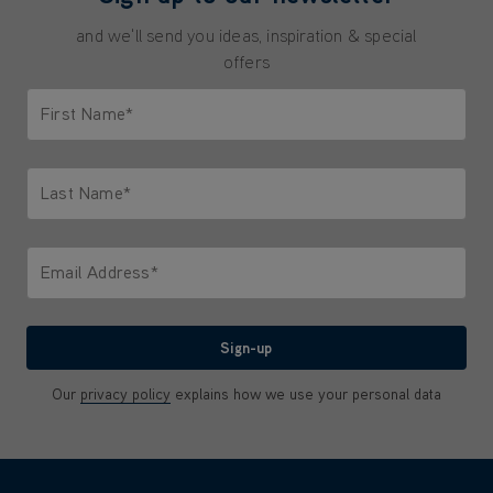
and we'll send you ideas, inspiration & special
offers
First Name*
Only letters allowed. Minimum 2 characters.
Last Name*
Only letters allowed. Minimum 2 characters.
Email Address*
We'll never share your email with anyone
Sign-up
Our
privacy policy
explains how we use your personal data