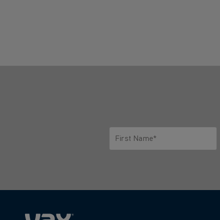
First Name*
Only letters allowed. Minimum 2 