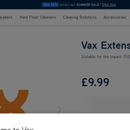
Save £210
across our
SUMMER SALE
|
Shop Now
leaners
Hard Floor Cleaners
Cleaning Solutions
Accessories
Vax Exten
Suitable for the Impact 70
£9
.99
ome to Vax