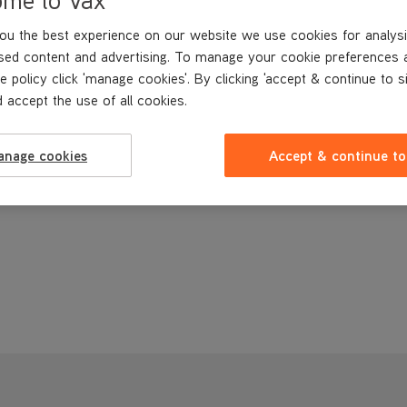
ou the best experience on our website we use cookies for analysi
sed content and advertising. To manage your cookie preferences 
e policy click 'manage cookies'. By clicking 'accept & continue to s
 accept the use of all cookies.
anage cookies
Accept & continue to