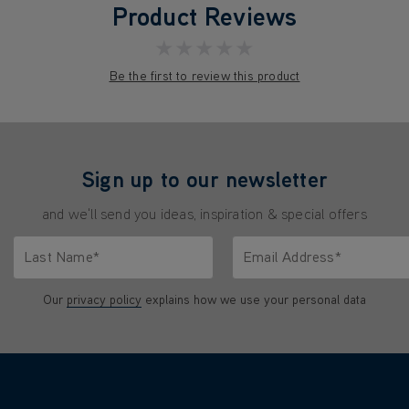
Product Reviews
★★★★★
Be the first to review this product
Sign up to our newsletter
and we'll send you ideas, inspiration & special offers
Last Name*
Email Address*
characters.
Only letters allowed. Minimum 2 characters.
We'll never share your emai
Our
privacy policy
explains how we use your personal data