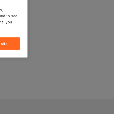
s,
and to see
ite' you
 site