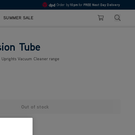
Order by
10pm
for
FREE Next Day Delivery
4.7
Search
SUMMER SALE
Basket
sion Tube
2 Uprights Vacuum Cleaner range
Out of stock