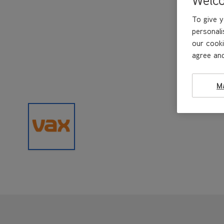
To give y
personali
our cooki
agree and
M