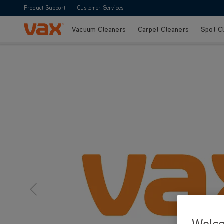
Product Support
Customer Services
Vacuum Cleaners
Carpet Cleaners
Spot C
Skip to Content
Welc