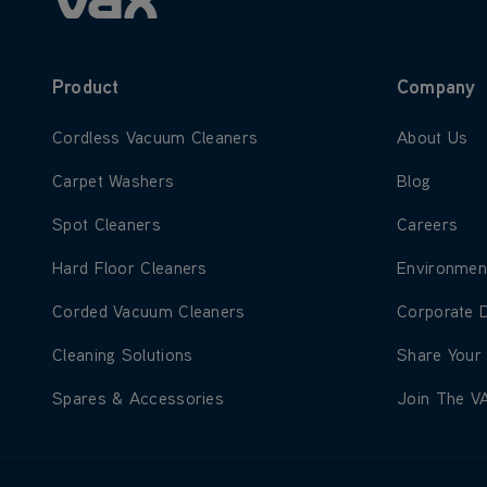
Product
Company
Learn more about Cordless Vacuum Cleaners
Learn more
Cordless Vacuum Cleaners
About Us
Learn more about Carpet Washers
Learn more
Carpet Washers
Blog
Learn more about Spot Cleaners
Learn more
Spot Cleaners
Careers
Learn more about Hard Floor Cleaners
Learn more
Hard Floor Cleaners
Environmen
Learn more about Corded Vacuum Cleaners
Learn more
Corded Vacuum Cleaners
Corporate 
Learn more about Cleaning Solutions
Learn more
Cleaning Solutions
Share Your
Learn more about Spares & Accessories
Learn more
Spares & Accessories
Join The V