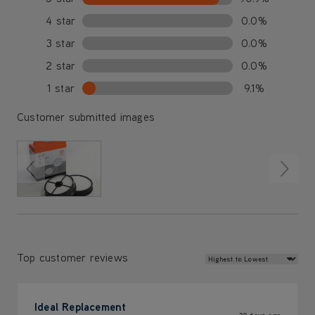
4 star
0.0%
3 star
0.0%
2 star
0.0%
1 star
9.1%
Customer submitted images
Review Sort
Top customer reviews
Ideal Replacement