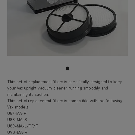
This set of replacement filters is specifically designed to keep
your Vax upright vacuum cleaner running smoothly and
maintaining its suction.
This set of replacement filters is compatible with the following
Vax models:
U87-MA-P
U88-MA-S
U89-MA-L/PF/T
U90-MA-R