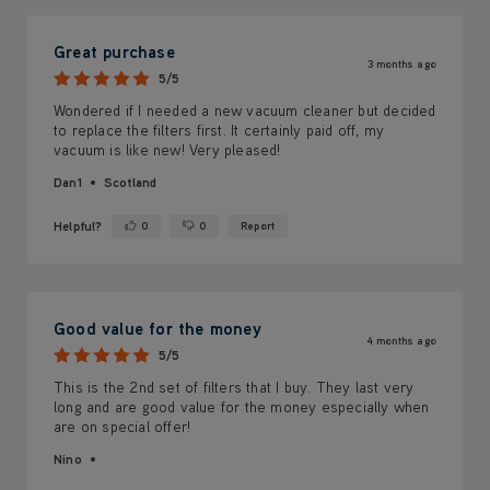
Great purchase
3 months ago
5/5
Wondered if I needed a new vacuum cleaner but decided
to replace the filters first. It certainly paid off, my
vacuum is like new! Very pleased!
Dan1
Scotland
Helpful?
0
0
Report
Yes ·
No ·
Good value for the money
4 months ago
5/5
This is the 2nd set of filters that I buy. They last very
long and are good value for the money especially when
are on special offer!
Nino