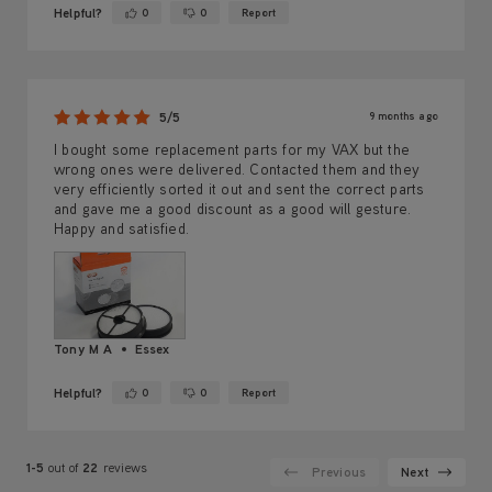
Helpful?
0
0
Report
Yes ·
No ·
9 months ago
5/5
I bought some replacement parts for my VAX but the
wrong ones were delivered. Contacted them and they
very efficiently sorted it out and sent the correct parts
and gave me a good discount as a good will gesture.
Happy and satisfied.
Tony M A
Essex
Helpful?
0
0
Report
Yes ·
No ·
1-5
out of
22
reviews
Previous
Next