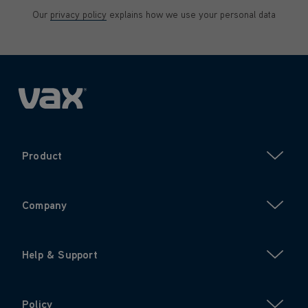
Our
privacy policy
explains how we use your personal data
Product
Company
Help & Support
Policy