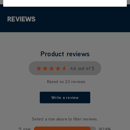
REVIEWS
Product reviews
★★★★★
★★★★★
4.6 out of 5
Based on 22 reviews
Write a review
Select a row above to filter reviews.
5 star
90.9%