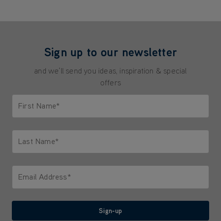
Sign up to our newsletter
and we'll send you ideas, inspiration & special
offers
First Name*
Only letters allowed. Minimum 2 characters.
Last Name*
Only letters allowed. Minimum 2 characters.
Email Address*
We'll never share your email with anyone
Sign-up