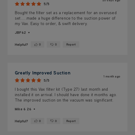
20 days ago
5/5
Bought the filter set as a replacement for an overused
set......made a huge difference to the suction power of
my Vax. Easy to order, & swift delivery.
JBF62
Helpful?
0
0
Report
Yes ·
No ·
Greatly Improved Suction
1 month ago
5/5
I bought this Vax filter kit (Type 27) last month and
installed it on arrival. I should have done it months ago.
The improved suction on the vacuum was significant.
Mike 6 26
Helpful?
0
0
Report
Yes ·
No ·