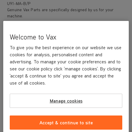
U91-MA-B/P
Genuine Vax Parts are specifically designed by us for your
machine.
Save 33%
Welcome to Vax
Replacement filter kit Type 27
To give you the best experience on our website we use
Vax genuine parts
cookies for analysis, personalised content and
advertising. To manage your cookie preferences and to
Save
£5
see our cookie policy click 'manage cookies'. By clicking
£14
.99
'accept & continue to site' you agree and accept the
use of all cookies.
was
£19
.99
Manage cookies
Buy Now
Accept & continue to site