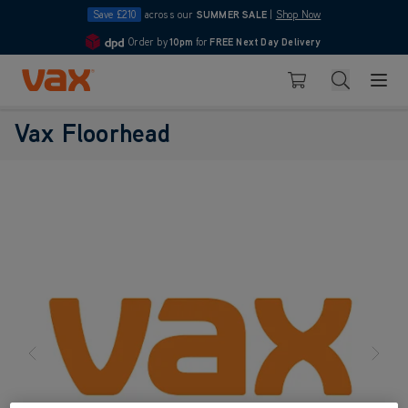
Save £210
across our
SUMMER SALE
|
Shop Now
Order by
10pm
for
FREE Next Day Delivery
4.7
Skip to Content
Search
Basket
Vax Floorhead