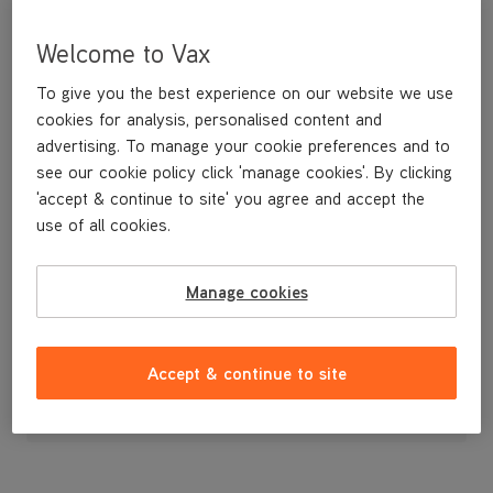
Welcome to Vax
To give you the best experience on our website we use
cookies for analysis, personalised content and
advertising. To manage your cookie preferences and to
see our cookie policy click 'manage cookies'. By clicking
'accept & continue to site' you agree and accept the
use of all cookies.
Vax Floorhead
Manage cookies
£24
.99
Accept & continue to site
Out of stock