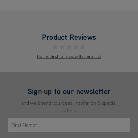
Product Reviews
★★★★★
Be the first to review this product
Sign up to our newsletter
and we'll send you ideas, inspiration & special
offers
First Name*
Only letters allowed. Minimum 2 characters.