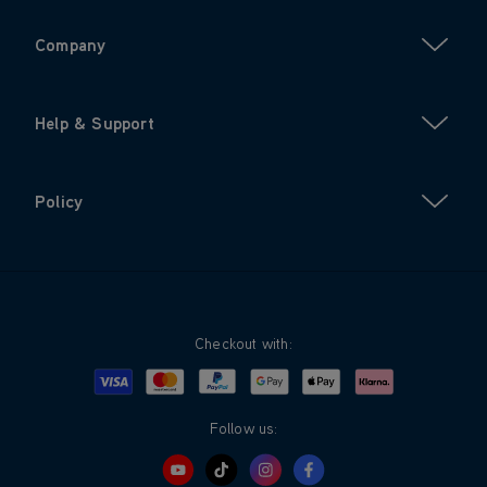
Company
Help & Support
Policy
Checkout with:
Visa
Mastercard
Google Pay
Apple Pay
Klarna
PayPal
Follow us: