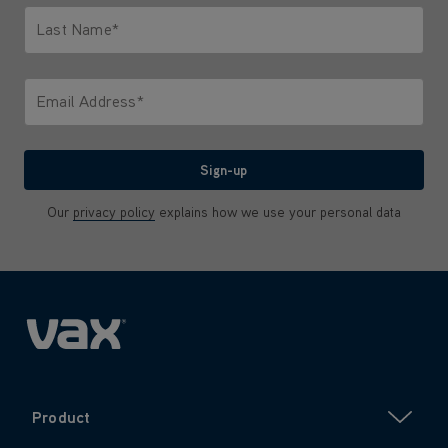
Last Name*
Only letters allowed. Minimum 2 characters.
Email Address*
We'll never share your email with anyone
Sign-up
Our
privacy policy
explains how we use your personal data
Product