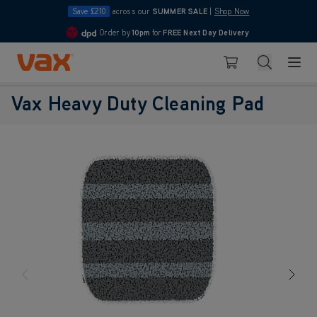
Save £210
across our
SUMMER SALE
|
Shop Now
Order by
10pm
for
FREE Next Day Delivery
4.7
Skip to Content
Search
Basket
Vax Heavy Duty Cleaning Pad