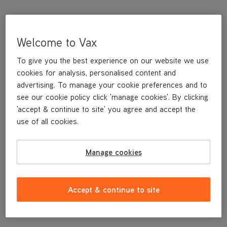
Welcome to Vax
To give you the best experience on our website we use
cookies for analysis, personalised content and
advertising. To manage your cookie preferences and to
see our cookie policy click 'manage cookies'. By clicking
'accept & continue to site' you agree and accept the
This replacement Heavy Duty Cleaning Pad is a genuine Vax
use of all cookies.
replacement part, specifically designed for your machine by the
designers and engineers here at Vax.
Manage cookies
This replacement Heavy Duty Cleaning Pad is compatible with
the following models:
CDST-SFXS
Accept & continue to site
CDST-SFXT