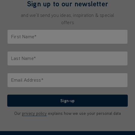
Sign up to our newsletter
and we'll send you ideas, inspiration & special
offers
First Name*
Only letters allowed. Minimum 2 characters.
Last Name*
Only letters allowed. Minimum 2 characters.
Email Address*
We'll never share your email with anyone
Sign-up
Our
privacy policy
explains how we use your personal data