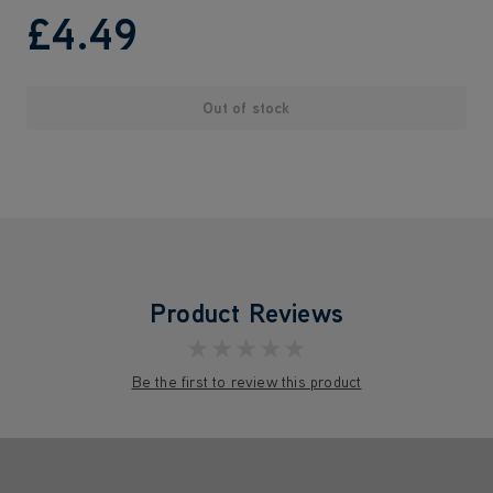
£4
.49
Out of stock
Product Reviews
★★★★★
Be the first to review this product