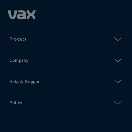
Product
Company
Help & Support
Policy