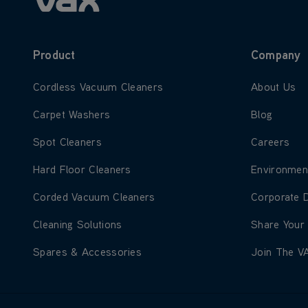
Product
Company
Learn more about Cordless Vacuum Cleaners
Learn more
Cordless Vacuum Cleaners
About Us
Learn more about Carpet Washers
Learn more
Carpet Washers
Blog
Learn more about Spot Cleaners
Learn more
Spot Cleaners
Careers
Learn more about Hard Floor Cleaners
Learn more
Hard Floor Cleaners
Environmen
Learn more about Corded Vacuum Cleaners
Learn more
Corded Vacuum Cleaners
Corporate 
Learn more about Cleaning Solutions
Learn more
Cleaning Solutions
Share Your
Learn more about Spares & Accessories
Learn more
Spares & Accessories
Join The V