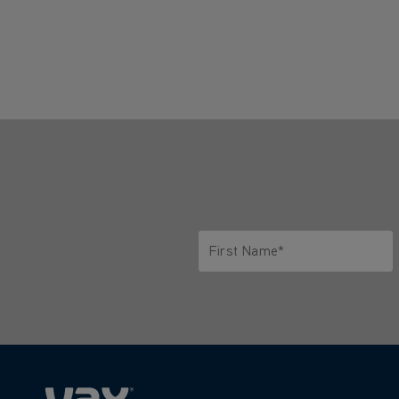
First Name*
Only letters allowed. Minimum 2 