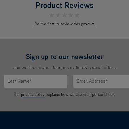
Product Reviews
★★★★★
Be the first to review this product
Sign up to our newsletter
and we'll send you ideas, inspiration & special offers
Last Name*
Email Address*
characters.
Only letters allowed. Minimum 2 characters.
We'll never share your emai
Our
privacy policy
explains how we use your personal data