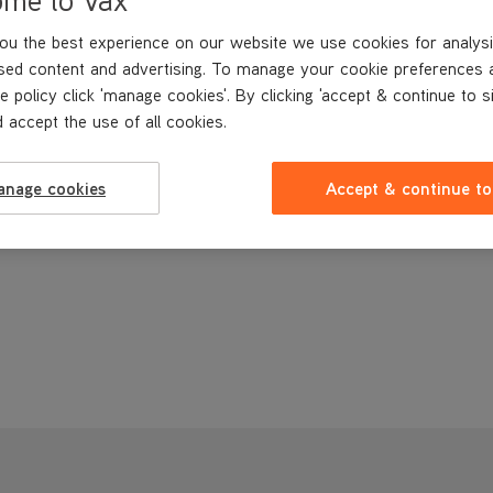
Buy Now
ou the best experience on our website we use cookies for analysi
sed content and advertising. To manage your cookie preferences 
e policy click 'manage cookies'. By clicking 'accept & continue to s
 accept the use of all cookies.
anage cookies
Accept & continue to