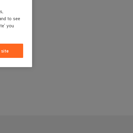
s,
and to see
ite' you
 site