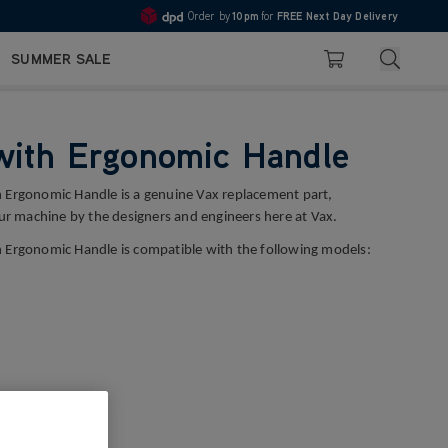
Order by
10pm
for
FREE Next Day Delivery
4.7
Search
SUMMER SALE
Basket
with Ergonomic Handle
 Ergonomic Handle is a genuine Vax replacement part,
our machine by the designers and engineers here at Vax.
 Ergonomic Handle is compatible with the following models: