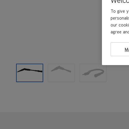
To give y
personali
our cooki
agree and
M