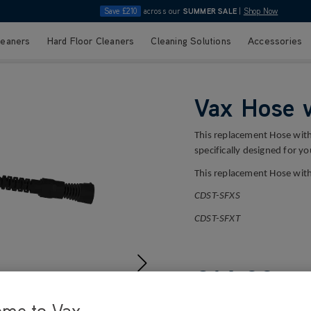
Save £210
across our
SUMMER SALE
|
Shop Now
leaners
Hard Floor Cleaners
Cleaning Solutions
Accessories
Vax Hose 
This replacement Hose with
specifically designed for y
This replacement Hose with
CDST-SFXS
CDST-SFXT
£14
.99
ome to Vax