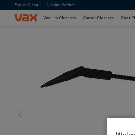
Product Support
Customer Services
Vacuum Cleaners
Carpet Cleaners
Spot C
Skip to Content
Welc