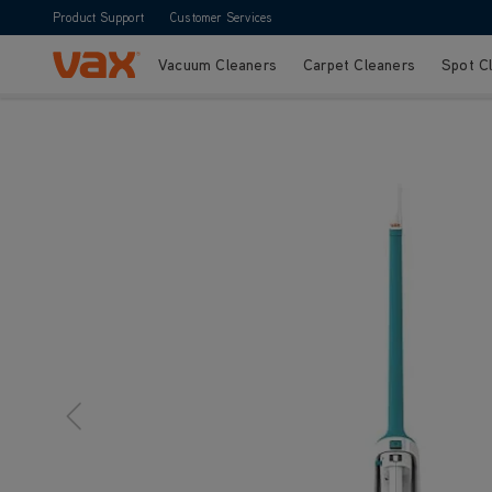
Product Support
Customer Services
Vacuum Cleaners
Carpet Cleaners
Spot C
Skip to Content