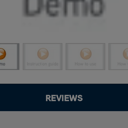
REVIEWS