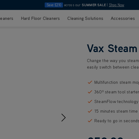
Save £210
across our
SUMMER SALE
|
Shop Now
leaners
Hard Floor Cleaners
Cleaning Solutions
Accessories
Vax Steam
Change the way you steam 
easily switch between clea
Multifunction steam mo
360⁰ steam tool starter
SteamFlow technology 
15 minutes steam time
Ready to go in second