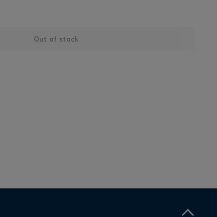
Out of stock