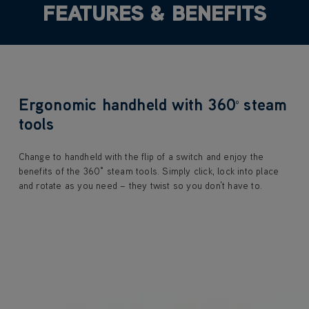
FEATURES & BENEFITS
Ergonomic handheld with 360
steam
⁰
tools
Change to handheld with the flip of a switch and enjoy the
benefits of the 360° steam tools. Simply click, lock into place
and rotate as you need – they twist so you don’t have to.