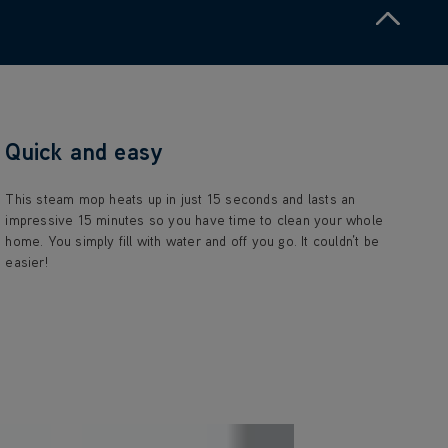
Quick and easy
This steam mop heats up in just 15 seconds and lasts an
impressive 15 minutes so you have time to clean your whole
home. You simply fill with water and off you go. It couldn’t be
easier!