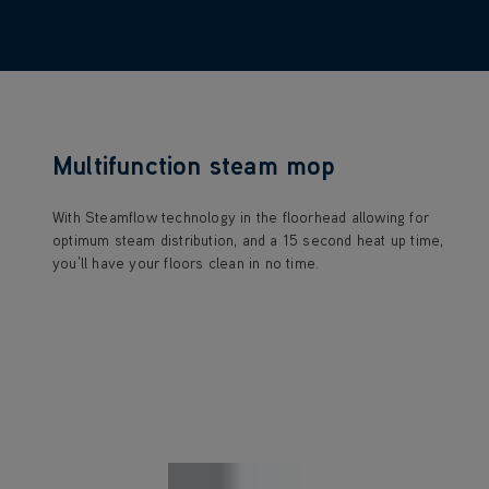
Multifunction steam mop
With Steamflow technology in the floorhead allowing for
optimum steam distribution, and a 15 second heat up time,
you’ll have your floors clean in no time.