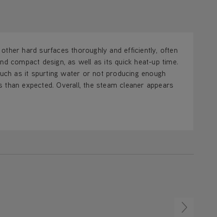
d other hard surfaces thoroughly and efficiently, often
nd compact design, as well as its quick heat-up time.
ch as it spurting water or not producing enough
s than expected. Overall, the steam cleaner appears