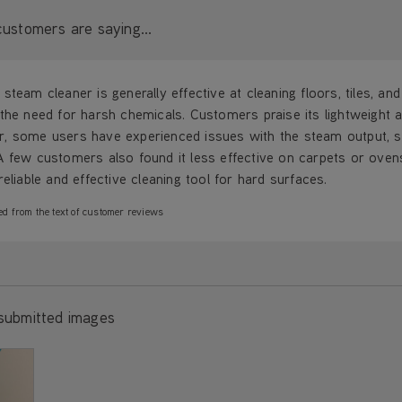
ustomers are saying...
steam cleaner is generally effective at cleaning floors, tiles, an
the need for harsh chemicals. Customers praise its lightweight a
, some users have experienced issues with the steam output, su
A few customers also found it less effective on carpets or oven
reliable and effective cleaning tool for hard surfaces.
ed from the text of customer reviews
submitted images