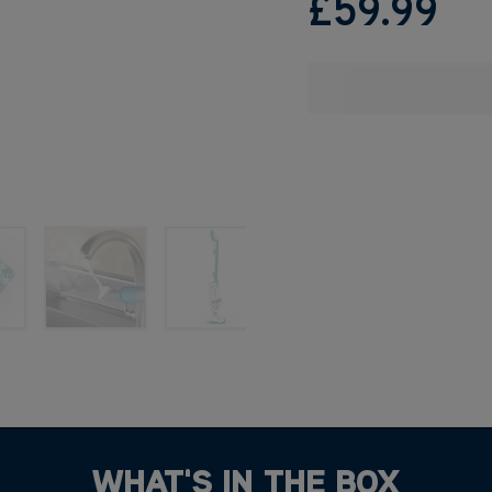
£59
.99
WHAT'S IN THE BOX