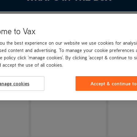
ome to Vax
ou the best experience on our website we use cookies for analysi
sed content and advertising. To manage your cookie preferences 
e policy click 'manage cookies'. By clicking 'accept & continue to s
 accept the use of all cookies.
der
Precision tool
Soft
anage cookies
Accept & continue to