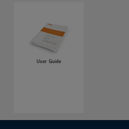
User Guide