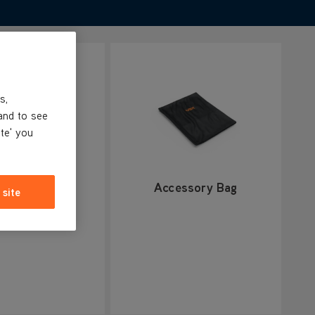
s,
and to see
ite' you
 scrub brush
Accessory Bag
 site