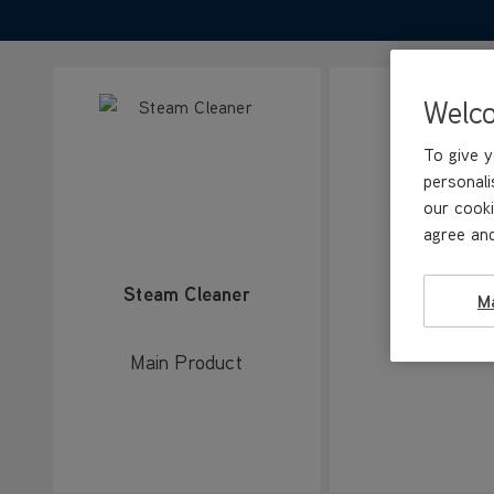
Welc
To give y
personali
our cooki
agree and
Steam Cleaner
Carpet gli
M
Main Product