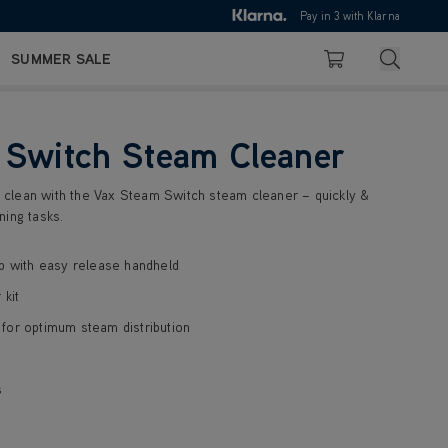
10pm
Pay in 3 with Klarna
4.7
Search
SUMMER SALE
Basket
 Switch Steam Cleaner
clean with the Vax Steam Switch steam cleaner – quickly &
ning tasks.
p with easy release handheld
 kit
for optimum steam distribution
s