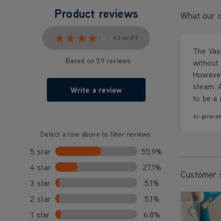
Product reviews
What our c
★★★★★
★★★★★
4.2 out of 5
The Vax 
Based on 59 reviews
without 
However
steam. 
Write a review
to be a 
AI-generat
Select a row above to filter reviews.
5 star
55.9%
4 star
27.1%
Customer 
3 star
5.1%
2 star
5.1%
1 star
6.8%