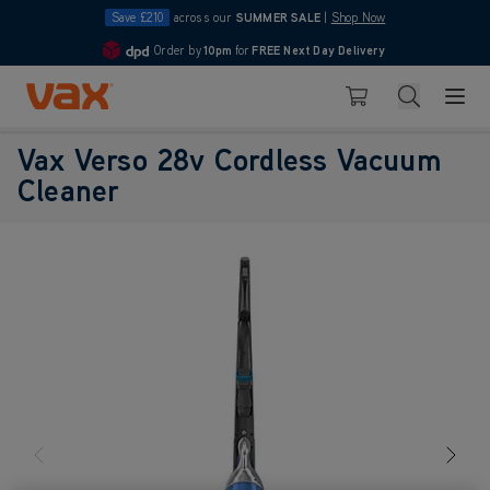
Save £210
across our
SUMMER SALE
|
Shop Now
Order by
10pm
for
FREE Next Day Delivery
4.7
Skip to Content
Search
Basket
Vax Verso 28v Cordless Vacuum
Cleaner