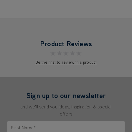
Product Reviews
★★★★★
Be the first to review this product
Sign up to our newsletter
and we'll send you ideas, inspiration & special
offers
First Name*