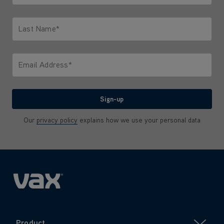
Only letters allowed. Minimum 2 characters.
Last Name*
Only letters allowed. Minimum 2 characters.
Email Address*
We'll never share your email with anyone
Sign-up
Our
privacy policy
explains how we use your personal data
Product