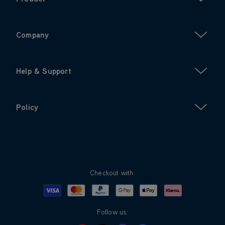
Company
Help & Support
Policy
Checkout with:
Visa
Mastercard
Google Pay
Apple Pay
Klarna
PayPal
Follow us: