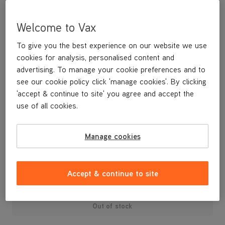
Welcome to Vax
To give you the best experience on our website we use
cookies for analysis, personalised content and
advertising. To manage your cookie preferences and to
see our cookie policy click 'manage cookies'. By clicking
'accept & continue to site' you agree and accept the
use of all cookies.
n/a
Manage cookies
£229
.99
Accept & continue to site
Out of stock