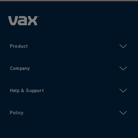
Product
Company
Help & Support
Policy