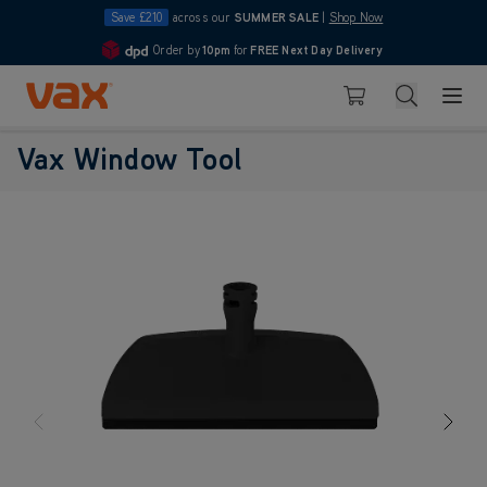
Save £210
across our
SUMMER SALE
|
Shop Now
Order by
10pm
for
FREE Next Day Delivery
4.7
Skip to Content
Search
Basket
Vax Window Tool