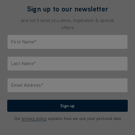
Sign up to our newsletter
and we'll send you ideas, inspiration & special
offers
First Name*
Only letters allowed. Minimum 2 characters.
Last Name*
Only letters allowed. Minimum 2 characters.
Email Address*
We'll never share your email with anyone
Sign-up
Our
privacy policy
explains how we use your personal data