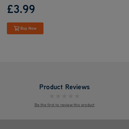
£3
.99
Buy Now
Product Reviews
★★★★★
Be the first to review this product