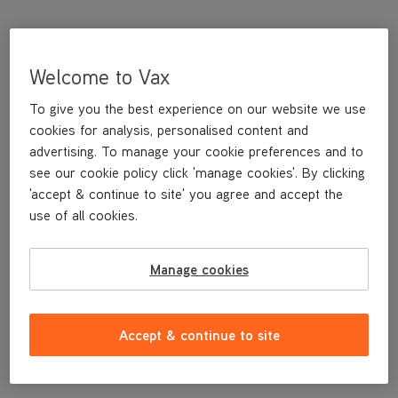
Welcome to Vax
To give you the best experience on our website we use
cookies for analysis, personalised content and
advertising. To manage your cookie preferences and to
see our cookie policy click 'manage cookies'. By clicking
'accept & continue to site' you agree and accept the
This replacement Window Tool is a genuine Vax replacement
use of all cookies.
part, specifically designed for your machine by the designers and
engineers here at Vax.
Manage cookies
This replacement Window Tool is compatible with the following
models:
CDST-SFXS
Accept & continue to site
CDST-SFXT