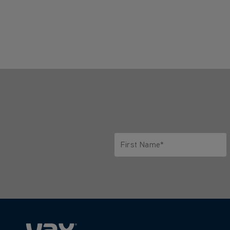
First Name*
Only letters allowed. Minimum 2 