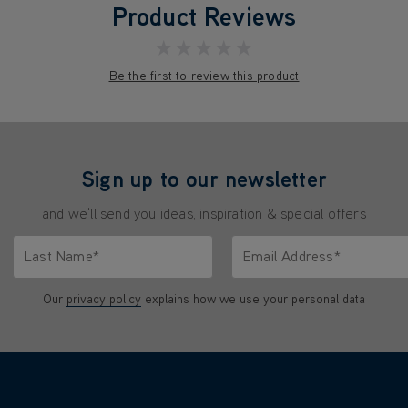
Product Reviews
★★★★★
Be the first to review this product
Sign up to our newsletter
and we'll send you ideas, inspiration & special offers
Last Name*
Email Address*
characters.
Only letters allowed. Minimum 2 characters.
We'll never share your emai
Our
privacy policy
explains how we use your personal data