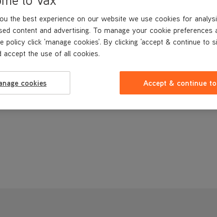
ou the best experience on our website we use cookies for analysi
sed content and advertising. To manage your cookie preferences 
e policy click 'manage cookies'. By clicking 'accept & continue to s
 accept the use of all cookies.
anage cookies
Accept & continue to