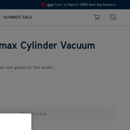
Order by
10pm
for
FREE Next Day Delivery
4.7
Search
SUMMER SALE
Basket
max Cylinder Vacuum
nd user guides for this model.
Out of stock