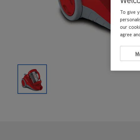
To give y
personali
our cooki
agree and
M