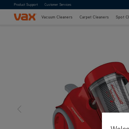
Product Support
Customer Services
Vacuum Cleaners
Carpet Cleaners
Spot C
Skip to Content
Welc