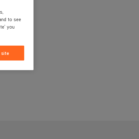
s,
and to see
ite' you
 site