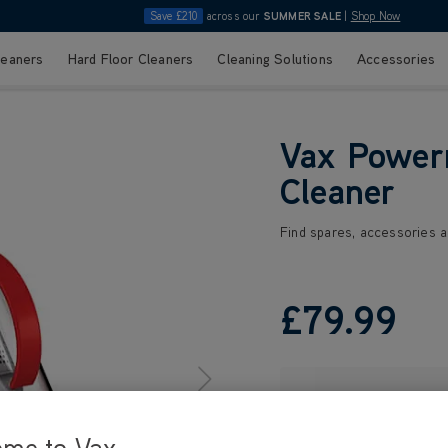
Save £210
across our
SUMMER SALE
|
Shop Now
leaners
Hard Floor Cleaners
Cleaning Solutions
Accessories
Vax Power
Cleaner
Find spares, accessories a
£79
.99
ome to Vax