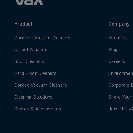
Product
Company
Learn more about Cordless Vacuum Cleaners
Learn more
Cordless Vacuum Cleaners
About Us
Learn more about Carpet Washers
Learn more
Carpet Washers
Blog
Learn more about Spot Cleaners
Learn more
Spot Cleaners
Careers
Learn more about Hard Floor Cleaners
Learn more
Hard Floor Cleaners
Environmen
Learn more about Corded Vacuum Cleaners
Learn more
Corded Vacuum Cleaners
Corporate 
Learn more about Cleaning Solutions
Learn more
Cleaning Solutions
Share Your
Learn more about Spares & Accessories
Learn more
Spares & Accessories
Join The V