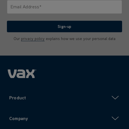
Email Address*
We'll never share your email with anyone
Sign-up
Our
privacy policy
explains how we use your personal data
Product
Company