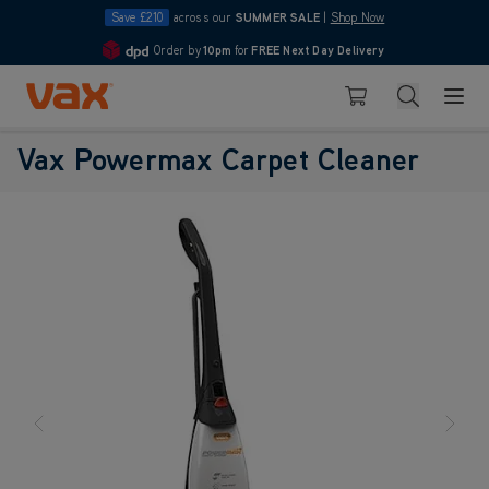
Save £210
across our
SUMMER SALE
|
Shop Now
Order by
10pm
for
FREE Next Day Delivery
4.7
Skip to Content
Search
Basket
Vax Powermax Carpet Cleaner