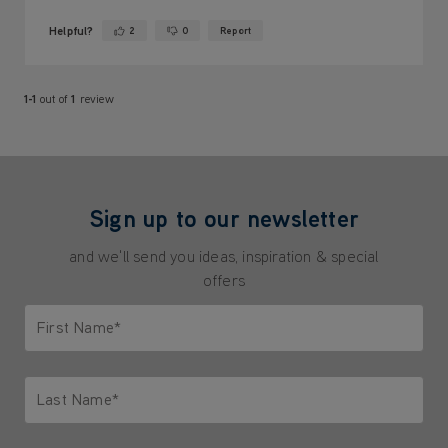
Helpful?
2
0
Report
Yes ·
No ·
1-1
out of
1
review
Sign up to our newsletter
and we'll send you ideas, inspiration & special
offers
First Name*
Only letters allowed. Minimum 2 characters.
Last Name*
Only letters allowed. Minimum 2 characters.