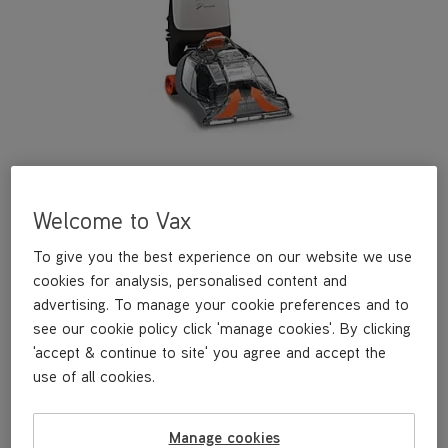
Welcome to Vax
Find spares, accessories and user guides for this model.
To give you the best experience on our website we use
cookies for analysis, personalised content and
£149
.99
advertising. To manage your cookie preferences and to
see our cookie policy click 'manage cookies'. By clicking
'accept & continue to site' you agree and accept the
use of all cookies.
Out of stock
Manage cookies