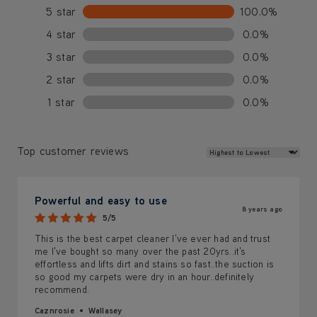
5 star
100.0%
4 star
0.0%
3 star
0.0%
2 star
0.0%
1 star
0.0%
Review Sort
Top customer reviews
Powerful and easy to use
8 years ago
5/5
This is the best carpet cleaner I've ever had and trust
me I've bought so many over the past 20yrs..it's
effortless and lifts dirt and stains so fast..the suction is
so good my carpets were dry in an hour..definitely
recommend.
Caznrosie
Wallasey