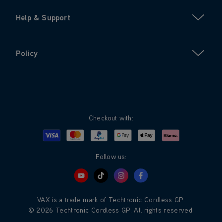
Help & Support
Policy
Checkout with:
Visa
Mastercard
Google Pay
Apple Pay
Klarna
PayPal
Follow us:
VAX is a trade mark of Techtronic Cordless GP.
© 2026 Techtronic Cordless GP. All rights reserved.