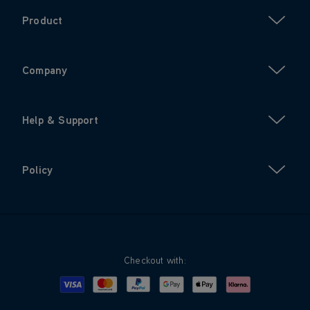
Product
Company
Help & Support
Policy
Checkout with:
Visa
Mastercard
Google Pay
Apple Pay
Klarna
PayPal