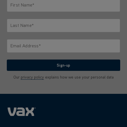
First Name*
Only letters allowed. Minimum 2 characters.
Last Name*
Only letters allowed. Minimum 2 characters.
Email Address*
We'll never share your email with anyone
Sign-up
Our
privacy policy
explains how we use your personal data