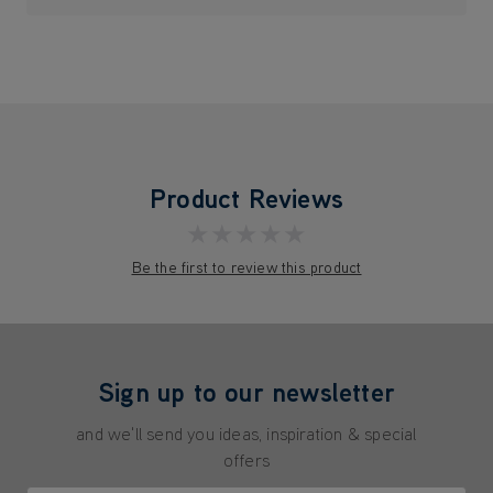
Product Reviews
★★★★★
Be the first to review this product
Sign up to our newsletter
and we'll send you ideas, inspiration & special
offers