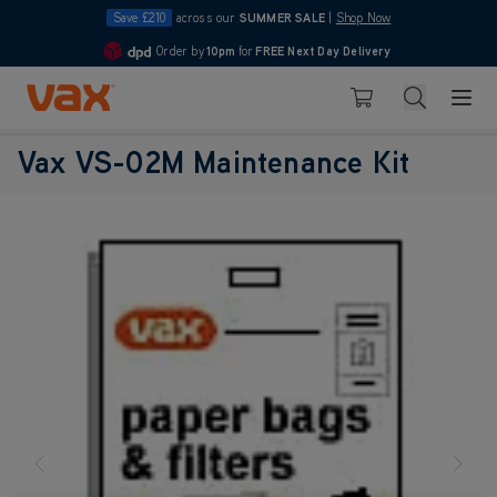
Save £210
across our
SUMMER SALE
|
Shop Now
Order by
10pm
for
FREE Next Day Delivery
4.7
Skip to Content
Search
Basket
Vax VS-02M Maintenance Kit