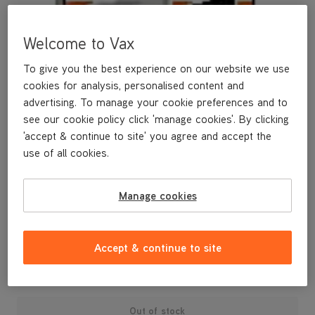
Welcome to Vax
To give you the best experience on our website we use
cookies for analysis, personalised content and
advertising. To manage your cookie preferences and to
see our cookie policy click 'manage cookies'. By clicking
'accept & continue to site' you agree and accept the
use of all cookies.
Manage cookies
Accept & continue to site
£9
.99
Out of stock