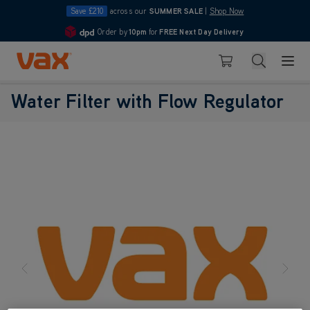
Save £210
across our
SUMMER SALE
|
Shop Now
Order by
10pm
for
FREE Next Day Delivery
4.7
Skip to Content
Search
Basket
Water Filter with Flow Regulator