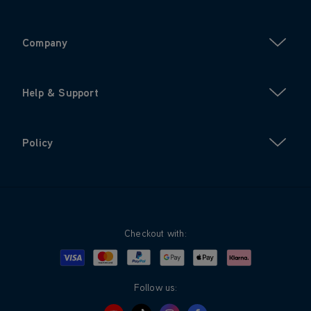
Company
Help & Support
Policy
Checkout with:
Visa
Mastercard
Google Pay
Apple Pay
Klarna
PayPal
Follow us: