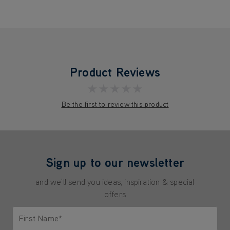
Product Reviews
★★★★★
Be the first to review this product
Sign up to our newsletter
and we'll send you ideas, inspiration & special
offers
First Name*