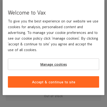
Welcome to Vax
To give you the best experience on our website we use
cookies for analysis, personalised content and
advertising. To manage your cookie preferences and to
see our cookie policy click 'manage cookies'. By clicking
'accept & continue to site' you agree and accept the
use of all cookies.
Water Filter with Flow Regulator for the VCSD-04 Scrubber
Dryer
Manage cookies
£37
.49
Accept & continue to site
Out of stock