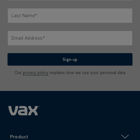
Only letters allowed. Minimum 2 characters.
Last Name*
Only letters allowed. Minimum 2 characters.
Email Address*
We'll never share your email with anyone
Sign-up
Our
privacy policy
explains how we use your personal data
Product