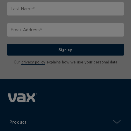
Last Name*
Only letters allowed. Minimum 2 characters.
Email Address*
We'll never share your email with anyone
Sign-up
Our
privacy policy
explains how we use your personal data
Product