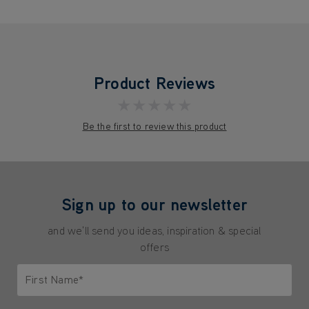
Product Reviews
★★★★★
Be the first to review this product
Sign up to our newsletter
and we'll send you ideas, inspiration & special
offers
First Name*
Only letters allowed. Minimum 2 characters.