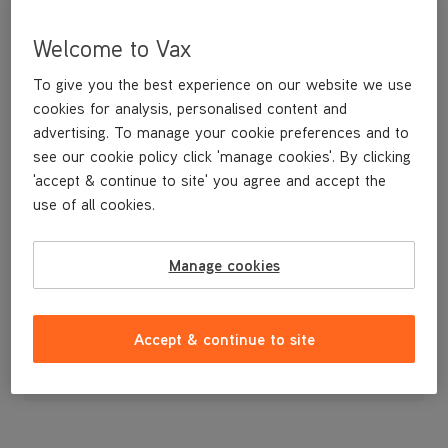
Welcome to Vax
To give you the best experience on our website we use
cookies for analysis, personalised content and
advertising. To manage your cookie preferences and to
see our cookie policy click 'manage cookies'. By clicking
'accept & continue to site' you agree and accept the
use of all cookies.
Water Tank
Manage cookies
£7
.99
Accept & continue to site
Out of stock