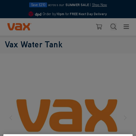
Save £210
across our
SUMMER SALE
|
Shop Now
Order by
10pm
for
FREE Next Day Delivery
4.7
Skip to Content
Search
Basket
Vax Water Tank