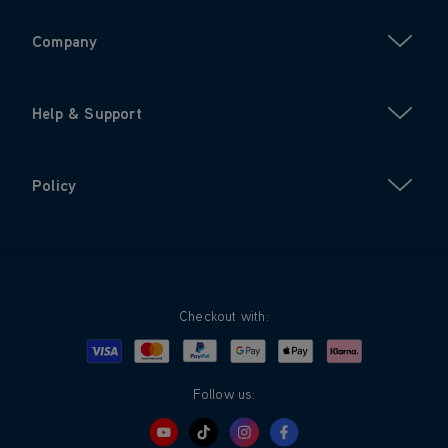
Company
Help & Support
Policy
Checkout with:
Visa
Mastercard
Google Pay
Apple Pay
Klarna
PayPal
Follow us: