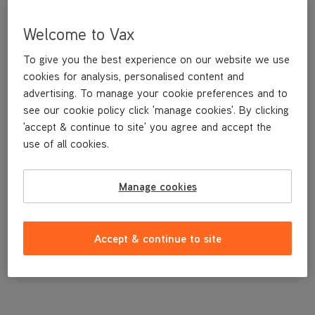
Welcome to Vax
To give you the best experience on our website we use
cookies for analysis, personalised content and
advertising. To manage your cookie preferences and to
see our cookie policy click 'manage cookies'. By clicking
'accept & continue to site' you agree and accept the
use of all cookies.
Water Tank Cap
Manage cookies
£3
.99
Accept & continue to site
Out of stock