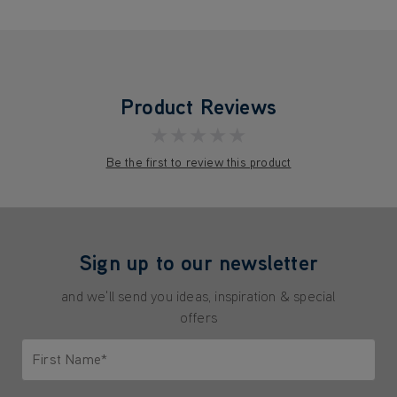
Product Reviews
★★★★★
Be the first to review this product
Sign up to our newsletter
and we'll send you ideas, inspiration & special
offers
First Name*
Only letters allowed. Minimum 2 characters.