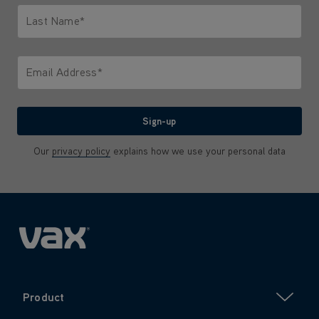
Last Name*
Only letters allowed. Minimum 2 characters.
Email Address*
We'll never share your email with anyone
Sign-up
Our
privacy policy
explains how we use your personal data
Product