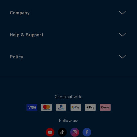
Company
Help & Support
Policy
Checkout with:
Visa
Mastercard
Google Pay
Apple Pay
Klarna
PayPal
Follow us: