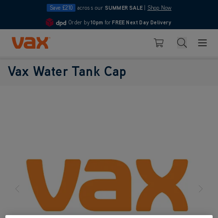
Save £210
across our
SUMMER SALE
|
Shop Now
Order by
10pm
for
FREE Next Day Delivery
4.7
Skip to Content
Search
Basket
Vax Water Tank Cap