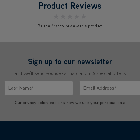
Product Reviews
★★★★★
Be the first to review this product
Sign up to our newsletter
and we'll send you ideas, inspiration & special offers
Last Name*
Email Address*
characters.
Only letters allowed. Minimum 2 characters.
We'll never share your emai
Our
privacy policy
explains how we use your personal data