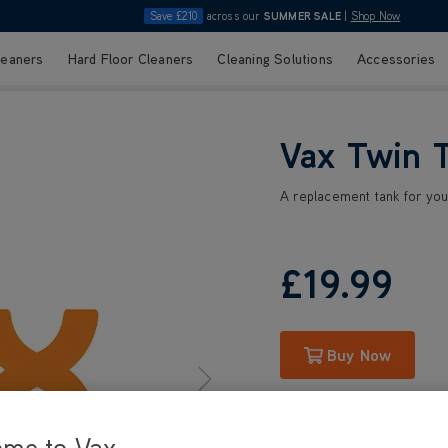
Save £210
across our
SUMMER SALE
|
Shop Now
leaners
Hard Floor Cleaners
Cleaning Solutions
Accessories
Vax Twin 
A replacement tank for yo
£19
.99
Buy Now
ome to Vax