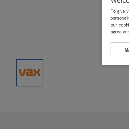
To give y
personali
our cooki
agree and
M