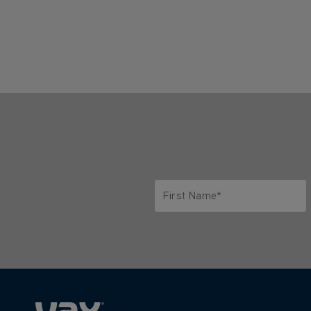
First Name*
Only letters allowed. Minimum 2 