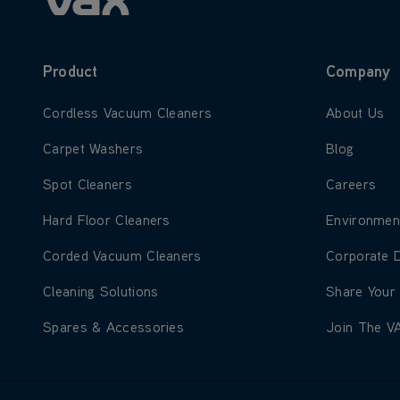
Product
Company
Learn more about Cordless Vacuum Cleaners
Learn more
Cordless Vacuum Cleaners
About Us
Learn more about Carpet Washers
Learn more
Carpet Washers
Blog
Learn more about Spot Cleaners
Learn more
Spot Cleaners
Careers
Learn more about Hard Floor Cleaners
Learn more
Hard Floor Cleaners
Environmen
Learn more about Corded Vacuum Cleaners
Learn more
Corded Vacuum Cleaners
Corporate 
Learn more about Cleaning Solutions
Learn more
Cleaning Solutions
Share Your
Learn more about Spares & Accessories
Learn more
Spares & Accessories
Join The V