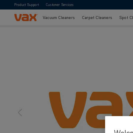
Product Support
Customer Services
Vacuum Cleaners
Carpet Cleaners
Spot C
Skip to Content
Welc