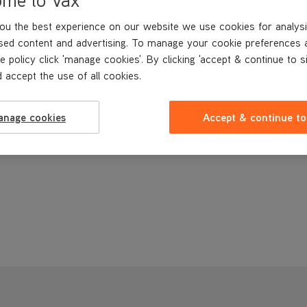
ou the best experience on our website we use cookies for analysi
sed content and advertising. To manage your cookie preferences 
e policy click 'manage cookies'. By clicking 'accept & continue to s
 accept the use of all cookies.
anage cookies
Accept & continue to