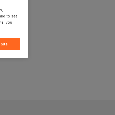
s,
and to see
ite' you
 site