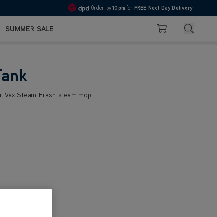
Order by
10pm
for
FREE Next Day Delivery
4.7
Search
SUMMER SALE
Basket
Tank
ur Vax Steam Fresh steam mop.