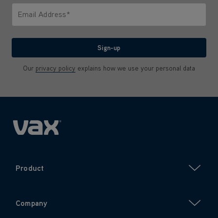
Email Address*
We'll never share your email with anyone
Sign-up
Our
privacy policy
explains how we use your personal data
Product
Company