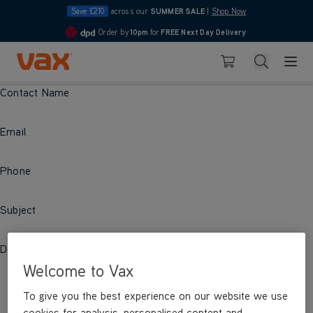
Save £210
across our
SUMMER SALE
|
Shop Now
Order by
10pm
for
FREE Next Day Delivery
4.7
Skip to Content
Search
Basket
Contact Name
Email
Phone
Subject
Description
Welcome to Vax
To give you the best experience on our website we use
cookies for analysis, personalised content and