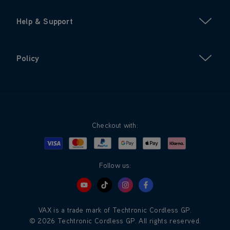
Help & Support
Policy
Checkout with:
Visa
Mastercard
Google Pay
Apple Pay
Klarna
PayPal
Follow us:
VAX is a trade mark of Techtronic Cordless GP.
© 2026 Techtronic Cordless GP. All rights reserved.