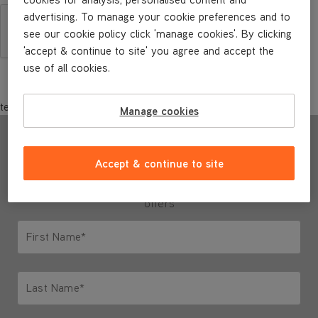
advertising. To manage your cookie preferences and to
see our cookie policy click 'manage cookies'. By clicking
'accept & continue to site' you agree and accept the
use of all cookies.
test
Manage cookies
Sign up to our newsletter
Accept & continue to site
and we'll send you ideas, inspiration & special
offers
First Name*
Only letters allowed. Minimum 2 characters.
Last Name*
Only letters allowed. Minimum 2 characters.