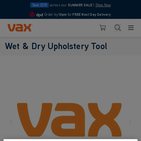
Save £210
across our
SUMMER SALE
|
Shop Now
Order by
10pm
for
FREE Next Day Delivery
4.7
Skip to Content
Search
Basket
Wet & Dry Upholstery Tool