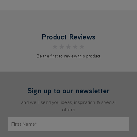
Product Reviews
★★★★★
Be the first to review this product
Sign up to our newsletter
and we'll send you ideas, inspiration & special
offers
First Name*
Only letters allowed. Minimum 2 characters.