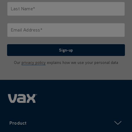
Last Name*
Only letters allowed. Minimum 2 characters.
Email Address*
We'll never share your email with anyone
Sign-up
Our
privacy policy
explains how we use your personal data
Product