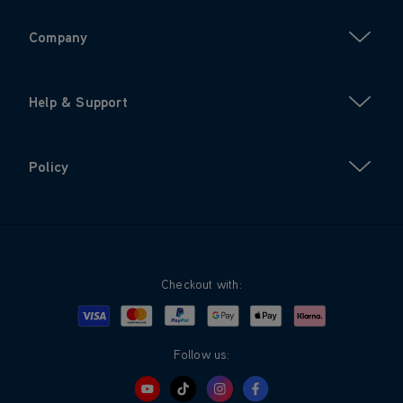
Company
Help & Support
Policy
Checkout with:
Visa
Mastercard
Google Pay
Apple Pay
Klarna
PayPal
Follow us: