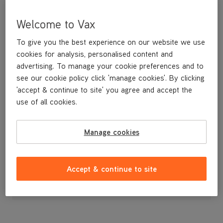
Welcome to Vax
To give you the best experience on our website we use
cookies for analysis, personalised content and
advertising. To manage your cookie preferences and to
see our cookie policy click 'manage cookies'. By clicking
'accept & continue to site' you agree and accept the
use of all cookies.
Wet and dry upholstery tool
Manage cookies
£14
.99
Accept & continue to site
Out of stock