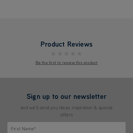
Product Reviews
★★★★★
Be the first to review this product
Sign up to our newsletter
and we'll send you ideas, inspiration & special
offers
First Name*