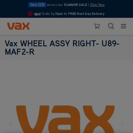
Save £210
across our
SUMMER SALE
|
Shop Now
Order by
10pm
for
FREE Next Day Delivery
4.7
Skip to Content
Search
Basket
Vax WHEEL ASSY RIGHT- U89-
MAF2-R