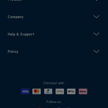
Company
Help & Support
Policy
Checkout with:
Visa
Mastercard
Google Pay
Apple Pay
Klarna
PayPal
Follow us: