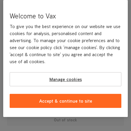
Welcome to Vax
To give you the best experience on our website we use
cookies for analysis, personalised content and
advertising. To manage your cookie preferences and to
see our cookie policy click 'manage cookies'. By clicking
'accept & continue to site' you agree and accept the
use of all cookies.
Manage cookies
£6
.99
Accept & continue to site
Out of stock