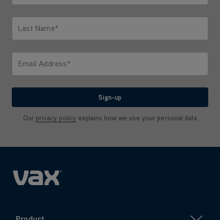
Only letters allowed. Minimum 2 characters.
Last Name*
Only letters allowed. Minimum 2 characters.
Email Address*
We'll never share your email with anyone
Sign-up
Our
privacy policy
explains how we use your personal data
Product