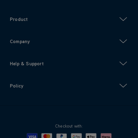
Product
Company
Help & Support
Policy
Checkout with:
Visa
Mastercard
Google Pay
Apple Pay
Klarna
PayPal