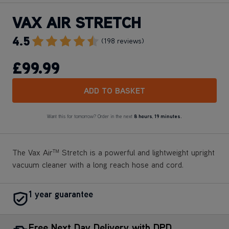
VAX AIR STRETCH
4.5
Go To Review Section
(198 reviews)
£99
.99
ADD TO BASKET
Want this for tomorrow? Order in the next
8 hours
,
19 minutes.
The Vax Air
Stretch is a powerful and lightweight upright
TM
vacuum cleaner with a long reach hose and cord.
1 year guarantee
Free Next Day Delivery with DPD