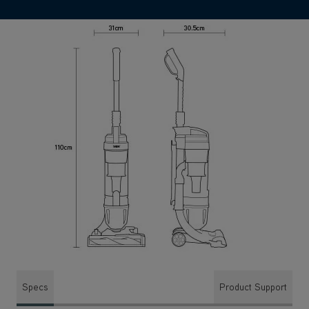
Specs
Product Support