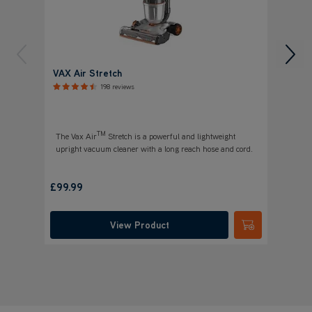
VAX Air Stretch
VAX A
Vacuu
198 reviews
TM
The Vax Air
Stretch is a powerful and lightweight
upright vacuum cleaner with a long reach hose and cord.
£
Save
£89
£99.99
was
£
View Product
Submit