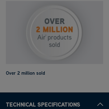
Over 2 million sold
TECHNICAL SPECIFICATIONS