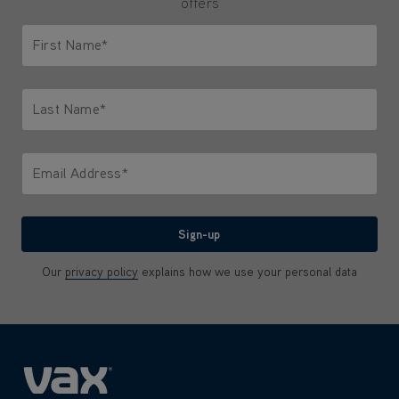
offers
First Name*
Only letters allowed. Minimum 2 characters.
Last Name*
Only letters allowed. Minimum 2 characters.
Email Address*
We'll never share your email with anyone
Sign-up
Our
privacy policy
explains how we use your personal data