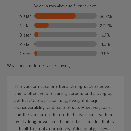
Select a row above to filter reviews.
5 star
66.2%
4 star
22.7%
3 star
6.1%
2 star
1.5%
1 star
3.5%
What our customers are saying...
The vacuum cleaner offers strong suction power
and is effective at cleaning carpets and picking up
pet hair. Users praise its lightweight design,
maneuverability, and ease of use. However, some
find the vacuum to be on the heavier side, with an
overly long power cord and a dust canister that is
difficult to empty completely. Additionally, a few