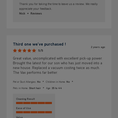
Thank you for taking the time to leave us a review. We really
appreciate your feedback.
Nick
Reviews
Third one we’ve purchased !
2 years ago
5/5
Great value, uncomplicated with excellent pick-up power.
Brought the latest for our son who has just moved into a
new house. Replaced a vacuum costing twice as much.
The Vax performs far better.
Pet or Dust Allergies:
No
Children in Home:
No
Pets in Home:
Short hair
Age:
35 to 44
Cleaning Result
Ease of Use
Value