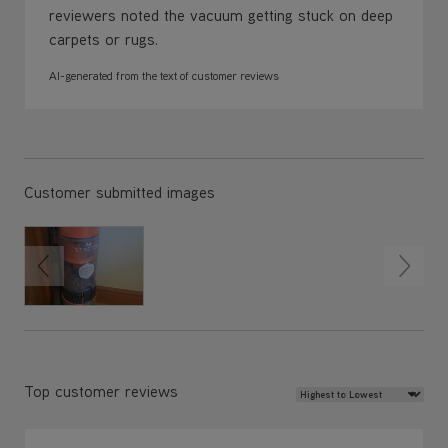
reviewers noted the vacuum getting stuck on deep
carpets or rugs.
AI-generated from the text of customer reviews
Customer submitted images
Review Sort
Top customer reviews