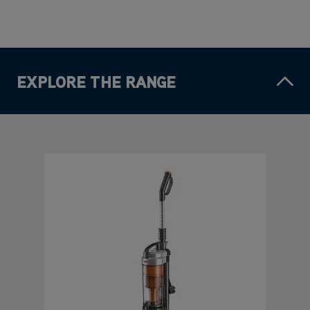
EXPLORE THE RANGE