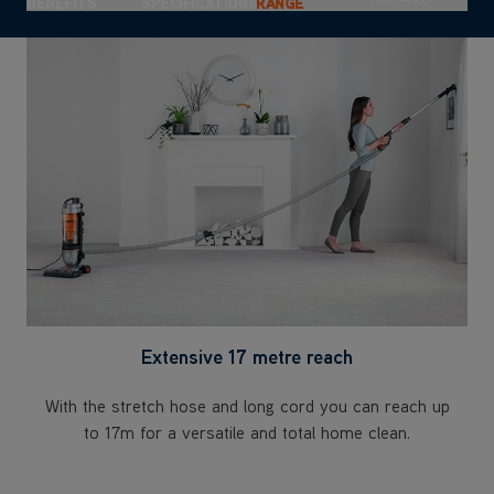
this product
BENEFITS
SPECIFICATIONS
RANGE
Extensive 17 metre reach
With the stretch hose and long cord you can reach up
to 17m for a versatile and total home clean.