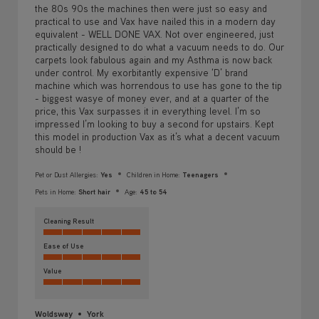
the 80s 90s the machines then were just so easy and
practical to use and Vax have nailed this in a modern day
equivalent - WELL DONE VAX. Not over engineered, just
practically designed to do what a vacuum needs to do. Our
carpets look fabulous again and my Asthma is now back
under control. My exorbitantly expensive ‘D’ brand
machine which was horrendous to use has gone to the tip
- biggest wasye of money ever, and at a quarter of the
price, this Vax surpasses it in everything level. I’m so
impressed I’m looking to buy a second for upstairs. Kept
this model in production Vax as it’s what a decent vacuum
should be !
Pet or Dust Allergies:
Yes
Children in Home:
Teenagers
Pets in Home:
Short hair
Age:
45 to 54
Cleaning Result
Ease of Use
Value
Woldsway
York