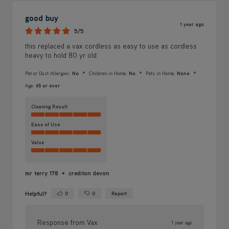
good buy
1 year ago
5/5
this replaced a vax cordless as easy to use as cordless
heavy to hold 80 yr old
Pet or Dust Allergies:
No
Children in Home:
No
Pets in Home:
None
Age:
65 or over
Cleaning Result
Ease of Use
Value
mr terry 178
crediton devon
Helpful?
0
0
Report
Yes ·
No ·
Response from Vax
1 year ago