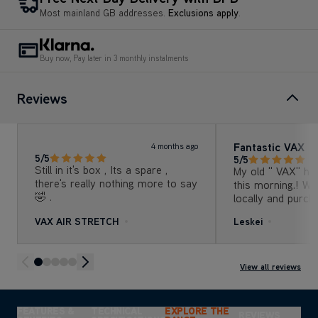
Most mainland GB addresses.
Exclusions apply
.
Buy now, Pay later in 3 monthly instalments
Reviews
Fantastic VAX
4 months ago
5/5
5/5
Still in it's box , Its a spare ,
My old " VAX" ha
there's really nothing more to say
this morning.! We
🤣 .
locally and purch
"VAX"air stretch. 
VAX AIR STRETCH
Leskei
afternoon and "wow" couldn't
believe what it p
the old one was a
remember but mus
View all reviews
few years. Bonus
offer and we got
original price.! 
FEATURES &
TECHNICAL
EXPLORE THE
REVIEWS