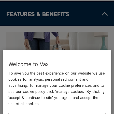
FEATURES & BENEFITS
Welcome to Vax
To give you the best experience on our website we use
cookies for analysis, personalised content and
advertising. To manage your cookie preferences and to
see our cookie policy click 'manage cookies'. By clicking
'accept & continue to site' you agree and accept the
use of all cookies.
High performance and lightweight