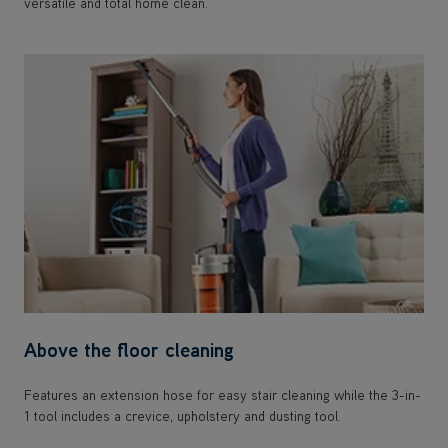
versatile and total home clean.
Above the floor cleaning
Features an extension hose for easy stair cleaning while the 3-in-
1 tool includes a crevice, upholstery and dusting tool.