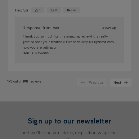
Helpful?
1
0
Report
Yes ·
No ·
Response from Vax
3 years ago
Thank you so much for this amazing review! It is really
great to hear your feedback! Please do keep us updated with
how you are getting on.
Ben
Reviews
1-5
out of
198
reviews
Previous
Next
Sign up to our newsletter
and we'll send you ideas, inspiration & special