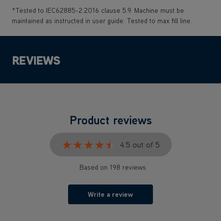
*Tested to IEC62885-2:2016 clause 5.9. Machine must be
maintained as instructed in user guide. Tested to max fill line.
REVIEWS
Product reviews
★★★★★
★★★★★
4.5 out of 5
Based on 198 reviews
Write a review