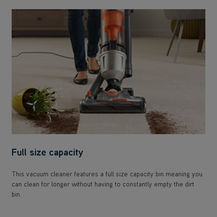
Full size capacity
This vacuum cleaner features a full size capacity bin meaning you
can clean for longer without having to constantly empty the dirt
bin.