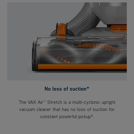
No loss of suction*
The VAX Air™ Stretch is a multi-cyclonic upright
vacuum cleaner that has no loss of suction for
constant powerful pickup*.