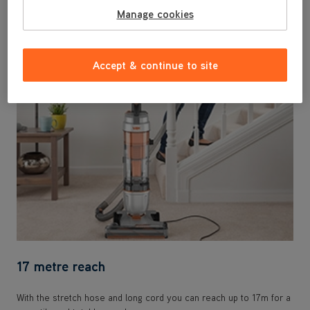
Powerful pickup on hard floor and carpet for a total home clean.
Manage cookies
Weighing only 5kg it's easy to lift up and down stairs.
Accept & continue to site
17 metre reach
With the stretch hose and long cord you can reach up to 17m for a