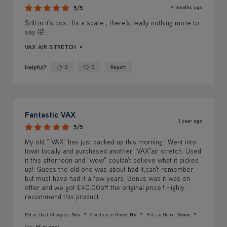
4 months ago
5/5
Still in it's box , Its a spare , there's really nothing more to
say 🤣 .
VAX AIR STRETCH
Helpful?
0
0
Report
Yes ·
No ·
Fantastic VAX
1 year ago
5/5
My old " VAX" has just packed up this morning.! Went into
town locally and purchased another "VAX"air stretch. Used
it this afternoon and "wow" couldn't believe what it picked
up!. Guess the old one was about had it,can't remember
but must have had it a few years. Bonus was it was on
offer and we got £40.00off the original price.! Highly
recommend this product
Pet or Dust Allergies:
Yes
Children in Home:
No
Pets in Home:
None
Age:
65 or over