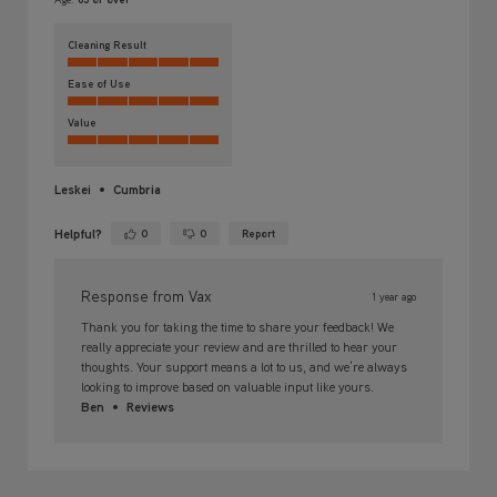
Cleaning Result
Ease of Use
Value
Leskei
Cumbria
Helpful?
0
0
Report
Yes ·
No ·
Response from Vax
1 year ago
Thank you for taking the time to share your feedback! We
really appreciate your review and are thrilled to hear your
thoughts. Your support means a lot to us, and we’re always
looking to improve based on valuable input like yours.
Ben
Reviews