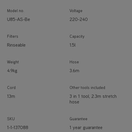
Model no.
Voltage
U85-AS-Be
220-240
Filters
Capacity
Rinseable
1.5l
Weight
Hose
4.9kg
3.6m
Cord
Other tools included
13m
3 in 1 tool, 2.3m stretch
hose
SKU
Guarantee
1-1-137088
1 year guarantee