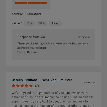
André83
Lancashire
Helpful?
0
0
Report
Yes ·
No ·
Response from Vax
2 years ago
Thank you for taking the time to leave us a review. We really
appreciate your feedback.
Ben
Reviews
Utterly Brilliant - Best Vacuum Ever
3 years ago
5/5
We’ve cycled through dozens of vacuums which with
either don’t last or are impractical to use. This machine is
super powerful, very light to use, practical and way to
maintain and at the fraction of the cost of other brands . In