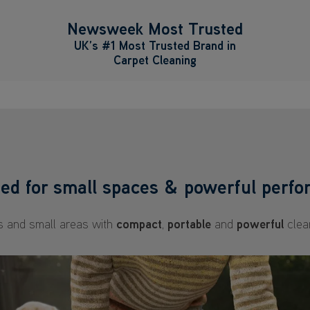
Newsweek Most Trusted
UK’s #1 Most Trusted Brand in
Carpet Cleaning
ed for small spaces & powerful perf
ls and small areas with
compact
,
portable
and
powerful
clea