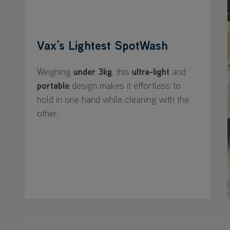
Vax’s Lightest SpotWash
Weighing
under 3kg
, this
ultra-light
and
portable
design makes it effortless to
hold in one hand while cleaning with the
other.