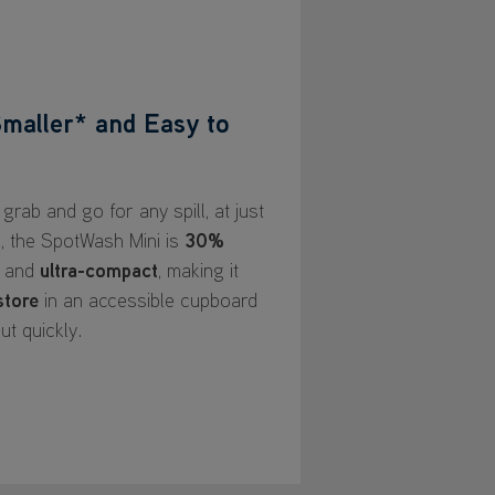
maller* and Easy to
grab and go for any spill, at just
l, the SpotWash Mini is
30%
and
ultra-compact
, making it
store
in an accessible cupboard
ut quickly.