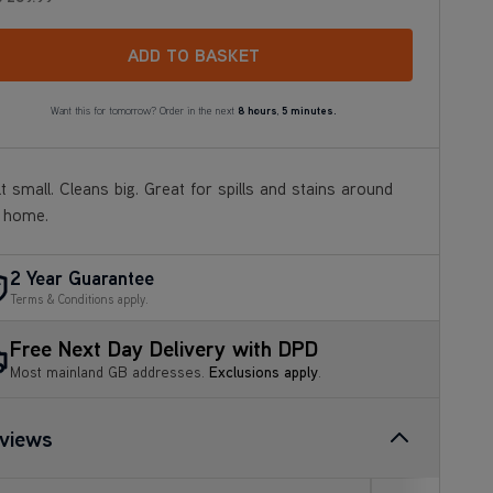
ADD TO BASKET
Want this for tomorrow? Order in the next
8 hours
,
5 minutes.
lt small. Cleans big. Great for spills and stains around
 home.
2 Year Guarantee
Terms & Conditions apply.
Free Next Day Delivery with DPD
Most mainland GB addresses.
Exclusions apply
.
views