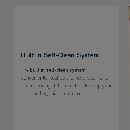
Built in Self-Clean System
The
built in self-clean system
conveniently flushes the hose clean after
use, removing dirt and debris to keep your
machine hygienic and clean.