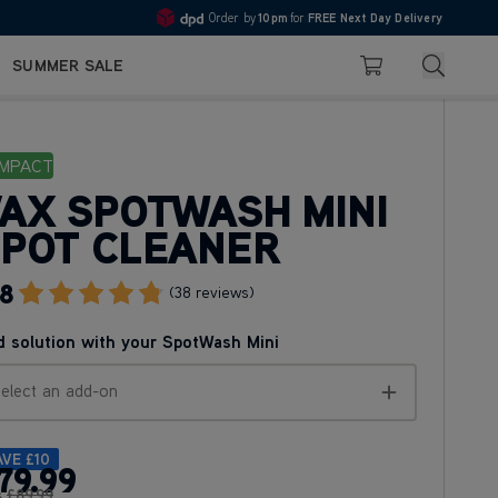
10pm
Pay in 3 with Klarna
4.7
Search
SUMMER SALE
Basket
MPACT
AX SPOTWASH MINI
POT CLEANER
.8
Go To Review Section
(38 reviews)
 solution with your SpotWash Mini
elect an add-on
AVE
£10
79
.99
s
£89
.99