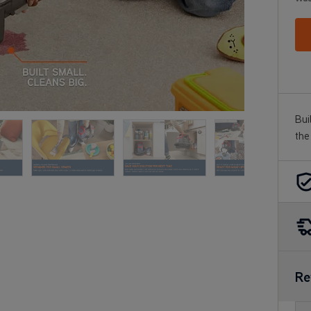
Bui
the
Re