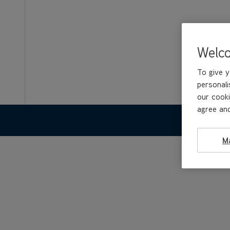
Welc
To give y
personali
our cooki
agree and
FEATURE
M