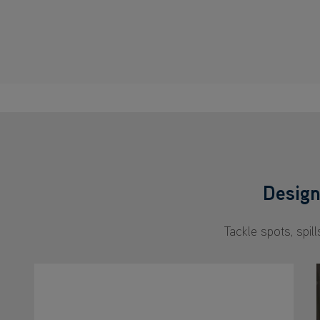
Design
Tackle spots, spil