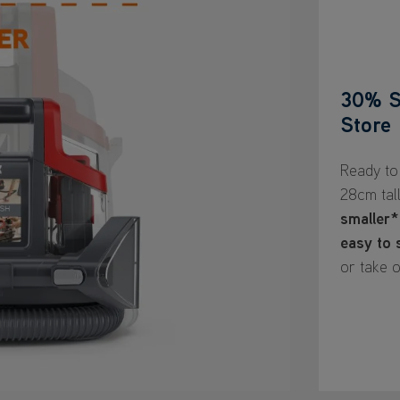
30% S
Store
Ready to 
28cm tal
smaller*
easy to 
or take o