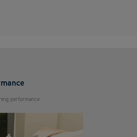
ormance
ning performance.