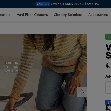
Save £210
across our
SUMMER SALE
|
Shop Now
leaners
Hard Floor Cleaners
Cleaning Solutions
Accessories
CO
V
S
4
Add
S
S
£
Wa