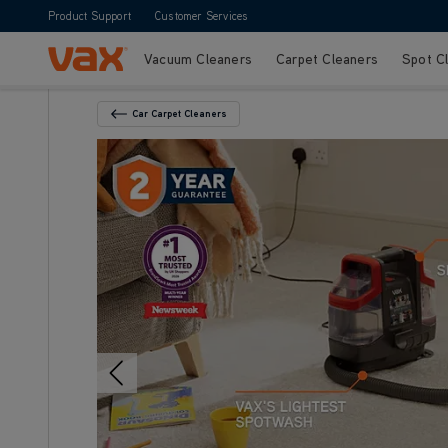
Product Support
Customer Services
Vacuum Cleaners
Carpet Cleaners
Spot C
Skip to Content
Car Carpet Cleaners
Back To Category