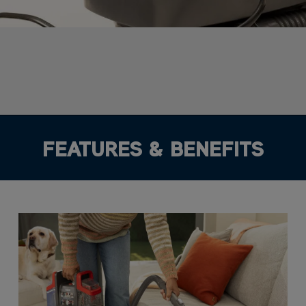
FEATURES & BENEFITS