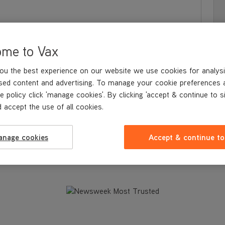
ome to Vax
ou the best experience on our website we use cookies for analysi
sed content and advertising. To manage your cookie preferences 
e policy click 'manage cookies'. By clicking 'accept & continue to s
 accept the use of all cookies.
S & BENEFITS
WHAT'S IN
THE BOX
TECHNICAL SPECIFICATION
anage cookies
Accept & continue to