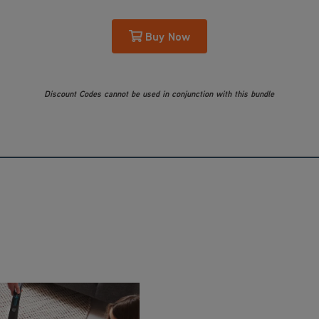
Buy Now
Discount Codes cannot be used in conjunction with this bundle