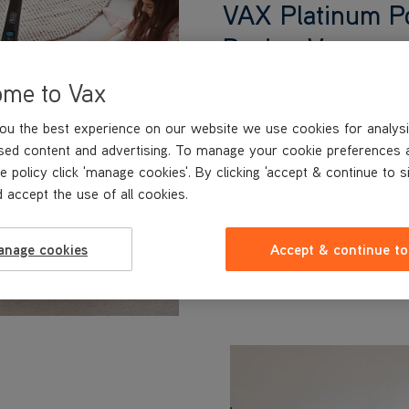
VAX Platinum P
Design Vacuum 
The VAX Platinum Power Ma
ome to Vax
carpets removing stains, dir
99% of bacteria.‡‡ Leaving
ou the best experience on our website we use cookies for analysi
smelling beautifully fresh a
sed content and advertising. To manage your cookie preferences 
with pets.
e policy click 'manage cookies'. By clicking 'accept & continue to s
‡‡Cleaning effectiveness o
 accept the use of all cookies.
62885-3:2014 part 5.2.1. For further info
anage cookies
Accept & continue to
Learn More