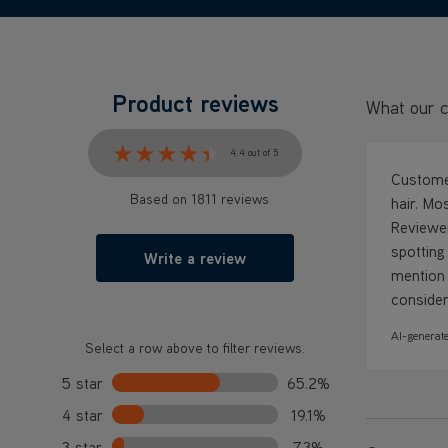
Product reviews
What our c
★★★★★
★★★★★
4.4 out of 5
Customer
Based on 1811 reviews
hair. Mo
Reviewer
spotting
Write a review
mention 
consider
AI-generate
Select a row above to filter reviews.
5 star
65.2%
4 star
19.1%
3 star
7.3%