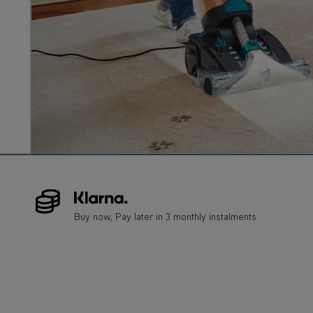
Buy now, Pay later in 3 monthly instalments