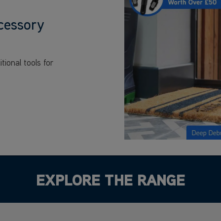
cessory
ional tools for
EXPLORE THE RANGE