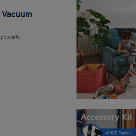
s Vacuum
 powerful,