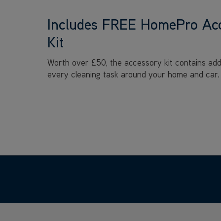
Includes FREE HomePro Ac
Kit
Worth over £50, the accessory kit contains addit
every cleaning task around your home and car.