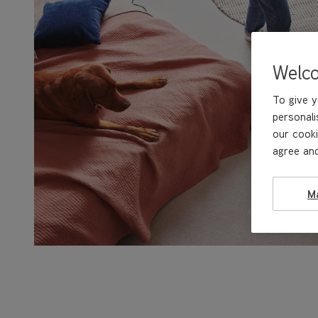
Welc
To give y
personali
our cooki
agree and
M