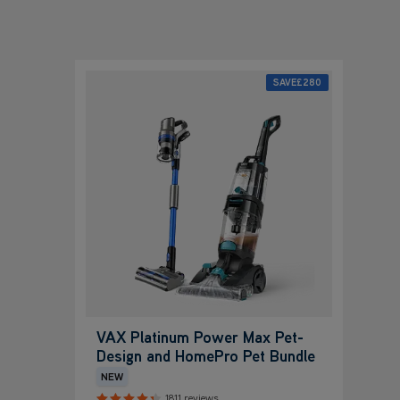
SAVE
£280
VAX Platinum Power Max Pet-
Design and HomePro Pet Bundle
NEW
1811 reviews