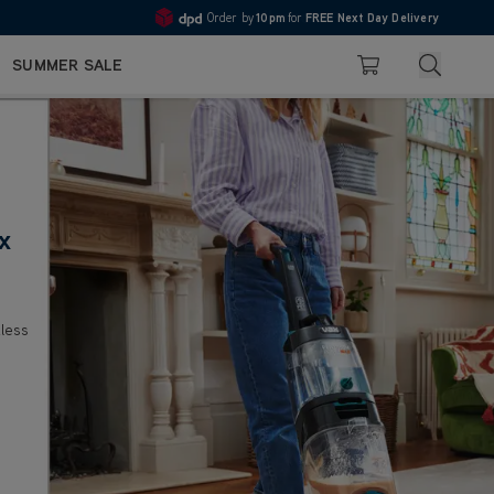
10pm
Pay in 3 with Klarna
4.7
Search
SUMMER SALE
Basket
x
less