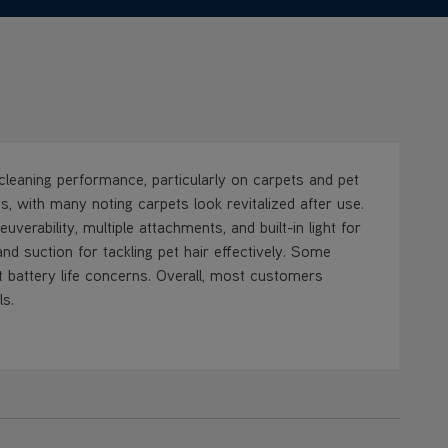
leaning performance, particularly on carpets and pet
s, with many noting carpets look revitalized after use.
erability, multiple attachments, and built-in light for
nd suction for tackling pet hair effectively. Some
rt battery life concerns. Overall, most customers
ls.