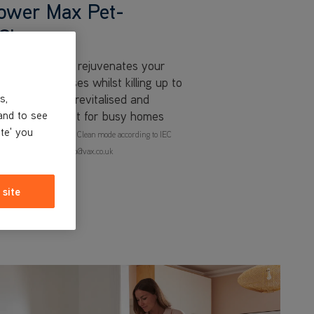
ower Max Pet-
Cleaner
x Pet-Design rejuvenates your
t and pet messes whilst killing up to
 your carpets revitalised and
s,
nd clean, perfect for busy homes
and to see
ite' you
n carpet, tested in Deep Clean mode according to IEC
rmation email claimsinfo@vax.co.uk
 site