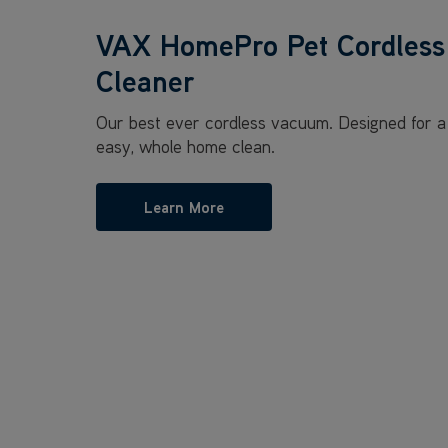
VAX HomePro Pet Cordles
Cleaner
Our best ever cordless vacuum. Designed for a
easy, whole home clean.
Learn More