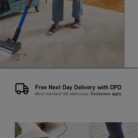
Free Next Day Delivery with DPD
Most mainland GB addresses.
Exclusions apply
.