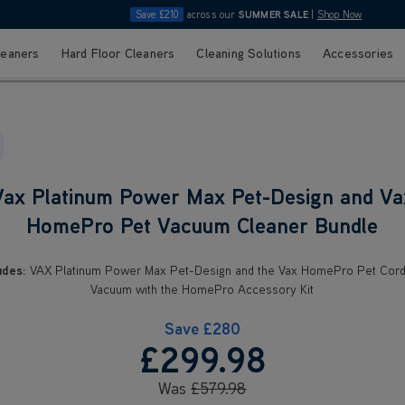
Save £210
across our
SUMMER SALE
|
Shop Now
leaners
Hard Floor Cleaners
Cleaning Solutions
Accessories
Vax Platinum Power Max Pet-Design and Va
HomePro Pet Vacuum Cleaner Bundle
udes:
VAX Platinum Power Max Pet-Design and the Vax HomePro Pet Cord
Vacuum with the HomePro Accessory Kit
Save
£280
£299
.98
Was
£579
.98