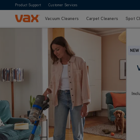
Product Support
Customer Services
Vacuum Cleaners
Carpet Cleaners
Spot C
Skip to Content
NEW
Incl