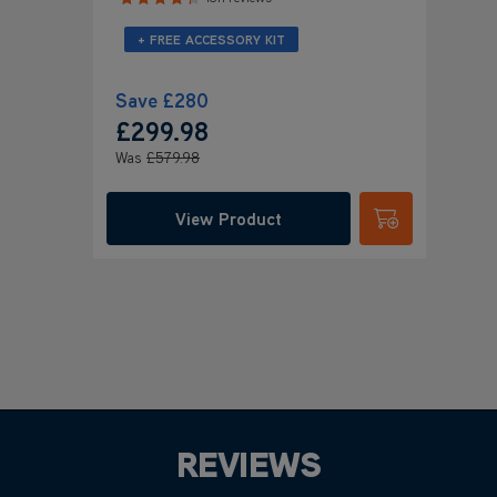
+ FREE ACCESSORY KIT
Save
£280
£299
.98
Was
£579
.98
View Product
Submit
REVIEWS