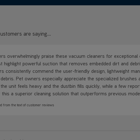
ustomers are saying...
s overwhelmingly praise these vacuum cleaners for exceptional c
st highlight powerful suction that removes embedded dirt and debri
s consistently commend the user-friendly design, lightweight maneuv
 debris. Pet owners especially appreciate the specialized brushes a
the unit feels heavy and the dustbin fills quickly, while a few repo
 this a superior cleaning solution that outperforms previous mode
d from the text of customer reviews