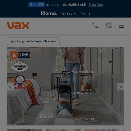
Save £210
across our
SUMMER SALE
|
Shop Now
10pm
Pay in 3 with Klarna
4.7
Skip to Content
Search
Basket
Long Reach Carpet Cleaners
Back To Category