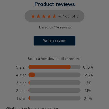
Product reviews
★★★★★
★★★★★
4.7 out of 5
Based on 174 reviews
Write a review
Select a row above to filter reviews.
5 star
81.0%
4 star
12.6%
3 star
1.7%
2 star
1.1%
1 star
3.4%
What our customers are saying...