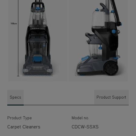
Specs
Product Support
Product Type
Model no.
Carpet Cleaners
CDCW-SSXS