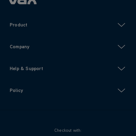
Product
Company
Help & Support
Policy
Checkout with: