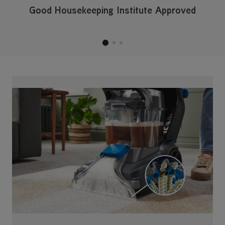
Good Housekeeping Institute Approved