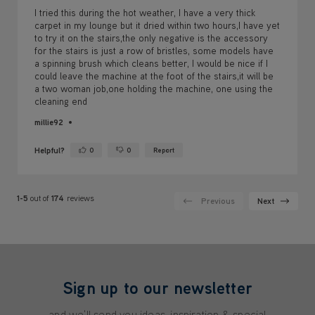
I tried this during the hot weather, I have a very thick
carpet in my lounge but it dried within two hours,I have yet
to try it on the stairs,the only negative is the accessory
for the stairs is just a row of bristles, some models have
a spinning brush which cleans better, I would be nice if I
could leave the machine at the foot of the stairs,it will be
a two woman job,one holding the machine, one using the
cleaning end
millie92
Helpful?
0
0
Report
Yes ·
No ·
1-5
out of
174
reviews
Previous
Next
Sign up to our newsletter
and we'll send you ideas, inspiration & special