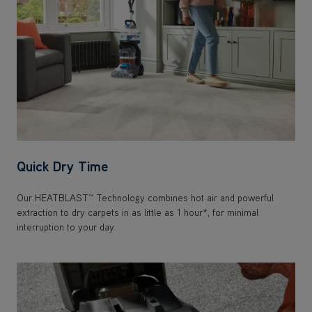
Quick Dry Time
Our HEATBLAST™ Technology combines hot air and powerful
extraction to dry carpets in as little as 1 hour*, for minimal
interruption to your day.