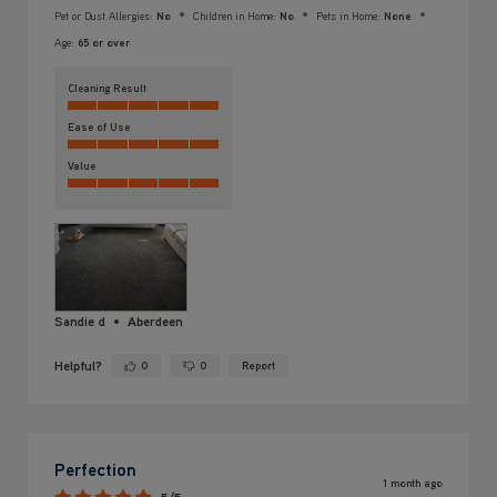
Pet or Dust Allergies:
No
Children in Home:
No
Pets in Home:
None
Age:
65 or over
Cleaning Result
Ease of Use
Value
Sandie d
Aberdeen
Helpful?
0
0
Report
Yes ·
No ·
Perfection
1 month ago