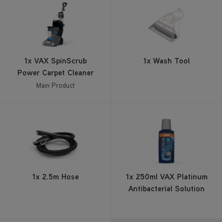
1x VAX SpinScrub
1x Wash Tool
Power Carpet Cleaner
Main Product
1x 2.5m Hose
1x 250ml VAX Platinum
Antibacterial Solution