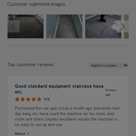
Customer submitted images
Review Sort
Top customer reviews
Good standard equipment staircase hose
16 days
etc.
ago
5/5
Purchased the vax spin scrub a month ago delivered next
day bang on,i have used the machine on my room, bed
room and stairs carpets excellent results the machine is
so easy to set up and use.
Maxus