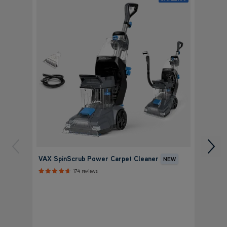
VAX P
VAX SpinScrub Power Carpet Cleaner
NEW
Clean
174 reviews
+ FR