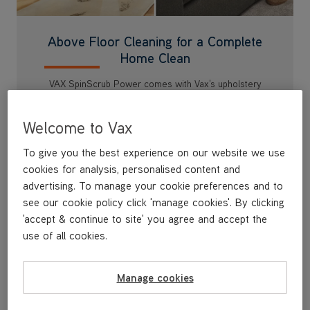
Above Floor Cleaning for a Complete
Home Clean
VAX SpinScrub Power comes with Vax's upholstery
tool, 2.5m long hose and Vax's Platinum Antibacterial
Solution so you can tackle dirt and stains around the
Welcome to Vax
home including stairs and upholstery.
To give you the best experience on our website we use
cookies for analysis, personalised content and
advertising. To manage your cookie preferences and to
see our cookie policy click 'manage cookies'. By clicking
'accept & continue to site' you agree and accept the
use of all cookies.
Manage cookies