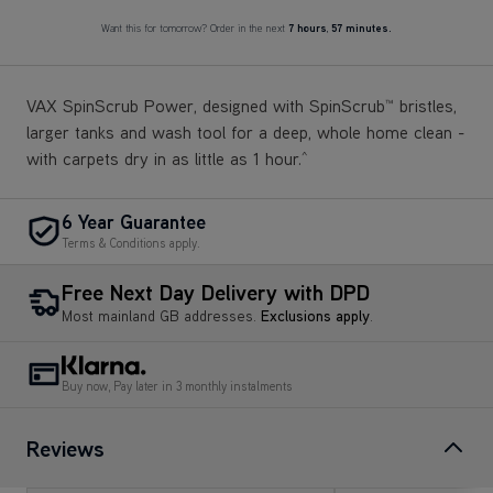
Want this for tomorrow? Order in the next
7 hours
,
57 minutes.
VAX SpinScrub Power, designed with SpinScrub™ bristles,
larger tanks and wash tool for a deep, whole home clean -
with carpets dry in as little as 1 hour.
^
6 Year Guarantee
Terms & Conditions apply.
Free Next Day Delivery with DPD
Most mainland GB addresses.
Exclusions apply
.
Buy now, Pay later in 3 monthly instalments
Reviews