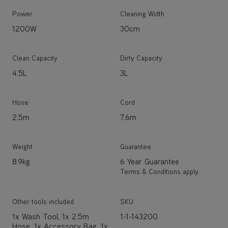
Power
Cleaning Width
1200W
30cm
Clean Capacity
Dirty Capacity
4.5L
3L
Hose
Cord
2.5m
7.6m
Weight
Guarantee
8.9kg
6 Year Guarantee
Terms & Conditions apply.
Other tools included
SKU
1x Wash Tool, 1x 2.5m
1-1-143200
Hose, 1x Accessory Bag, 1x