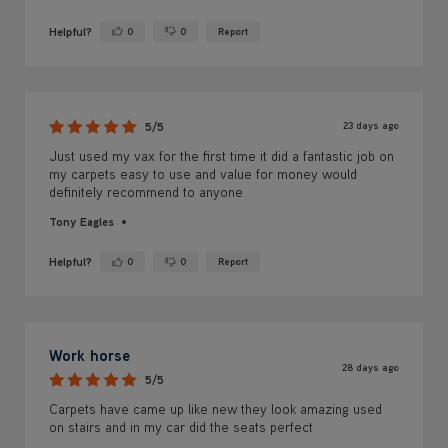
Helpful?
0
0
Report
Yes ·
No ·
23 days ago
5/5
Just used my vax for the first time it did a fantastic job on
my carpets easy to use and value for money would
definitely recommend to anyone
Tony Eagles
Helpful?
0
0
Report
Yes ·
No ·
Work horse
28 days ago
5/5
Carpets have came up like new they look amazing used
on stairs and in my car did the seats perfect