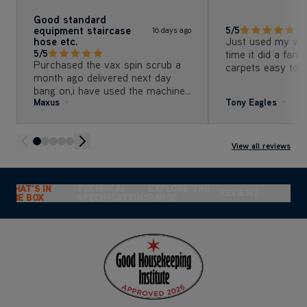
Good standard
equipment staircase
5/5
16 days ago
hose etc.
Just used my vax 
5/5
time it did a fant
Purchased the vax spin scrub a
carpets easy to u
month ago delivered next day
money would defi
bang on,i have used the machine
recommend to a
Maxus
Tony Eagles
on my room, bed room and
stairs carpets excellent results
the machine is so easy to set up
and use.
View all reviews
WHAT'S IN
TECHNICAL
EXPLORE THE
REVIEWS
THE BOX
SPECIFICATIONS
RANGE