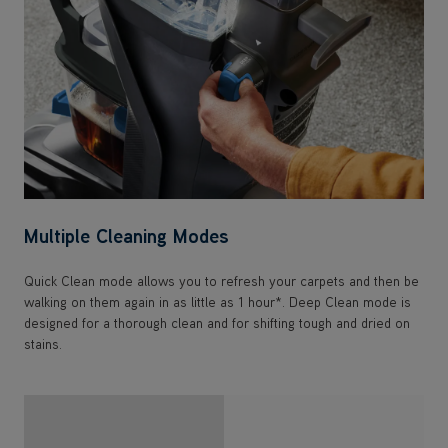
Multiple Cleaning Modes
Quick Clean mode allows you to refresh your carpets and then be
walking on them again in as little as 1 hour*. Deep Clean mode is
designed for a thorough clean and for shifting tough and dried on
stains.