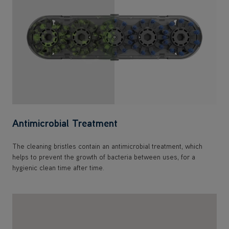
Antimicrobial Treatment
The cleaning bristles contain an antimicrobial treatment, which
helps to prevent the growth of bacteria between uses, for a
hygienic clean time after time.