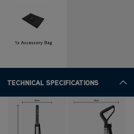
1x Accessory Bag
TECHNICAL SPECIFICATIONS