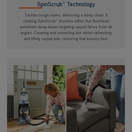
SpinScrub™ Technology
Tackles tough stains, delivering a deep clean. 5
rotating SpinScrub™ brushes within the floorhead
penetrate deep down targeting carpet fibres from all
angles. Cleaning and extracting dirt whilst refreshing
and lifting carpet pile, restoring that bouncy feel.