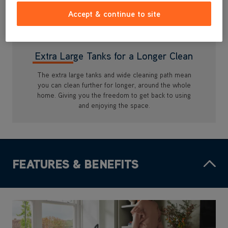
Accept & continue to site
Extra Large Tanks for a Longer Clean
The extra large tanks and wide cleaning path mean
you can clean further for longer, around the whole
home. Giving you the freedom to get back to using
and enjoying the space.
FEATURES & BENEFITS