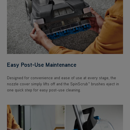
Easy Post-Use Maintenance
Designed for convenience and ease of use at every stage, the
nozzle cover simply lifts off and the SpinScrub™ brushes eject in
one quick step for easy post-use cleaning.