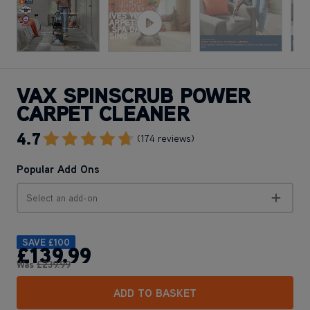
VAX SPINSCRUB POWER
CARPET CLEANER
4.7
Go To Review Section
(174 reviews)
Popular Add Ons
Select an add-on
SAVE
£100
£139
.99
Was
£239
.99
ADD TO BASKET