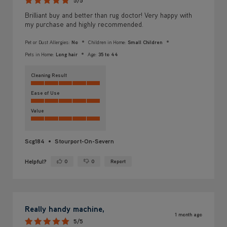
5/5
Brilliant buy and better than rug doctor! Very happy with
my purchase and highly recommended.
Pet or Dust Allergies:
No
Children in Home:
Small Children
Pets in Home:
Long hair
Age:
35 to 44
Cleaning Result
Ease of Use
Value
Scg184
Stourport-On-Severn
Helpful?
0
0
Report
Yes ·
No ·
Really handy machine,
1 month ago
5/5