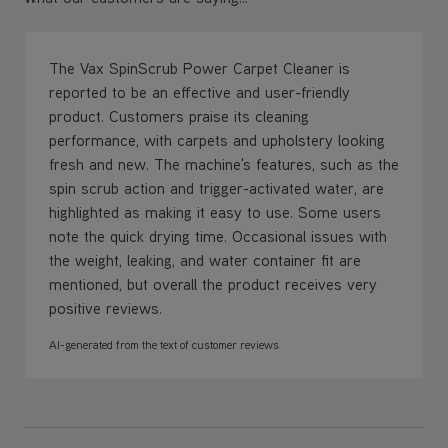
The Vax SpinScrub Power Carpet Cleaner is
reported to be an effective and user-friendly
product. Customers praise its cleaning
performance, with carpets and upholstery looking
fresh and new. The machine's features, such as the
spin scrub action and trigger-activated water, are
highlighted as making it easy to use. Some users
note the quick drying time. Occasional issues with
the weight, leaking, and water container fit are
mentioned, but overall the product receives very
positive reviews.
AI-generated from the text of customer reviews