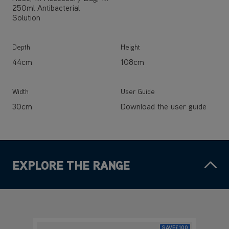
250ml Antibacterial
Solution
Depth
Height
44cm
108cm
Width
User Guide
30cm
Download the user guide
EXPLORE THE RANGE
SAVE
£100