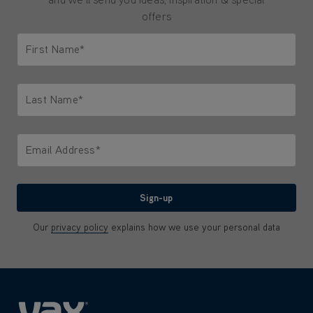
offers
First Name*
Only letters allowed. Minimum 2 characters.
Last Name*
Only letters allowed. Minimum 2 characters.
Email Address*
We'll never share your email with anyone
Sign-up
Our
privacy policy
explains how we use your personal data