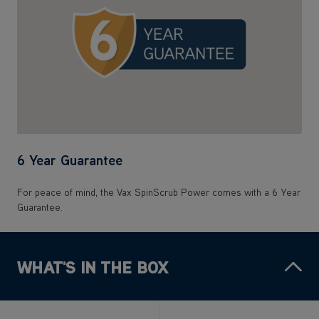
6 Year Guarantee
For peace of mind, the Vax SpinScrub Power comes with a 6 Year
Guarantee.
WHAT'S IN THE BOX