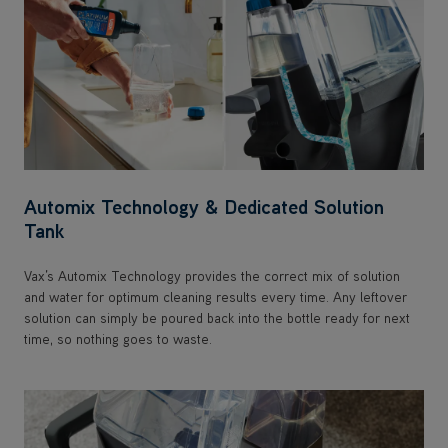
Automix Technology & Dedicated Solution
Tank
Vax’s Automix Technology provides the correct mix of solution
and water for optimum cleaning results every time. Any leftover
solution can simply be poured back into the bottle ready for next
time, so nothing goes to waste.