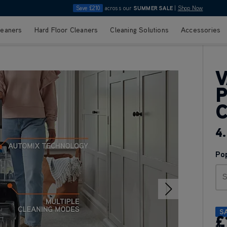
Save £210
across our
SUMMER SALE
|
Shop Now
leaners
Hard Floor Cleaners
Cleaning Solutions
Accessories
V
4.
Po
S
S
£