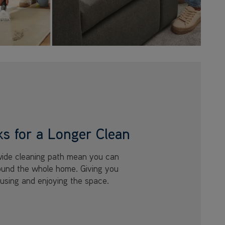
ks for a Longer Clean
wide cleaning path mean you can
round the whole home. Giving you
using and enjoying the space.