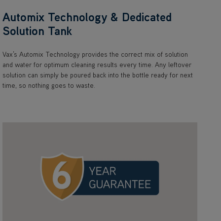
Automix Technology & Dedicated
Solution Tank
Vax’s Automix Technology provides the correct mix of solution
and water for optimum cleaning results every time. Any leftover
solution can simply be poured back into the bottle ready for next
time, so nothing goes to waste.