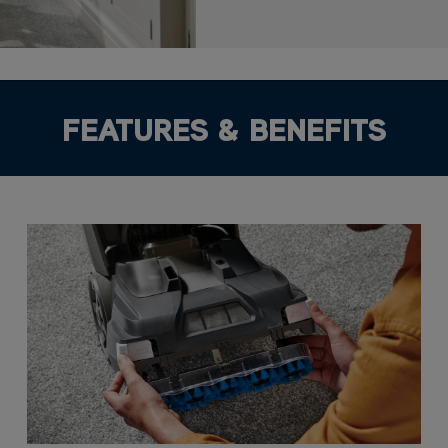
FEATURES & BENEFITS