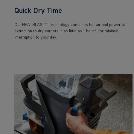
Quick Dry Time
Our HEATBLAST™ Technology combines hot air and powerful
extraction to dry carpets in as little as 1 hour*, for minimal
interruption to your day.