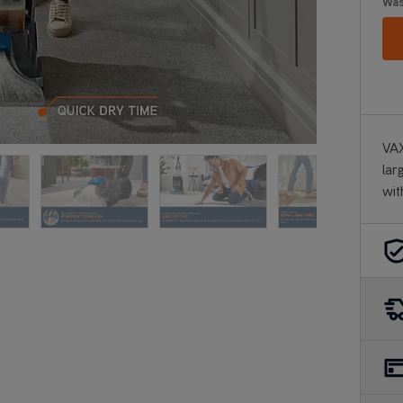
Wa
VAX
lar
wit