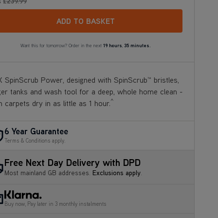
s
£239
.99
ADD TO BASKET
Want this for tomorrow? Order in the next
19 hours
,
35 minutes.
 SpinScrub Power, designed with SpinScrub™ bristles,
ger tanks and wash tool for a deep, whole home clean -
^
h carpets dry in as little as 1 hour.
6 Year Guarantee
Terms & Conditions apply.
Free Next Day Delivery with DPD
Most mainland GB addresses.
Exclusions apply
.
Buy now, Pay later in 3 monthly instalments