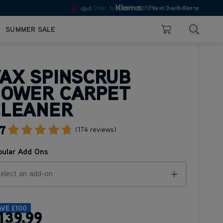
10pm
Pay in 3 with Klarna
4.7
Search
SUMMER SALE
Basket
AX SPINSCRUB
POWER CARPET
CLEANER
7
Go To Review Section
(174 reviews)
pular Add Ons
elect an add-on
AVE
£100
139
.99