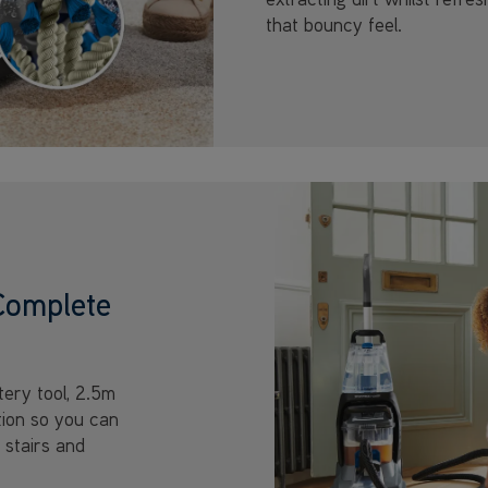
that bouncy feel.
Complete
ery tool, 2.5m
tion so you can
 stairs and