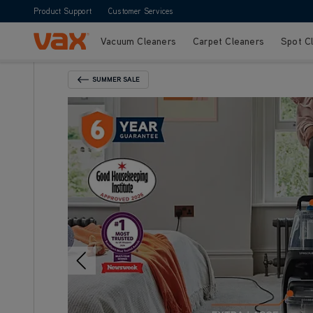
Product Support
Customer Services
Vacuum Cleaners
Carpet Cleaners
Spot C
Skip to Content
SUMMER SALE
Back To Category