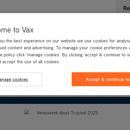
Re
ome to Vax
ou the best experience on our website we use cookies for analysi
sed content and advertising. To manage your cookie preferences 
e policy click 'manage cookies'. By clicking 'accept & continue to s
 accept the use of all cookies.
anage cookies
Accept & continue to
ITS
WHAT'S IN
THE BOX
TECHNICAL SPECIFICATIONS
EXPLORE