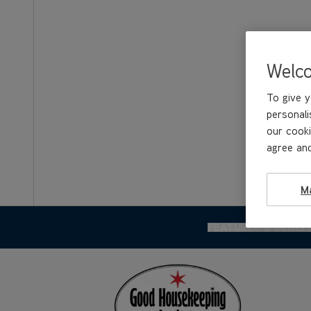
Welc
To give y
personali
our cooki
agree and
M
FEATURES & BENEF