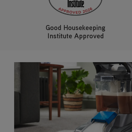
Good Housekeeping
Institute Approved