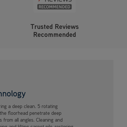
Trusted Reviews
Recommended
hnology
ring a deep clean. 5 rotating
the floorhead penetrate deep
s from all angles. Cleaning and
ing and lifting carpet pile, restoring