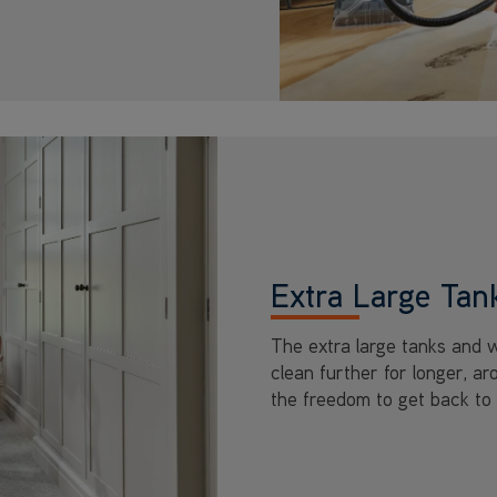
Extra Large Tan
The extra large tanks and 
clean further for longer, a
the freedom to get back to 