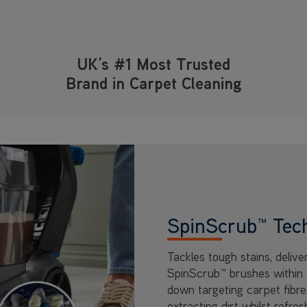
UK’s #1 Most Trusted
Brand in Carpet Cleaning
SpinScrub™ Tec
Tackles tough stains, delive
SpinScrub™ brushes within 
down targeting carpet fibre
extracting dirt whilst refresh