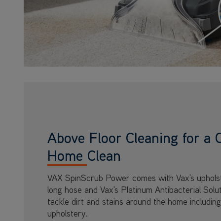
Above Floor Cleaning for a 
Home Clean
VAX SpinScrub Power comes with Vax's upholst
long hose and Vax's Platinum Antibacterial Solu
tackle dirt and stains around the home including
upholstery.