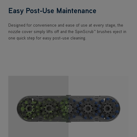
Easy Post-Use Maintenance
Designed for convenience and ease of use at every stage, the
nozzle cover simply lifts off and the SpinScrub™ brushes eject in
one quick step for easy post-use cleaning.