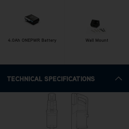
4.0Ah ONEPWR Battery
Wall Mount
TECHNICAL SPECIFICATIONS