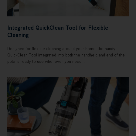
Integrated QuickClean Tool for Flexible
Cleaning
Designed for flexible cleaning around your home, the handy
QuickClean Tool integrated into both the handheld and end of the
pole is ready to use whenever you need it.