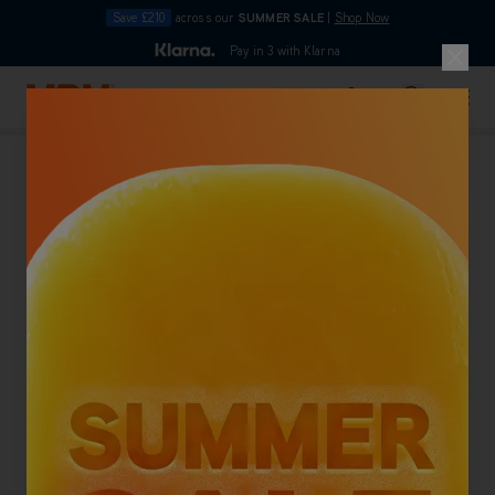
Save £210
across our
SUMMER SALE
|
Shop Now
10pm
Pay in 3 with Klarna
4.7
out of 5
Skip to Content
Search
Basket
Home
Back To Category