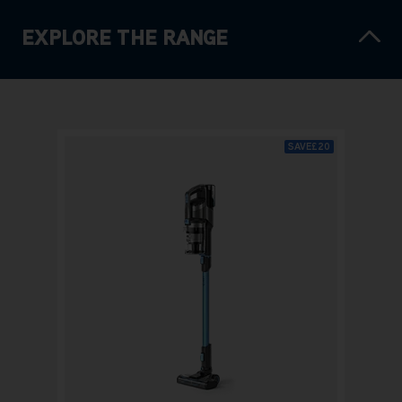
EXPLORE THE RANGE
SAVE
£20