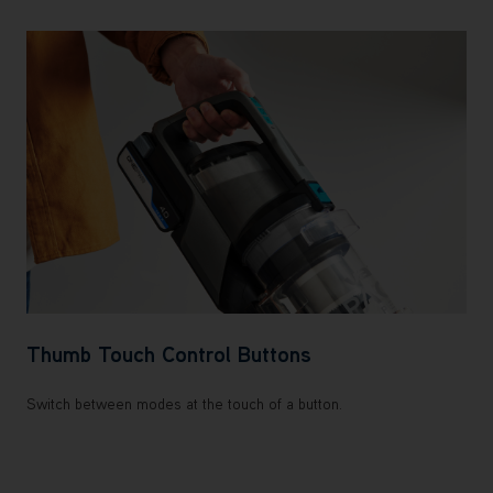
Thumb Touch Control Buttons
Switch between modes at the touch of a button.