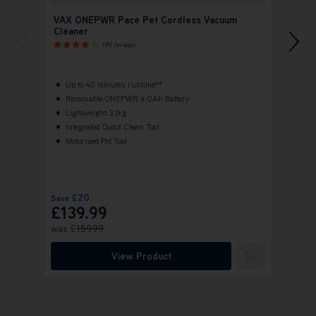
VAX ONEPWR Pace Pet Cordless Vacuum
VAX 
Cleaner
Clean
199 reviews
Up to 40 minutes runtime**
Up 
Removable ONEPWR 4.0Ah Battery
ONE
Lightweight 3.1kg
Hig
Integrated Quick Clean Tool
Bru
Motorised Pet Tool
Vax
FR
£20
Save
£139.99
£159.
was
£159.99
View Product
Submit