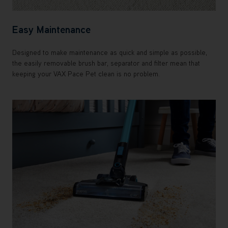
Easy Maintenance
Designed to make maintenance as quick and simple as possible,
the easily removable brush bar, separator and filter mean that
keeping your VAX Pace Pet clean is no problem.