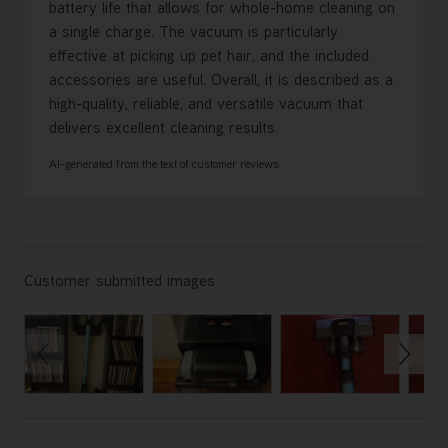
battery life that allows for whole-home cleaning on
a single charge. The vacuum is particularly
effective at picking up pet hair, and the included
accessories are useful. Overall, it is described as a
high-quality, reliable, and versatile vacuum that
delivers excellent cleaning results.
AI-generated from the text of customer reviews
Customer submitted images