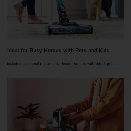
Ideal for Busy Homes with Pets and Kids
Includes additional features for busier homes with kids & pets.