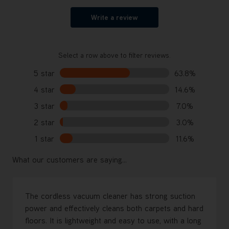
Write a review
Select a row above to filter reviews.
5 star
63.8%
4 star
14.6%
3 star
7.0%
2 star
3.0%
1 star
11.6%
What our customers are saying...
The cordless vacuum cleaner has strong suction
power and effectively cleans both carpets and hard
floors. It is lightweight and easy to use, with a long