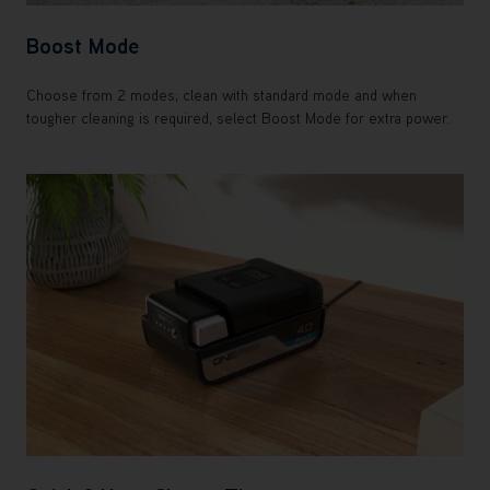
Boost Mode
Choose from 2 modes; clean with standard mode and when
tougher cleaning is required, select Boost Mode for extra power.