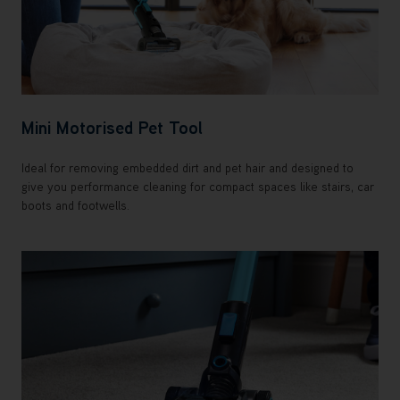
Mini Motorised Pet Tool
Ideal for removing embedded dirt and pet hair and designed to
give you performance cleaning for compact spaces like stairs, car
boots and footwells.