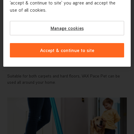
'accept & continue to site' you agree and accept the
use of all cookies.
Manage cookies
Accept & continue to site
High Performance Cleaning Across Both
Carpets and Hard Floors
Suitable for both carpets and hard floors, VAX Pace Pet can be
used all around your home.