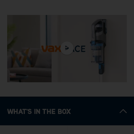
WHAT'S IN THE BOX