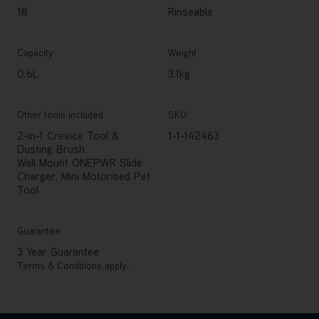
18
Rinseable
Capacity
Weight
0.6L
3.1kg
Other tools included
SKU
2-in-1 Crevice Tool &
1-1-142463
Dusting Brush
Wall Mount ONEPWR Slide
Charger, Mini Motorised Pet
Tool
Guarantee
3 Year Guarantee
Terms & Conditions apply.