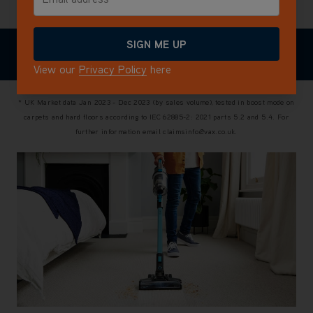
View all reviews
SIGN ME UP
WHAT'S IN
TECHNICAL
EXPLORE THE
REVIEWS
THE BOX
SPECIFICATIONS
RANGE
View our
Privacy Policy
here
* UK Market data Jan 2023 - Dec 2023 (by sales volume), tested in boost mode on
carpets and hard floors according to IEC 62885-2: 2021 parts 5.2 and 5.4. For
further information email claimsinfo@vax.co.uk.