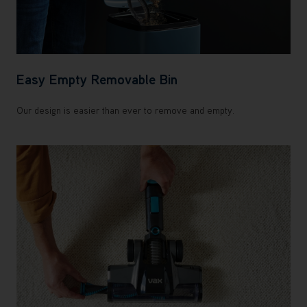
Easy Empty Removable Bin
Our design is easier than ever to remove and empty.