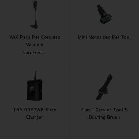
VAX Pace Pet Cordless
Mini Motorised Pet Tool
Vacuum
Main Product
1.5A ONEPWR Slide
2-in-1 Crevice Tool &
Charger
Dusting Brush