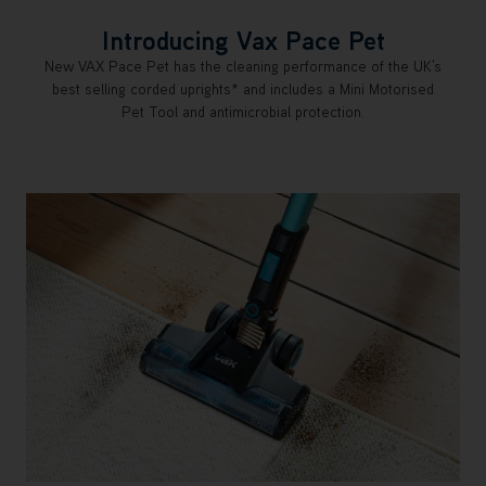
Introducing Vax Pace Pet
New VAX Pace Pet has the cleaning performance of the UK’s
best selling corded uprights* and includes a Mini Motorised
Pet Tool and antimicrobial protection.