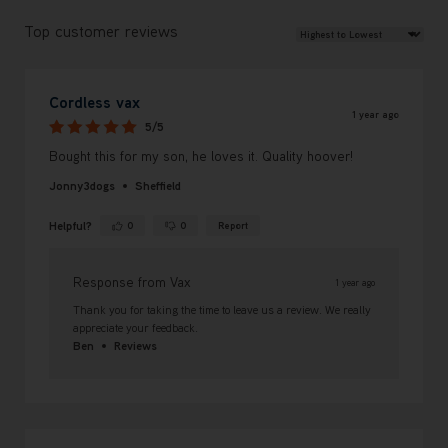
Review Sort
Top customer reviews
Cordless vax
1 year ago
5/5
Bought this for my son, he loves it. Quality hoover!
Jonny3dogs
Sheffield
Helpful?
0
0
Report
Yes ·
No ·
Response from Vax
1 year ago
Thank you for taking the time to leave us a review. We really
appreciate your feedback.
Ben
Reviews