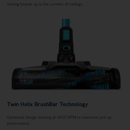
skirting boards up to the corners of ceilings.
Twin Helix BrushBar Technology
Optimised design working at 4500 RPM to maximise pick up
performance.