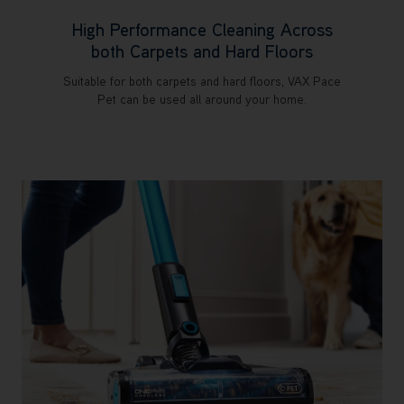
High Performance Cleaning Across
both Carpets and Hard Floors
Suitable for both carpets and hard floors, VAX Pace
Pet can be used all around your home.