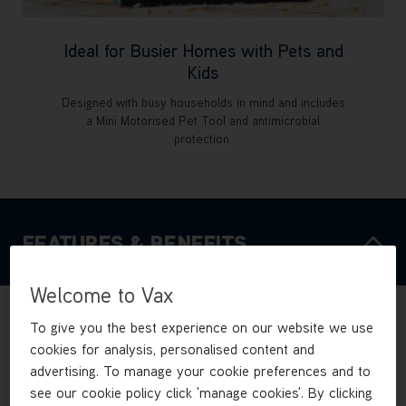
Ideal for Busier Homes with Pets and
Kids
Designed with busy households in mind and includes
a Mini Motorised Pet Tool and antimicrobial
protection.
FEATURES & BENEFITS
Welcome to Vax
To give you the best experience on our website we use
cookies for analysis, personalised content and
advertising. To manage your cookie preferences and to
see our cookie policy click 'manage cookies'. By clicking