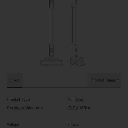
Specs
Product Support
Product Type
Model no.
Cordless Vacuums
CLSV-VPKA
Voltage
Filters