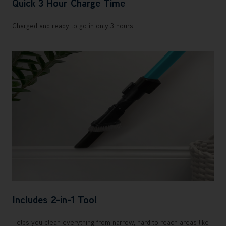
Quick 3 Hour Charge Time
Charged and ready to go in only 3 hours.
Includes 2-in-1 Tool
Helps you clean everything from narrow, hard to reach areas like