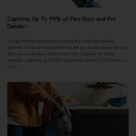
Captures Up To 99% of Fine Dust and Pet
Dander
†
3 stage filtration technology ensures that even the smallest
particles of dust are captured in the dirt bin, dual cyclones remove
dust, and a dual layer electrostatic filter captures the finest
particles. Capturing up to 99% of particles down to 0.3 microns in
size†.