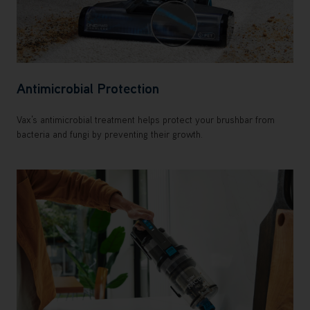
Antimicrobial Protection
Vax’s antimicrobial treatment helps protect your brushbar from
bacteria and fungi by preventing their growth.