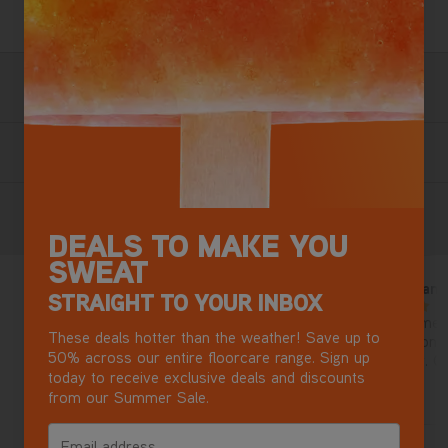
3 Year Guarantee
Terms & Conditions apply.
Free Next Day Delivery with DPD
Most mainland GB addresses.
Exclusions apply
.
Buy now, Pay later in 3 monthly instalments
Reviews
DEALS TO MAKE YOU
SWEAT
Cordless vax
So easy to mano
1 year ago
STRAIGHT TO YOUR INBOX
5/5
5/5
Bought this for my son, he loves
Used a few time
These deals hotter than the weather! Save up to
it. Quality hoover!
on carpet as on h
50% across our entire floorcare range. Sign up
lasting battery. Quite light.
today to receive exclusive deals and discounts
Maneuvers effortl
Jonny3dogs
nina 777
from our Summer Sale.
Email address