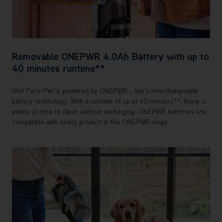
Removable ONEPWR 4.0Ah Battery with up to
40 minutes runtime**
VAX Pace Pet is powered by ONEPWR - Vax's interchangeable
battery technology. With a runtime of up to 40 minutes**, there is
plenty of time to clean without recharging. ONEPWR batteries are
compatible with every product in the ONEPWR range.