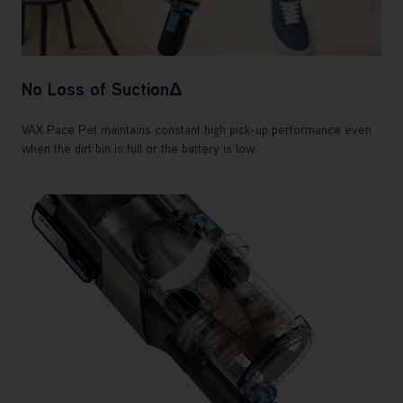
No Loss of SuctionΔ
VAX Pace Pet maintains constant high pick-up performance even
when the dirt bin is full or the battery is low.