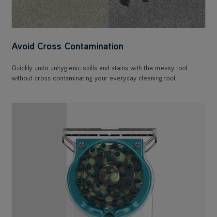
Avoid Cross Contamination
Quickly undo unhygienic spills and stains with the messy tool
without cross contaminating your everyday cleaning tool.