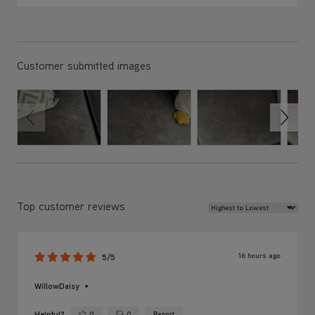
Customer submitted images
Review Sort
Top customer reviews
16 hours ago
5/5
WillowDaisy
Helpful?
0
0
Report