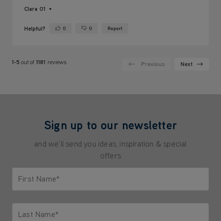
Clara 01
Helpful?
0
0
Report
Yes ·
No ·
1-5
out of
1181
reviews
Previous
Next
Sign up to our newsletter
and we'll send you ideas, inspiration & special
offers
First Name*
Only letters allowed. Minimum 2 characters.
Last Name*