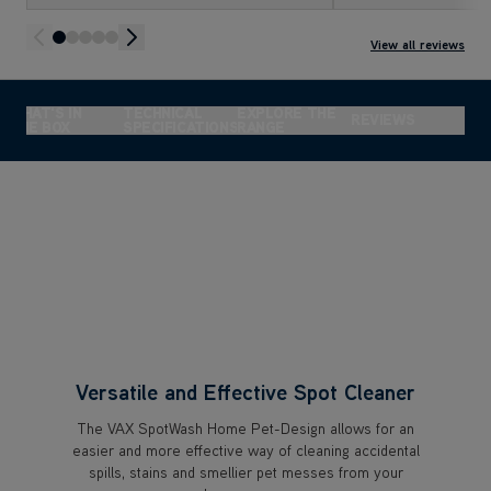
SO EASY to use!
look brand new! I’
it.
View all reviews
WHAT'S IN
TECHNICAL
EXPLORE THE
REVIEWS
THE BOX
SPECIFICATIONS
RANGE
Versatile and Effective Spot Cleaner
The VAX SpotWash Home Pet-Design allows for an
easier and more effective way of cleaning accidental
spills, stains and smellier pet messes from your