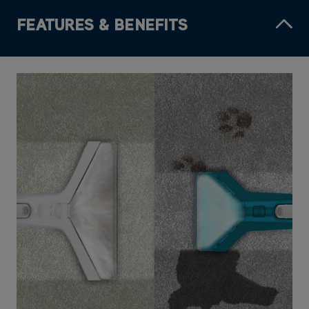
FEATURES & BENEFITS