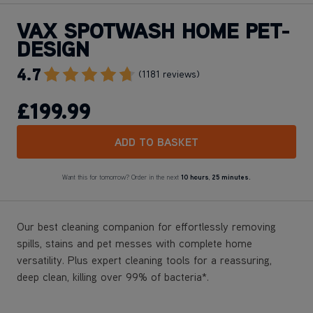
VAX SPOTWASH HOME PET-
DESIGN
4.7
Go To Review Section
(1181 reviews)
£199
.99
ADD TO BASKET
Want this for tomorrow? Order in the next
10 hours
,
25 minutes.
Our best cleaning companion for effortlessly removing
spills, stains and pet messes with complete home
versatility. Plus expert cleaning tools for a reassuring,
deep clean, killing over 99% of bacteria*.