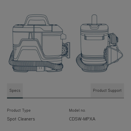
Specs
Product Support
Product Type
Model no.
Spot Cleaners
CDSW-MPXA