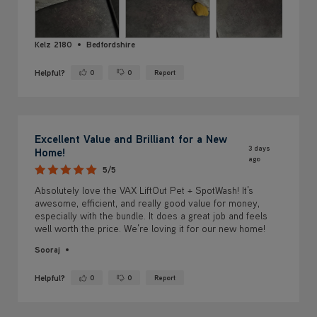
Kelz 2180
Bedfordshire
Helpful?
0
0
Report
Yes ·
No ·
Excellent Value and Brilliant for a New
3 days
Home!
ago
5/5
Absolutely love the VAX LiftOut Pet + SpotWash! It’s
awesome, efficient, and really good value for money,
especially with the bundle. It does a great job and feels
well worth the price. We’re loving it for our new home!
Sooraj
Helpful?
0
0
Report
Yes ·
No ·