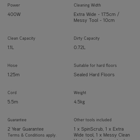
Power
Cleaning Width
400W
Extra Wide - 17.5cm /
Messy Tool - 10cm
Clean Capacity
Dirty Capacity
1.1L
0.72L
Hose
Suitable for hard floors
1.25m
Sealed Hard Floors
Cord
Weight
5.5m
4.5kg
Guarantee
Other tools included
2 Year Guarantee
1 x SpinScrub, 1 x Extra
Wide tool, 1 x Messy Clean
Terms & Conditions apply.