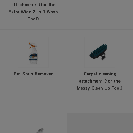
attachments (for the
Extra Wide 2-in-1 Wash
Tool)
Pet Stain Remover
Carpet cleaning
attachment (for the
Messy Clean Up Tool)