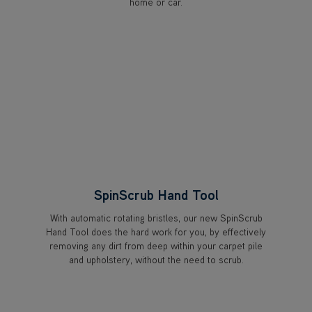
home or car.
SpinScrub Hand Tool
With automatic rotating bristles, our new SpinScrub
Hand Tool does the hard work for you, by effectively
removing any dirt from deep within your carpet pile
and upholstery, without the need to scrub.