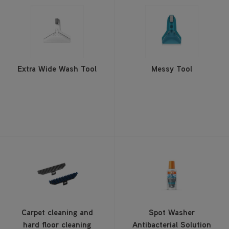
Extra Wide Wash Tool
Messy Tool
Carpet cleaning and
Spot Washer
hard floor cleaning
Antibacterial Solution