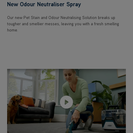
New Odour Neutraliser Spray
Our new Pet Stain and Odour Neutralising Solution breaks up
tougher and smellier messes, leaving you with a fresh smelling
home.