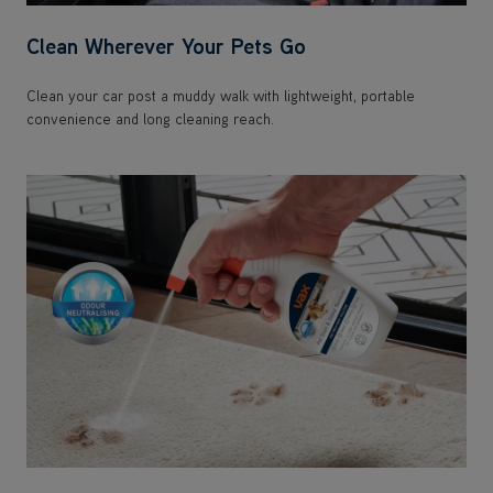
Clean Wherever Your Pets Go
Clean your car post a muddy walk with lightweight, portable
convenience and long cleaning reach.