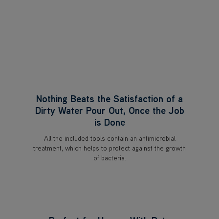
Nothing Beats the Satisfaction of a
Dirty Water Pour Out, Once the Job
is Done
All the included tools contain an antimicrobial
treatment, which helps to protect against the growth
of bacteria.