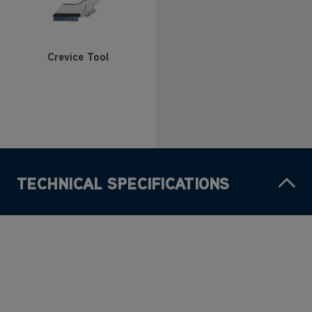
Crevice Tool
TECHNICAL SPECIFICATIONS