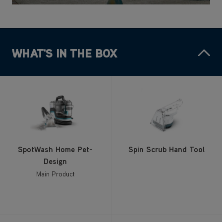
WHAT'S IN THE BOX
SpotWash Home Pet-
Spin Scrub Hand Tool
Design
Main Product