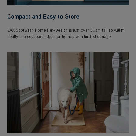
Compact and Easy to Store
VAX SpotWash Home Pet-Design is just over 30cm tall so will fit
neatly in a cupboard, ideal for homes with limited storage.