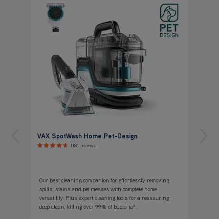
VAX SpotWash Home Pet-Design
1181 reviews
Our best cleaning companion for effortlessly removing
spills, stains and pet messes with complete home
versatility. Plus expert cleaning tools for a reassuring,
deep clean, killing over 99% of bacteria*.