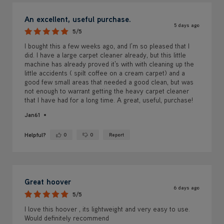
An excellent, useful purchase.
5 days ago
5/5
I bought this a few weeks ago, and I'm so pleased that I
did. I have a large carpet cleaner already, but this little
machine has already proved it's with with cleaning up the
little accidents ( spilt coffee on a cream carpet) and a
good few small areas that needed a good clean, but was
not enough to warrant getting the heavy carpet cleaner
that I have had for a long time. A great, useful, purchase!
Jan61
Helpful?
0
0
Report
Yes ·
No ·
Great hoover
6 days ago
5/5
I love this hoover , its lightweight and very easy to use.
Would definitely recommend