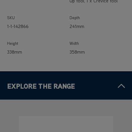
Up tool, 1 x Crevice tool
SKU
Depth
1-1-142866
241mm
Height
Width
338mm
358mm
EXPLORE THE RANGE