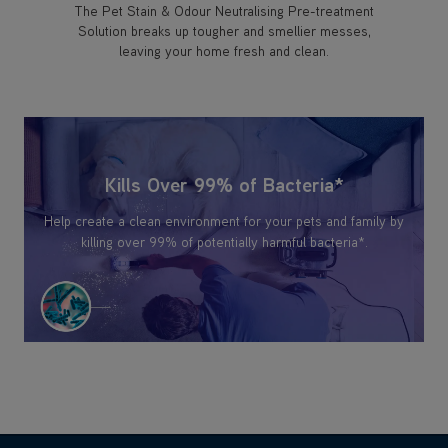
The Pet Stain & Odour Neutralising Pre-treatment
Solution breaks up tougher and smellier messes,
leaving your home fresh and clean.
Kills Over 99% of Bacteria*
Help create a clean environment for your pets and family by
killing over 99% of potentially harmful bacteria*.