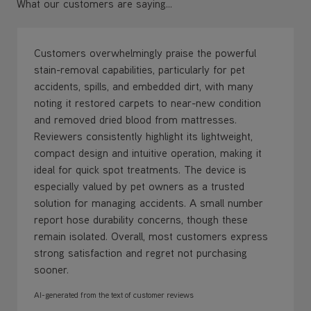
What our customers are saying...
Customers overwhelmingly praise the powerful
stain-removal capabilities, particularly for pet
accidents, spills, and embedded dirt, with many
noting it restored carpets to near-new condition
and removed dried blood from mattresses.
Reviewers consistently highlight its lightweight,
compact design and intuitive operation, making it
ideal for quick spot treatments. The device is
especially valued by pet owners as a trusted
solution for managing accidents. A small number
report hose durability concerns, though these
remain isolated. Overall, most customers express
strong satisfaction and regret not purchasing
sooner.
AI-generated from the text of customer reviews