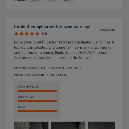
Yes ·
No ·
Looked complicated but was so easy!
2 days ago
5/5
Love love love! I’ll be honest! I procrastinated using it as it
looked complicated and came with so many attachments
and options of cleaning fluids. But it’s SO EASY to use!
And my sofas look brand new! I’m thrilled with it.
Pet or Dust Allergies:
Yes
Children in Home:
No
Pets in Home:
Long hair
Age:
45 to 54
Cleaning Result
Ease of Use
Value