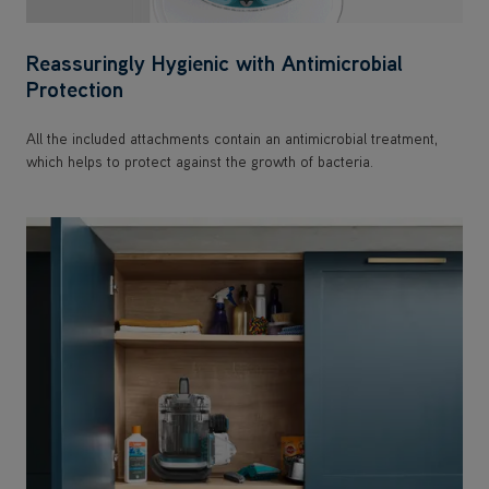
Reassuringly Hygienic with Antimicrobial
Protection
All the included attachments contain an antimicrobial treatment,
which helps to protect against the growth of bacteria.