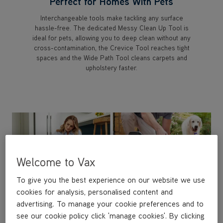
Perfect for Homes With Pets
Interchangeable tools make tackling any surface
hassle-free. The dedicated Messy Clean Up Tool is
ideal for pets, allowing you to deep clean without any
cross-contamination, the Crevice Tool reaches tight
spaces and the Wide Path Tool cleans carpets and
upholstery faster.
Welcome to Vax
To give you the best experience on our website we use
cookies for analysis, personalised content and
advertising. To manage your cookie preferences and to
see our cookie policy click 'manage cookies'. By clicking