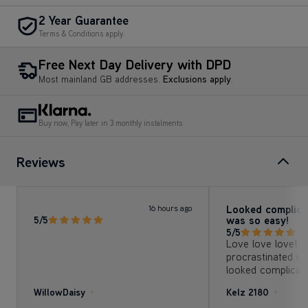
2 Year Guarantee
Terms & Conditions apply.
Free Next Day Delivery with DPD
Most mainland GB addresses.
Exclusions apply
.
Buy now, Pay later in 3 monthly instalments
Reviews
Looked complica
16 hours ago
was so easy!
5/5
5/5
Love love love! I’
procrastinated usi
looked complica
with so many at
WillowDaisy
Kelz 2180
options of cleaning