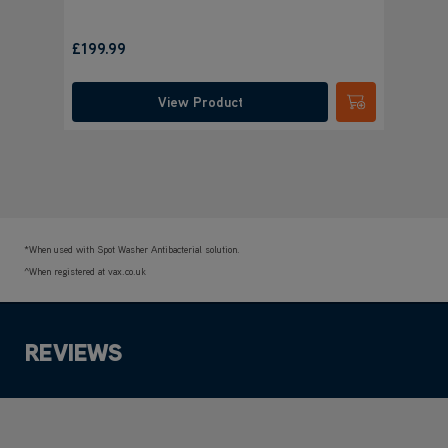
£199.99
View Product
Submit
*When used with Spot Washer Antibacterial solution.
^When registered at vax.co.uk
REVIEWS