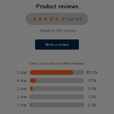
Product reviews
★★★★★
★★★★★
4.7 out of 5
Based on 1181 reviews
Write a review
Select a row above to filter reviews.
5 star
80.0%
4 star
11.5%
3 star
5.0%
2 star
1.2%
1 star
2.3%