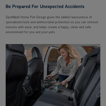
Be Prepared For Unexpected Accidents
SpotWash Home Pet-Design gives the added reassurance of
specialised tools and antimicrobial protection so you can remove
messes with ease, and helps create a happy, clean and safe
environment for you and your pets.