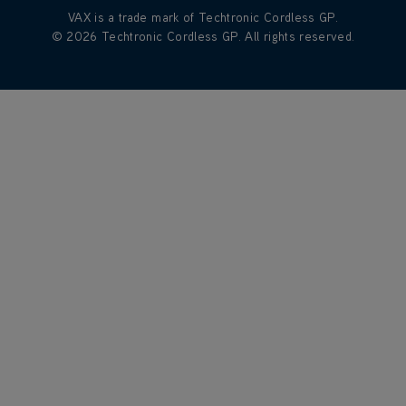
VAX is a trade mark of Techtronic Cordless GP.
© 2026 Techtronic Cordless GP. All rights reserved.