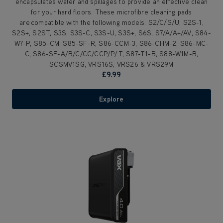
encapsulates water and spillages to provide an effective clean
for your hard floors. These microfibre cleaning pads
are compatible with the following models: S2/C/S/U, S2S-1,
S2S+, S2ST, S3S, S3S-C, S3S-U, S3S+, S6S, S7/A/A+/AV, S84-
W7-P, S85-CM, S85-SF-R, S86-CCM-3, S86-CHM-2, S86-MC-
C, S86-SF-A/B/C/CC/CCP/P/T, S87-T1-B, S88-W1M-B,
SCSMV1SG, VRS16S, VRS26 & VRS29M
£9.99
Explore