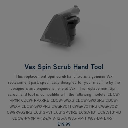
Vax Spin Scrub Hand Tool
This replacement Spin scrub hand tool is a genuine Vax
replacement part, specifically designed for your machine by the
designers and engineers here at Vax. This replacement Spin
scrub hand tool is compatible with the following models: CDCW-
RPXR CDCW-RPXRRB CDCW-SWXS CDCW-SWXSRB CDCW-
SWXP CDCW-SWXPRB CWGRV011 CWGRV011RB CWGRV021
CWGRV021RB ECB1SPV1 ECB1SPV1RB ECGLV1B1 ECGLV1B1RB
CDCW-PMXP V-124/A V-125/A W85-PP-T W87-DV-B/R/T
£19.99