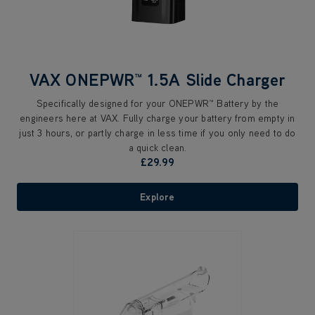
VAX ONEPWR™ 1.5A Slide Charger
Specifically designed for your ONEPWR™ Battery by the
engineers here at VAX. Fully charge your battery from empty in
just 3 hours, or partly charge in less time if you only need to do
a quick clean.
£29.99
Explore