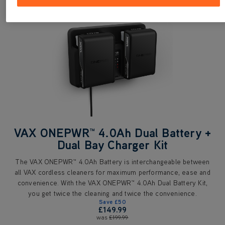
VAX ONEPWR™ 4.0Ah Dual Battery +
Dual Bay Charger Kit
The VAX ONEPWR™ 4.0Ah Battery is interchangeable between
all VAX cordless cleaners for maximum performance, ease and
convenience. With the VAX ONEPWR™ 4.0Ah Dual Battery Kit,
you get twice the cleaning and twice the convenience.
Save
£50
£149.99
was
£199.99