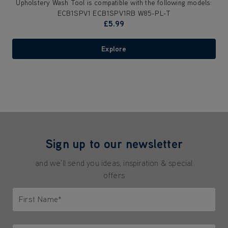
Upholstery Wash Tool is compatible with the following models:
ECB1SPV1 ECB1SPV1RB W85-PL-T
£5.99
Explore
Sign up to our newsletter
and we'll send you ideas, inspiration & special
offers
First Name*
Only letters allowed. Minimum 2 characters.