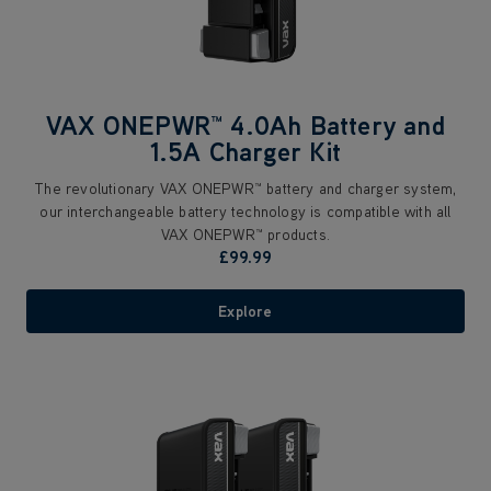
VAX ONEPWR™ 4.0Ah Battery and
1.5A Charger Kit
The revolutionary VAX ONEPWR™ battery and charger system,
our interchangeable battery technology is compatible with all
VAX ONEPWR™ products.
£99.99
Explore