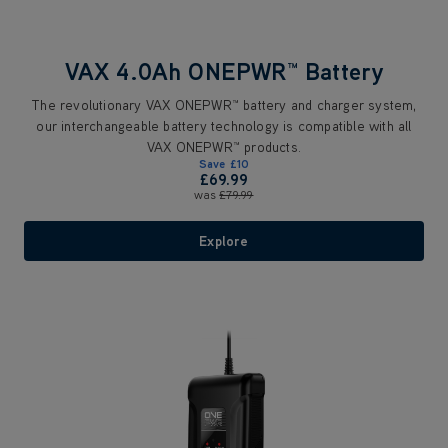
VAX 4.0Ah ONEPWR™ Battery
The revolutionary VAX ONEPWR™ battery and charger system,
our interchangeable battery technology is compatible with all
VAX ONEPWR™ products.
Save
£10
£69.99
was
£79.99
Explore