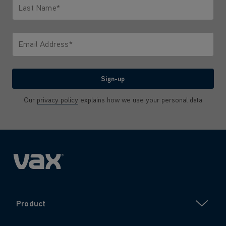
Last Name*
Only letters allowed. Minimum 2 characters.
Email Address*
We'll never share your email with anyone
Sign-up
Our
privacy policy
explains how we use your personal data
Product