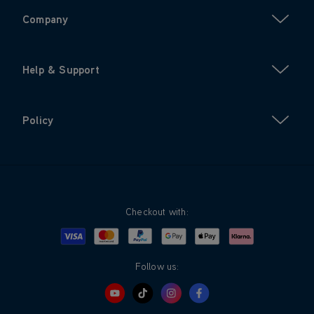
Company
Help & Support
Policy
Checkout with:
Visa
Mastercard
Google Pay
Apple Pay
Klarna
PayPal
Follow us: