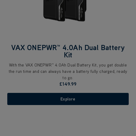
VAX ONEPWR™ 4.0Ah Dual Battery
Kit
With the VAX ONEPWR™ 4.0Ah Dual Battery Kit, you get double
the run time and can always have a battery fully charged, ready
to go.
£149.99
Explore