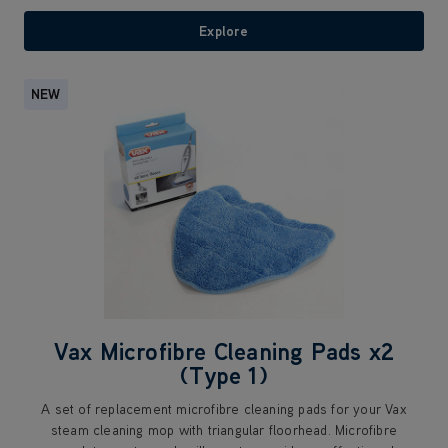
Explore
NEW
Vax Microfibre Cleaning Pads x2
(Type 1)
A set of replacement microfibre cleaning pads for your Vax
steam cleaning mop with triangular floorhead. Microfibre