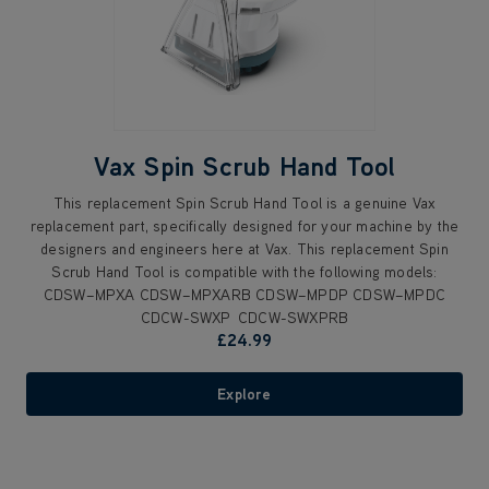
Vax Spin Scrub Hand Tool
This replacement Spin Scrub Hand Tool is a genuine Vax
replacement part, specifically designed for your machine by the
designers and engineers here at Vax. This replacement Spin
Scrub Hand Tool is compatible with the following models:
CDSW–MPXA CDSW–MPXARB CDSW–MPDP CDSW–MPDC
CDCW-SWXP CDCW-SWXPRB
£24.99
Explore