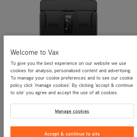
Welcome to Vax
VAX ONEPWR™ 1.5A Dual Bay
To give you the best experience on our website we use
Charger
cookies for analysis, personalised content and advertising.
To manage your cookie preferences and to see our cookie
The VAX ONEPWR 1.5A Dual Bay Charger safely stores 2 VAX
policy click 'manage cookies'. By clicking 'accept & continue
ONEPWR batteries. It brings the first battery to full charge
before charging the second battery.
to site' you agree and accept the use of all cookies.
Save
£25
£24.99
was
£49.99
Manage cookies
Explore
Accept & continue to site