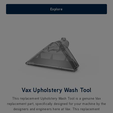
Explore
Vax Upholstery Wash Tool
This replacement Upholstery Wash Tool is a genuine Vax
replacement part, specifically designed for your machine by the
designers and engineers here at Vax. This replacement