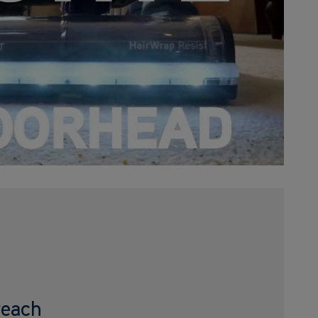
reach