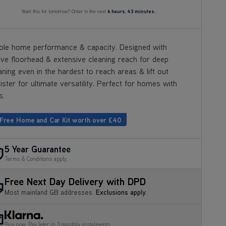
Want this for tomorrow? Order in the next
6 hours
,
43 minutes.
le home performance & capacity. Designed with
ive floorhead & extensive cleaning reach for deep
aning even in the hardest to reach areas & lift out
ister for ultimate versatility. Perfect for homes with
s.
 Free Home and Car Kit worth over £40
5 Year Guarantee
Terms & Conditions apply.
Free Next Day Delivery with DPD
Most mainland GB addresses.
Exclusions apply
.
Buy now, Pay later in 3 monthly instalments