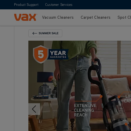
Product Support
Customer Services
Vacuum Cleaners
Carpet Cleaners
Spot C
Skip to Content
SUMMER SALE
Back To Category