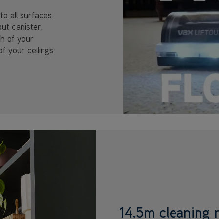
to all surfaces
out canister,
ch of your
of your ceilings
14.5m cleaning 