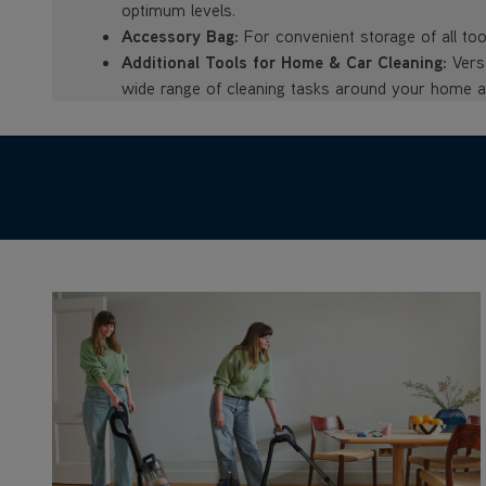
optimum levels.
Accessory Bag:
For convenient storage of all too
Additional Tools for Home & Car Cleaning:
Versa
wide range of cleaning tasks around your home an