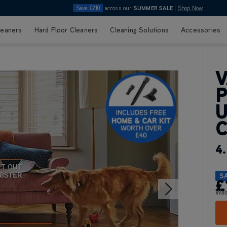
Save £210
across our
SUMMER SALE
|
Shop Now
leaners
Hard Floor Cleaners
Cleaning Solutions
Accessories
V
P
U
4.
S
£
Wa