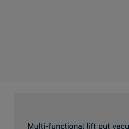
Multi-functional lift out va