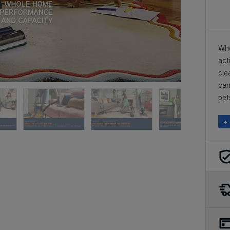
Who
act
cle
can
pet
+