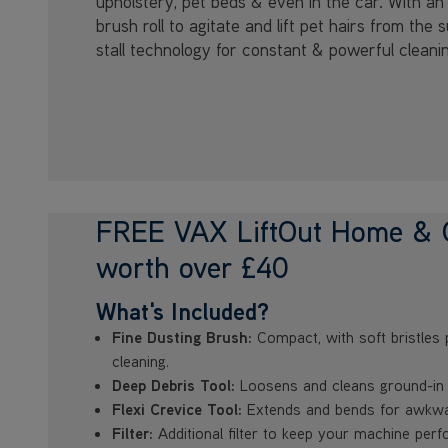
upholstery, pet beds & even in the car. With an 
brush roll to agitate and lift pet hairs from the 
stall technology for constant & powerful cleani
FREE VAX LiftOut Home & C
worth over £40
What's Included?
Fine Dusting Brush:
Compact, with soft bristles 
cleaning.
Deep Debris Tool:
Loosens and cleans ground-in d
Flexi Crevice Tool:
Extends and bends for awkwa
Filter:
Additional filter to keep your machine perf