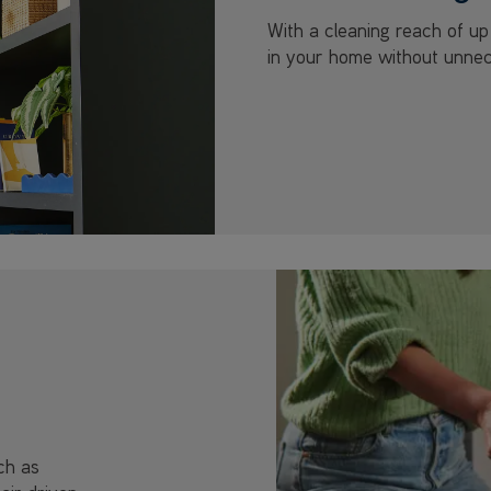
With a cleaning reach of u
in your home without unnec
ch as