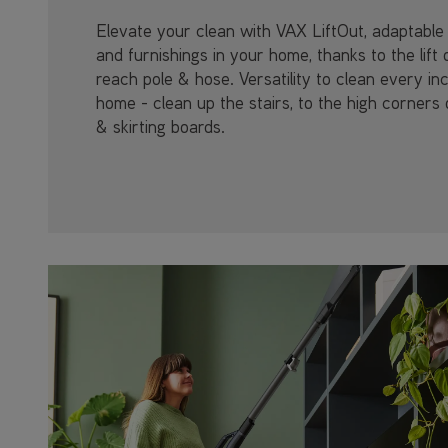
Elevate your clean with VAX LiftOut, adaptable 
and furnishings in your home, thanks to the lift 
reach pole & hose. Versatility to clean every in
home - clean up the stairs, to the high corners 
& skirting boards.