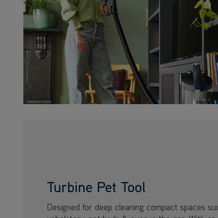
Turbine Pet Tool
Designed for deep cleaning compact spaces su