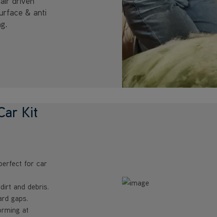
air driven
surface & anti
ng.
ar Kit
perfect for car
irt and debris.
rd gaps.
orming at