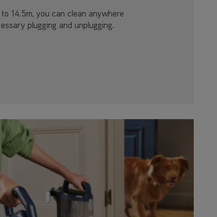
p to 14.5m, you can clean anywhere
essary plugging and unplugging.