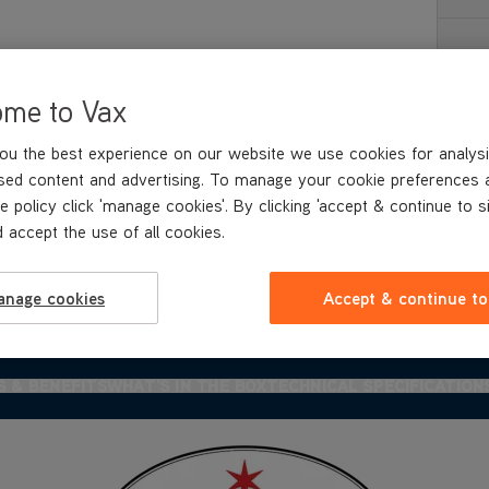
Re
ome to Vax
ou the best experience on our website we use cookies for analysi
sed content and advertising. To manage your cookie preferences 
e policy click 'manage cookies'. By clicking 'accept & continue to s
 accept the use of all cookies.
anage cookies
Accept & continue to
S & BENEFITS
WHAT'S IN
THE BOX
TECHNICAL SPECIFICATION