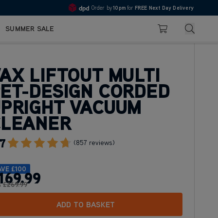
10pm
Pay in 3 with Klarna
4.7
Search
SUMMER SALE
Basket
AX LIFTOUT MULTI
ET-DESIGN CORDED
PRIGHT VACUUM
CLEANER
7
Go To Review Section
(857 reviews)
AVE
£100
169
.99
s
£269
.99
ADD TO BASKET