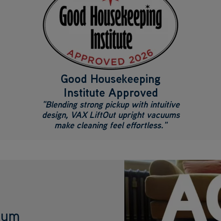
Good Housekeeping
Institute Approved
"Blending strong pickup with intuitive
design, VAX LiftOut upright vacuums
make cleaning feel effortless."
cuum