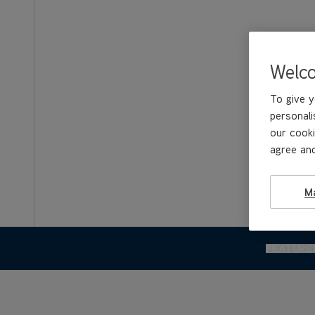
Welc
To give y
personali
our cooki
agree and
M
FEATURE