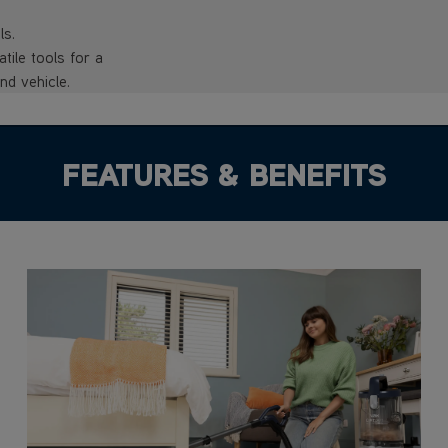
ls.
tile tools for a
d vehicle.
FEATURES & BENEFITS