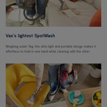
Vax’s lightest SpotWash
Weighing under 3kg, this ultra-light and portable design makes it
effortless to hold in one hand while cleaning with the other.