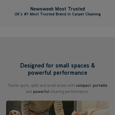
Newsweek Most Trusted
UK’s #1 Most Trusted Brand in Carpet Cleaning
Designed for small spaces &
powerful performance
Tackle spots, spills and small areas with
compact
,
portable
and
powerful
cleaning performance.