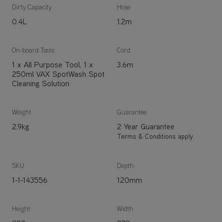
Dirty Capacity
Hose
0.4L
1.2m
On-board Tools
Cord
1 x All Purpose Tool, 1 x
3.6m
250ml VAX SpotWash Spot
Cleaning Solution
Weight
Guarantee
2.9kg
2 Year Guarantee
Terms & Conditions apply.
SKU
Depth
1-1-143556
120mm
Height
Width