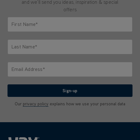
and we'll send you ideas, inspiration & special
offers
First Name*
Only letters allowed. Minimum 2 characters.
Last Name*
Only letters allowed. Minimum 2 characters.
Email Address*
We'll never share your email with anyone
Sign-up
Our
privacy policy
explains how we use your personal data