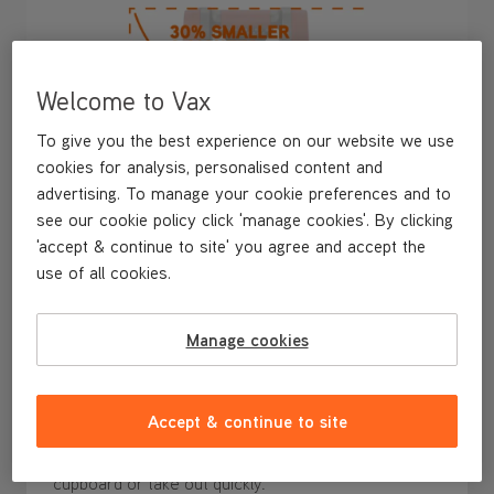
Welcome to Vax
To give you the best experience on our website we use
cookies for analysis, personalised content and
advertising. To manage your cookie preferences and to
see our cookie policy click 'manage cookies'. By clicking
'accept & continue to site' you agree and accept the
use of all cookies.
Manage cookies
30% Smaller* and Easy to Store
Ready to grab and go for any spill, at just 28cm tall,
Accept & continue to site
the SpotWash Mini is
30% smaller*
and
ultra-
compact
, making it
easy to store
in an accessible
cupboard or take out quickly.