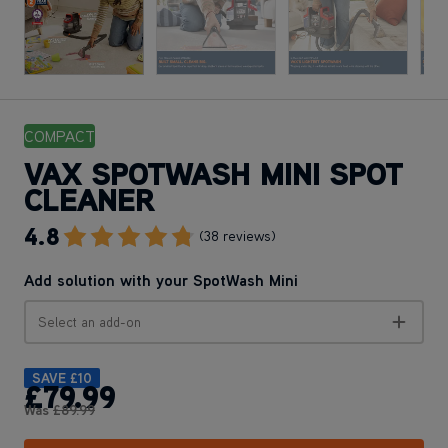
COMPACT
VAX SPOTWASH MINI SPOT
CLEANER
4.8
Go To Review Section
(38 reviews)
Add solution with your SpotWash Mini
Select an add-on
SAVE
£10
£79
.99
Was
£89
.99