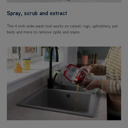
Spray, scrub and extract
The 4 inch wide wash tool works on carpet, rugs, upholstery, pet
beds and more to remove spills and stains.