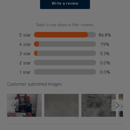
Write a review
Select a row above to filter reviews.
5 star
86.8%
4 star
7.9%
3 star
5.3%
2 star
0.0%
1 star
0.0%
Customer submitted images
Previous Slide
Next S