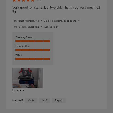
Very good for stairs. Lightweight. Thank you very much 🥰
👍
Pet or Dust Allergies:
No
Children in Home:
Teenagers
Pets in Home:
Short hair
Age:
55 to 64
Cleaning Result
Ease of Use
Value
Loreta
Helpful?
0
0
Report
Yes ·
No ·