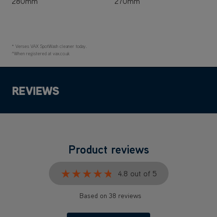
280mm
270mm
* Verses VAX SpotWash cleaner today.
^When registered at vax.co.uk
REVIEWS
Product reviews
★★★★★
★★★★★
4.8 out of 5
Based on 38 reviews