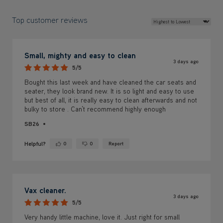
Top customer reviews
Small, mighty and easy to clean
3 days ago
5/5
Bought this last week and have cleaned the car seats and
seater, they look brand new. It is so light and easy to use
but best of all, it is really easy to clean afterwards and not
bulky to store . Can’t recommend highly enough
SB26
Helpful?
0
0
Report
Yes ·
No ·
Vax cleaner.
3 days ago
5/5
Very handy little machine, love it. Just right for small