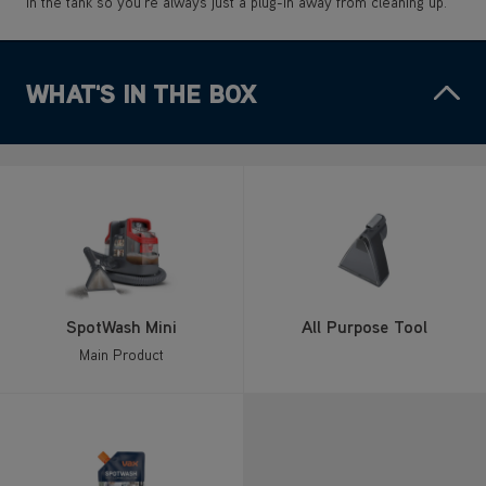
in the tank so you’re always just a plug-in away from cleaning up.
WHAT'S IN THE BOX
SpotWash Mini
All Purpose Tool
Main Product