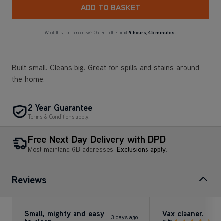
ADD TO BASKET
Want this for tomorrow? Order in the next
9 hours
,
45 minutes.
Built small. Cleans big. Great for spills and stains around
the home.
2 Year Guarantee
Terms & Conditions apply.
Free Next Day Delivery with DPD
Most mainland GB addresses.
Exclusions apply
.
Reviews
Small, mighty and easy
Vax cleaner.
3 days ago
to clean