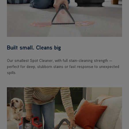
Built small. Cleans big
Our smallest Spot Cleaner, with full stain-cleaning strength —
perfect for deep, stubborn stains or fast response to unexpected
spills.