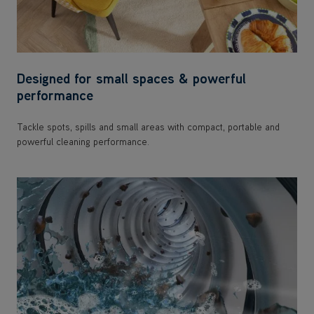
Designed for small spaces & powerful
performance
Tackle spots, spills and small areas with compact, portable and
powerful cleaning performance.