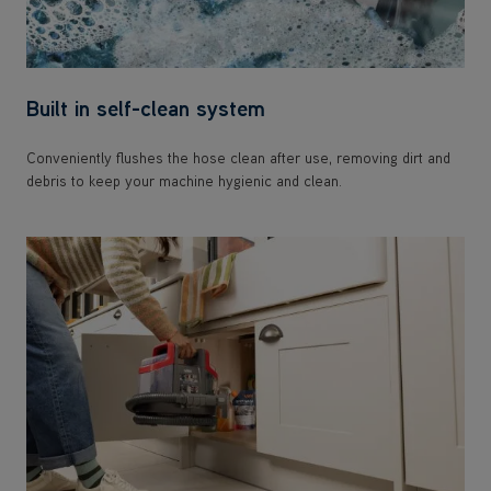
Built in self-clean system
Conveniently flushes the hose clean after use, removing dirt and
debris to keep your machine hygienic and clean.