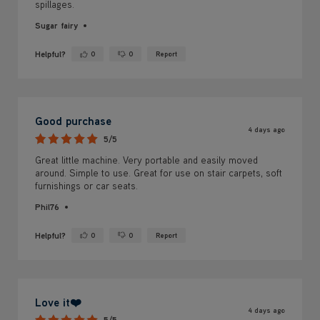
spillages.
Sugar fairy
Helpful?
0
0
Report
Yes ·
No ·
Good purchase
4 days ago
5/5
Great little machine. Very portable and easily moved
around. Simple to use. Great for use on stair carpets, soft
furnishings or car seats.
Phil76
Helpful?
0
0
Report
Yes ·
No ·
Love it❤️
4 days ago
5/5