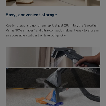
Easy, convenient storage
Ready to grab and go for any spill, at just 28cm tall, the SpotWash
Mini is 30% smaller* and ultra-compact, making it easy to store in
an accessible cupboard or take out quickly.