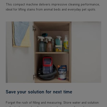
This compact machine delivers impressive cleaning performance,
ideal for lifting stains from animal beds and everyday pet spots.
Save your solution for next time
Forget the rush of filling and measuring. Store water and solution