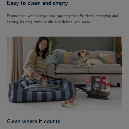
Easy to clean and empty
Engineered with a large tank opening for effortless emptying and
rinsing, helping remove dirt and debris with ease.
Clean where it counts