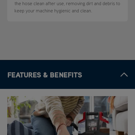
the hose clean after use, removing dirt and debris to
keep your machine hygienic and clean.
FEATURES & BENEFITS