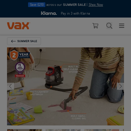
Save £210
across our
SUMMER SALE
|
Shop Now
10pm
Pay in 3 with Klarna
4.7
Skip to Content
Search
Basket
SUMMER SALE
Back To Category