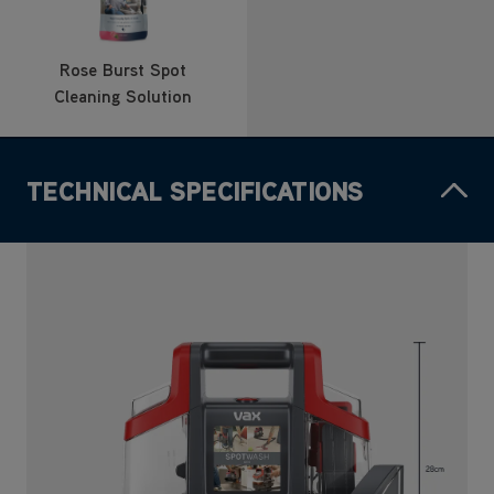
Rose Burst Spot
Cleaning Solution
TECHNICAL SPECIFICATIONS