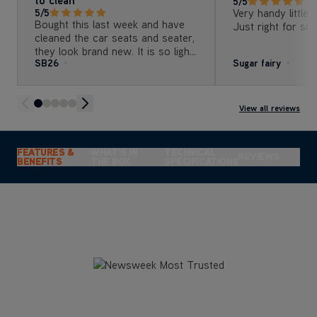
5/5
Very handy little 
5/5
Bought this last week and have
Just right for sma
cleaned the car seats and seater,
they look brand new. It is so light
SB26
Sugar fairy
and easy to use but best of all, it
is really easy to clean afterwards
and not bulky to store . Can’t
recommend highly enough
View all reviews
FEATURES &
WHAT'S IN
TECHNICAL
REVIEWS
BENEFITS
THE BOX
SPECIFICATIONS