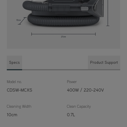
Specs
Product Support
Model no.
Power
CDSW-MCXS
400W / 220-240V
Cleaning Width
Clean Capacity
10cm
0.7L