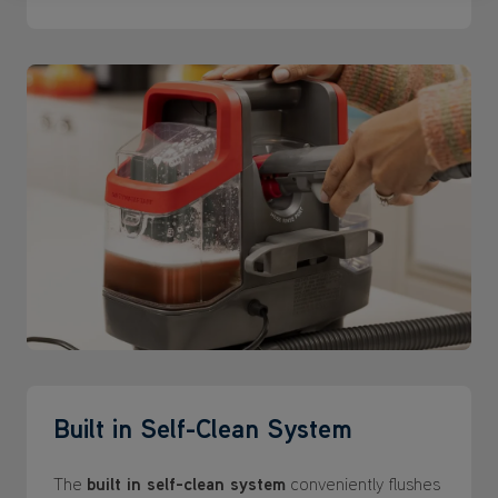
Built in Self-Clean System
The
built in self-clean system
conveniently flushes