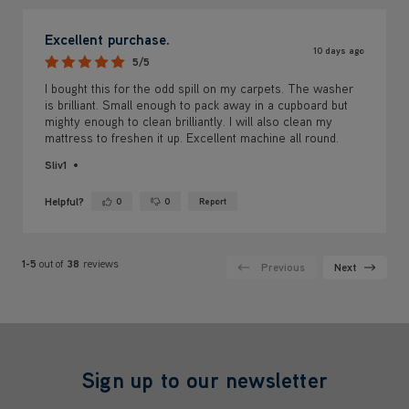
Excellent purchase.
10 days ago
5/5
I bought this for the odd spill on my carpets. The washer
is brilliant. Small enough to pack away in a cupboard but
mighty enough to clean brilliantly. I will also clean my
mattress to freshen it up. Excellent machine all round.
Sliv1
Helpful?
0
0
Report
Yes ·
No ·
1-5
out of
38
reviews
Previous
Next
Sign up to our newsletter