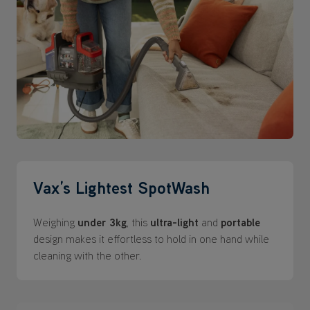
Vax’s Lightest SpotWash
Weighing
under 3kg
, this
ultra-light
and
portable
design makes it effortless to hold in one hand while
cleaning with the other.