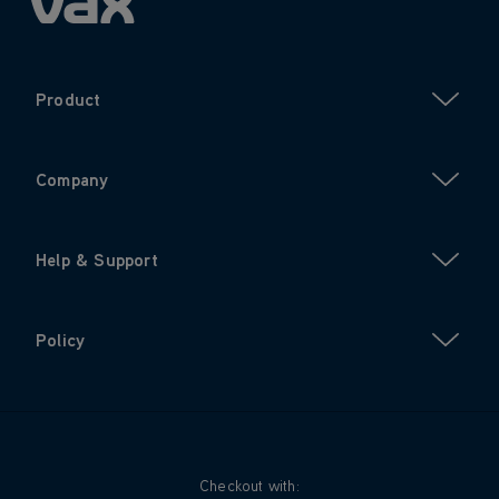
Product
Company
Help & Support
Policy
Checkout with: