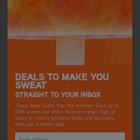
SAVE
£210
£159
.99
Was
£369
.99
ADD TO BASKET
Apple Pay
Google Pay
DEALS TO MAKE YOU
Want this for tomorrow? Order in the next
4 hours
,
33 minutes.
SWEAT
STRAIGHT TO YOUR INBOX
Our best ever cordless vacuum, with Debris Detect.
These deals hotter than the weather! Save up to
Effortless, adaptable cleaning for busy homes with pets.
50% across our entire floorcare range. Sign up
today to receive exclusive deals and discounts
from our Summer Sale.
+ Free accessory kit worth over £50
Email address