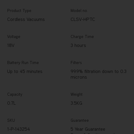
Product Type
Model no.
Cordless Vacuums
CLSV-HPTC
Voltage
Charge Time
18V
3 hours
Battery Run Time
Filters
Up to 45 minutes
99.9% filtration down to 0.3
microns
Capacity
Weight
0.7L
3.5KG
SKU
Guarantee
1-P-143254
5 Year Guarantee