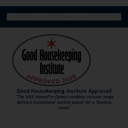
WHAT'S IN
TECHNICAL
EXPLORE THE
REVIEWS
THE BOX
SPECIFICATIONS
RANGE
Good Housekeeping Institute Approved
“The VAX HomePro Detect cordless vacuum range
delivers exceptional suction power for a flawless
clean”