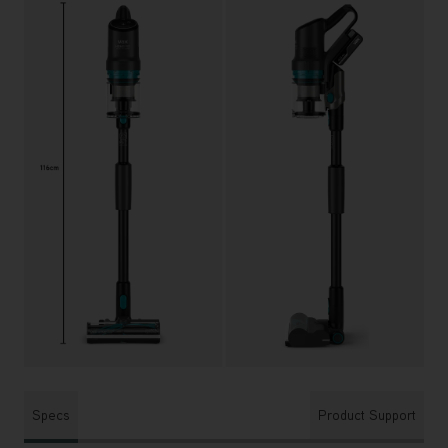
Specs
Product Support