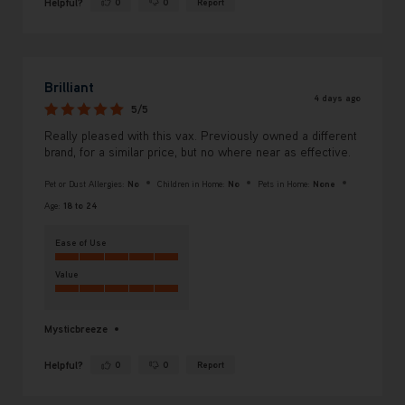
Helpful?
0
0
Report
Yes ·
No ·
Brilliant
4 days ago
5/5
Really pleased with this vax. Previously owned a different
brand, for a similar price, but no where near as effective.
Pet or Dust Allergies:
No
Children in Home:
No
Pets in Home:
None
Age:
18 to 24
Ease of Use
Value
Mysticbreeze
Helpful?
0
0
Report
Yes ·
No ·