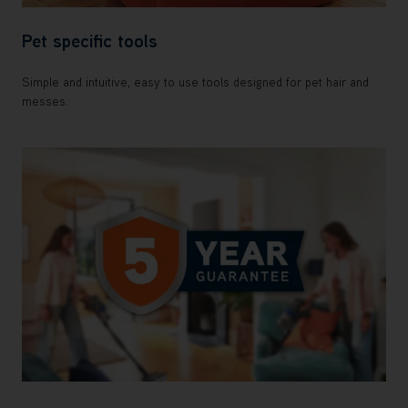
Pet specific tools
Simple and intuitive, easy to use tools designed for pet hair and
messes.