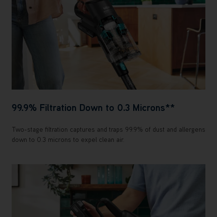
99.9% Filtration Down to 0.3 Microns**
Two-stage filtration captures and traps 99.9% of dust and allergens
down to 0.3 microns to expel clean air.