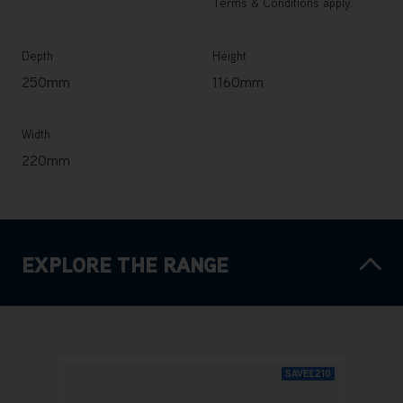
Terms & Conditions apply.
Depth
Height
250mm
1160mm
Width
220mm
EXPLORE THE RANGE
SAVE
£210