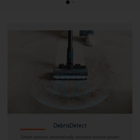
DebrisDetect
Smart sensors automatically increase suction power