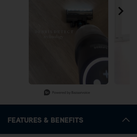
Slidepanel 1 of 7, Showing items 1 to 1 of 7.
FEATURES & BENEFITS