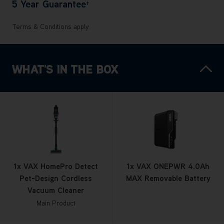
5 Year Guarantee
†
Terms & Conditions apply.
WHAT'S IN THE BOX
1x VAX HomePro Detect
1x VAX ONEPWR 4.0Ah
Pet-Design Cordless
MAX Removable Battery
Vacuum Cleaner
Main Product