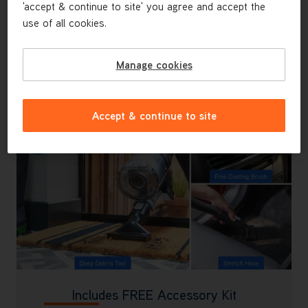
'accept & continue to site' you agree and accept the
Our all new FlexiClean pole allows you to
use of all cookies.
conveniently reach under furniture, making it easy to
manoeuvre and steer.
Manage cookies
Accept & continue to site
Includes FREE Accessory Kit