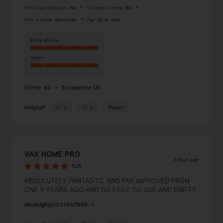
Pet or Dust Allergies:
No
Children in Home:
No
Pets in Home:
Short hair
Age:
65 or over
Ease of Use
Value
Drifter 80
Shropshire UK
Helpful?
0
0
Report
Yes ·
No ·
VAX HOME PRO
3 days ago
5/5
ABSOLUTELY FANTASTIC AND FAR IMPROVED FROM
ONE 9 YEARS AGO AND SO EASY TO USE AND EMPTY
abcdefghijk1234567890