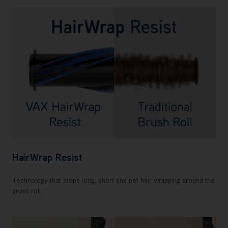
HairWrap Resist
Technology that stops long, short and pet hair wrapping around the
brush roll.