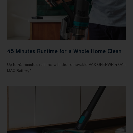
45 Minutes Runtime for a Whole Home Clean
Up to 45 minutes runtime with the removable VAX ONEPWR 4.0Ah
MAX Battery*.