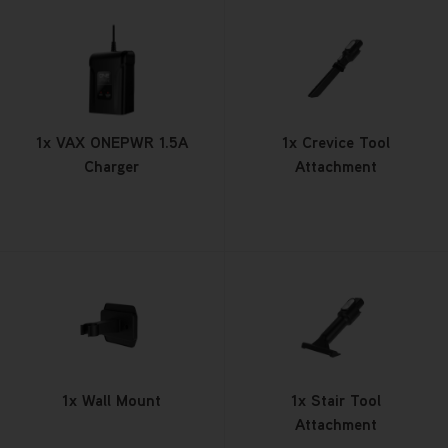
1x VAX ONEPWR 1.5A
1x Crevice Tool
Charger
Attachment
1x Wall Mount
1x Stair Tool
Attachment