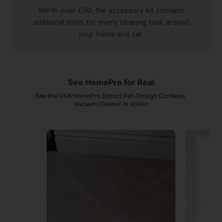
Worth over £50, the accessory kit contains
additional tools for every cleaning task around
your home and car.
See HomePro for Real
See the VAX HomePro Detect Pet-Design Cordless 
Vacuum Cleaner in action
Media Carousel
Carousel with product photos. Use the previous and next buttons