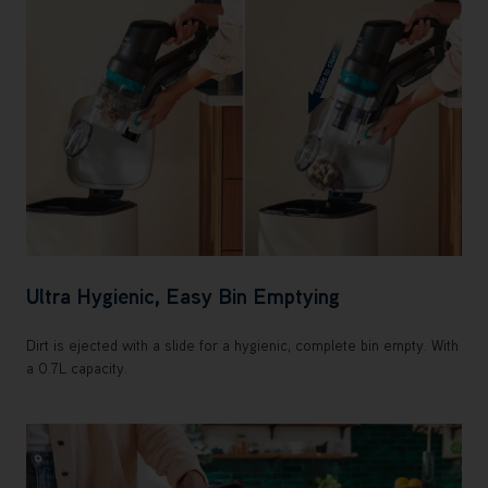
Ultra Hygienic, Easy Bin Emptying
Dirt is ejected with a slide for a hygienic, complete bin empty. With
a 0.7L capacity.