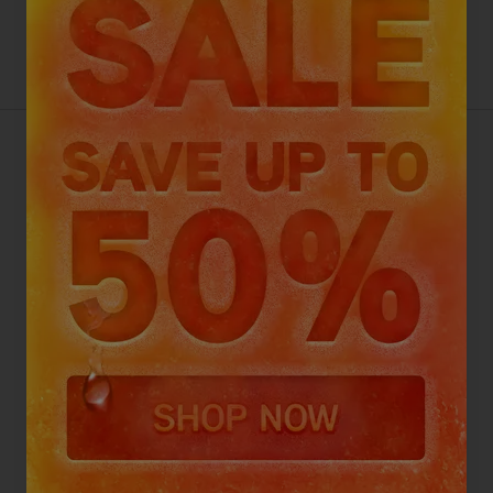
Better than Half Price
Discount codes cannot be used on this product
VAX HOMEPRO DETECT PET-
DESIGN CORDLESS VACUUM
CLEANER
4.2
Go To Review Section
(533 reviews)
Top picks with your purchase
Select an add-on