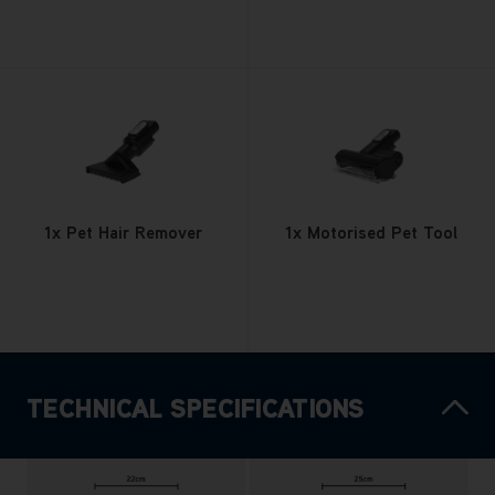
1x Pet Hair Remover
1x Motorised Pet Tool
TECHNICAL SPECIFICATIONS