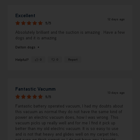
Excellent
12 days ago
5/5
Absolutely brilliant and the suction is amazing . Have a few
dogs and it is amazing
Dalton dogs
Helpful?
0
0
Report
Yes ·
No ·
Fantastic Vacumm
13 days ago
5/5
Fantastic battery operated vacuum, I had my doubts about
this vacuum as normal they do not have the same kind of
power an electric vacuum does, how I was wrong. This
vacuum picks up really well and for me I find it pick up
better than my old electric vacuum. It is so easy to use
and is not that heavy and glides well on my carpet tiles,
not sure on thick carpet as I do not have any. I bought