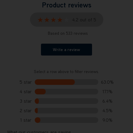
Product reviews
★★★★★
★★★★★
4.2 out of 5
Based on 533 reviews
Write a review
Select a row above to filter reviews.
5 star
63.0%
4 star
17.1%
3 star
6.4%
2 star
4.5%
1 star
9.0%
What our customers are saying...