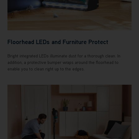
Floorhead LEDs and Furniture Protect
Bright integrated LEDs illuminate dust for a thorough clean. In
addition, a protective bumper wraps around the floorhead to
enable you to clean right up to the edges.