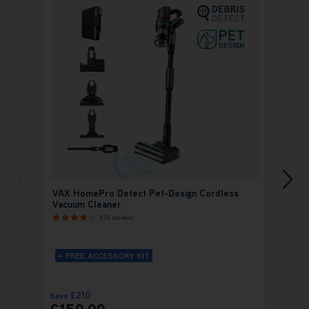
VAX HomePro Detect Pet-Design Cordless
VAX H
Vacuum Cleaner
Cordl
533 reviews
+ FREE ACCESSORY KIT
+ FR
£210
£
Save
Save