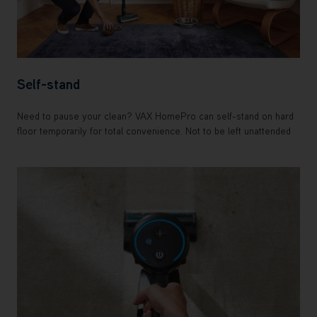
Self-stand
Need to pause your clean? VAX HomePro can self-stand on hard
floor temporarily for total convenience. Not to be left unattended