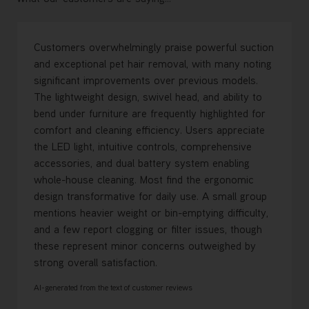
Customers overwhelmingly praise powerful suction
and exceptional pet hair removal, with many noting
significant improvements over previous models.
The lightweight design, swivel head, and ability to
bend under furniture are frequently highlighted for
comfort and cleaning efficiency. Users appreciate
the LED light, intuitive controls, comprehensive
accessories, and dual battery system enabling
whole-house cleaning. Most find the ergonomic
design transformative for daily use. A small group
mentions heavier weight or bin-emptying difficulty,
and a few report clogging or filter issues, though
these represent minor concerns outweighed by
strong overall satisfaction.
AI-generated from the text of customer reviews