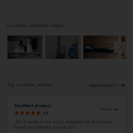
Customer submitted images
Review Sort
Top customer reviews
Excellent product
21 hours ago
5/5
Just 2 weeks of use and I'm delighted with this product,
having two batteries' is a real plus !