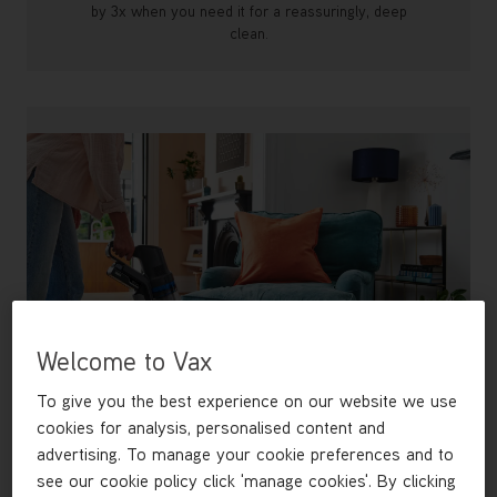
by 3x when you need it for a reassuringly, deep
clean.
Welcome to Vax
To give you the best experience on our website we use
cookies for analysis, personalised content and
advertising. To manage your cookie preferences and to
Reach anywhere with FlexiClean
see our cookie policy click 'manage cookies'. By clicking