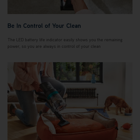
Be In Control of Your Clean
The LED battery life indicator easily shows you the remaining
power, so you are always in control of your clean