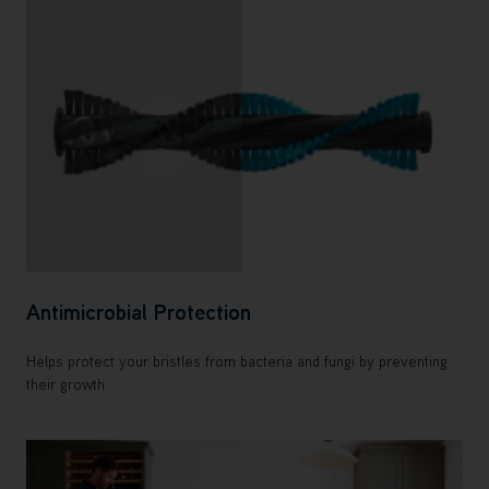
Antimicrobial Protection
Helps protect your bristles from bacteria and fungi by preventing
their growth.