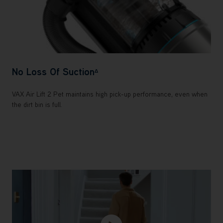
No Loss Of Suction
Δ
VAX Air Lift 2 Pet maintains high pick-up performance, even when
the dirt bin is full.