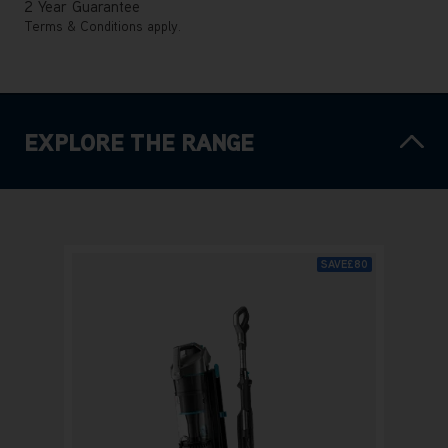
2 Year Guarantee
Terms & Conditions apply.
EXPLORE THE RANGE
SAVE
£80