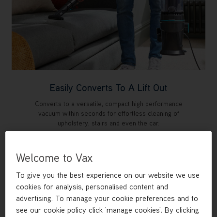
Easily Converts To A Lift Out
Converts to a versatile, compact high performance
vacuum within seconds for effortless cleaning of
upholstery, stairs and even the car.
Welcome to Vax
To give you the best experience on our website we use
cookies for analysis, personalised content and
advertising. To manage your cookie preferences and to
see our cookie policy click 'manage cookies'. By clicking