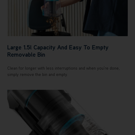
Large 1.5l Capacity And Easy To Empty
Removable Bin
Clean for longer with less interruptions and when you’re done,
simply remove the bin and empty.