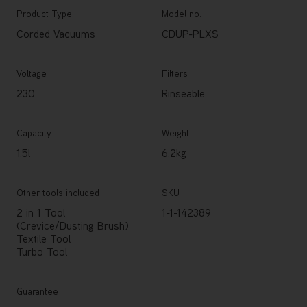
Product Type
Model no.
Corded Vacuums
CDUP-PLXS
Voltage
Filters
230
Rinseable
Capacity
Weight
1.5l
6.2kg
Other tools included
SKU
2 in 1 Tool
1-1-142389
(Crevice/Dusting Brush)
Textile Tool
Turbo Tool
Guarantee