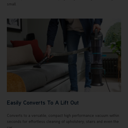
small.
Easily Converts To A Lift Out
Converts to a versatile, compact high performance vacuum within
seconds for effortless cleaning of upholstery, stairs and even the
car.