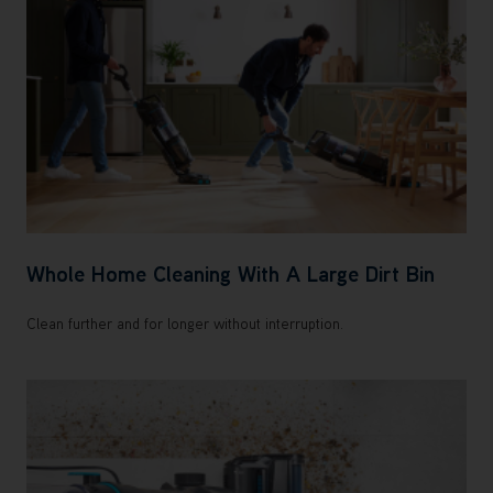
Whole Home Cleaning With A Large Dirt Bin
Clean further and for longer without interruption.