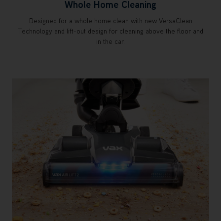
Whole Home Cleaning
Designed for a whole home clean with new VersaClean
Technology and lift-out design for cleaning above the floor and
in the car.