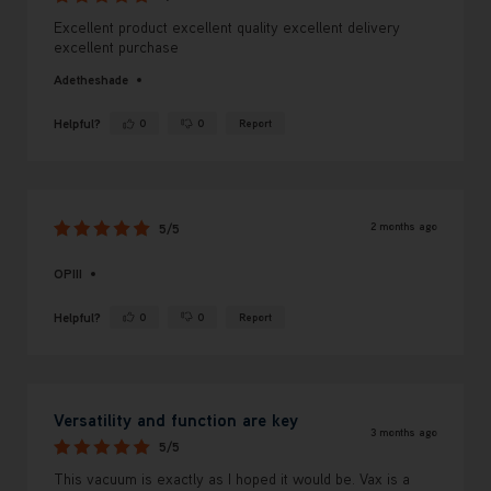
Excellent product excellent quality excellent delivery
excellent purchase
Adetheshade
Helpful?
0
0
Report
Yes ·
No ·
2 months ago
5/5
OPIII
Helpful?
0
0
Report
Yes ·
No ·
Versatility and function are key
3 months ago
5/5
This vacuum is exactly as I hoped it would be. Vax is a