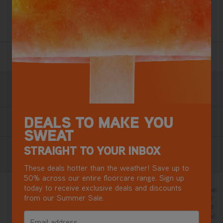
and lift-out design for cleaning above the floor and in the
car.
2 Year Guarantee
Terms & Conditions apply.
Free Next Day Delivery with DPD
Most mainland GB addresses.
Exclusions apply
.
DEALS TO MAKE YOU
Buy now, Pay later in 3 monthly instalments
SWEAT
STRAIGHT TO YOUR INBOX
Reviews
These deals hotter than the weather! Save up to
50% across our entire floorcare range. Sign up
today to receive exclusive deals and discounts
New vax
Brilliant cleaner!
9 days ago
from our Summer Sale.
5/5
5/5
Good , strong and very easy to
Already have a Vax
use , had vax for last 20 plus
bought this one 
Email address