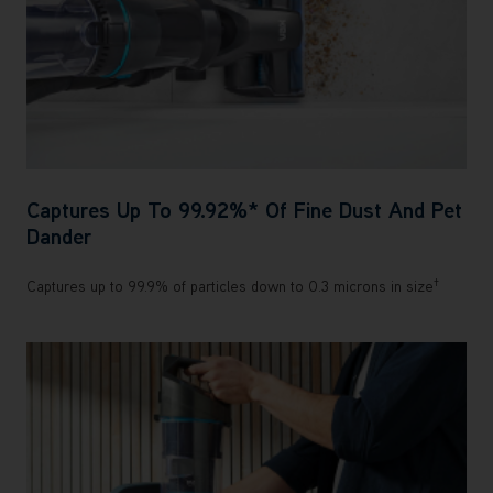
Captures Up To 99.92%* Of Fine Dust And Pet
Dander
†
Captures up to 99.9% of particles down to 0.3 microns in size