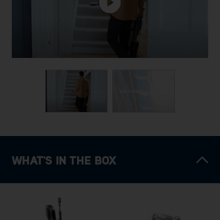
WHAT'S IN THE BOX