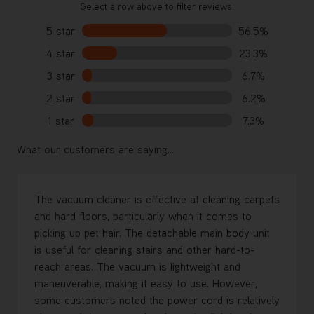
Select a row above to filter reviews.
5 star
56.5%
4 star
23.3%
3 star
6.7%
2 star
6.2%
1 star
7.3%
What our customers are saying...
The vacuum cleaner is effective at cleaning carpets
and hard floors, particularly when it comes to
picking up pet hair. The detachable main body unit
is useful for cleaning stairs and other hard-to-
reach areas. The vacuum is lightweight and
maneuverable, making it easy to use. However,
some customers noted the power cord is relatively