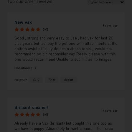
Review Sort
Top customer reviews
New vax
9 days ago
5/5
Good , strong and very easy to use , had vax for last 20
plus years but last buy the pet one with attachments at the
bottom awful difficulty detach n attach tools ,, would not
recommend so did reconsider vax Really please with this
one would recommend Unable to submitt as no images
Doradoodle
Helpful?
0
0
Report
Yes ·
No ·
Brilliant cleaner!
17 days ago
5/5
Already have a Vax (brilliant) but bought this one too as
we have a puppy. Absolutely brilliant cleaner. The Turbo