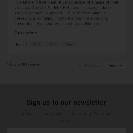
trusted brand from year of personal use of a range of their
products. The Vax Air lift 2 Pet does as it says it does,
great edge suction, powerful lifting of fibers and the
versatility is so helpful, not to mention the extra long
power lead. You deserve all 5 stars on this one.
Clarabowtie
Helpful?
0
0
Report
Yes ·
No ·
1-5
out of
193
reviews
Previous
Next
Sign up to our newsletter
and we'll send you ideas, inspiration & special
offers