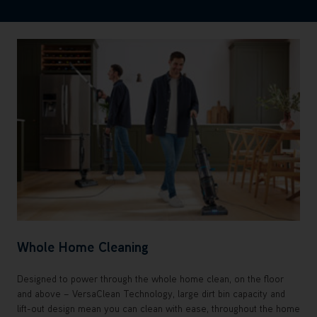
Whole Home Cleaning
Designed to power through the whole home clean, on the floor
and above – VersaClean Technology, large dirt bin capacity and
lift-out design mean you can clean with ease, throughout the home