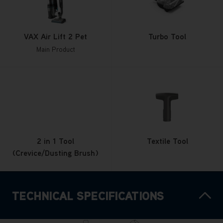
VAX Air Lift 2 Pet
Turbo Tool
Main Product
2 in 1 Tool
Textile Tool
(Crevice/Dusting Brush)
TECHNICAL SPECIFICATIONS