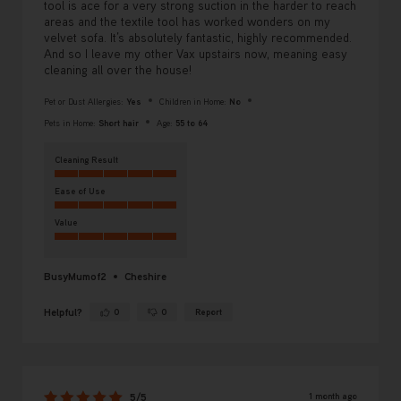
tool is ace for a very strong suction in the harder to reach
areas and the textile tool has worked wonders on my
velvet sofa. It’s absolutely fantastic, highly recommended.
And so I leave my other Vax upstairs now, meaning easy
cleaning all over the house!
Pet or Dust Allergies:
Yes
Children in Home:
No
Pets in Home:
Short hair
Age:
55 to 64
Cleaning Result
Ease of Use
Value
BusyMumof2
Cheshire
Helpful?
0
0
Report
Yes ·
No ·
1 month ago
5/5