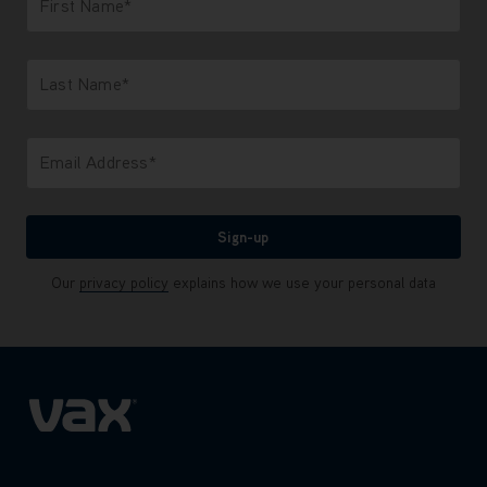
First Name*
Only letters allowed. Minimum 2 characters.
Last Name*
Only letters allowed. Minimum 2 characters.
Email Address*
We'll never share your email with anyone
Sign-up
Our
privacy policy
explains how we use your personal data