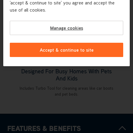
'accept & continue to site' you agree and accept the
use of all cookies.
Manage cookies
Accept & continue to site
Designed For Busy Homes With Pets
And Kids
Includes Turbo Tool for cleaning areas like car boots
and pet beds.
FEATURES & BENEFITS