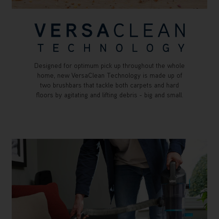
Designed for optimum pick up throughout the whole
home, new VersaClean Technology is made up of
two brushbars that tackle both carpets and hard
floors by agitating and lifting debris - big and small.