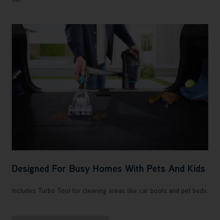
Designed For Busy Homes With Pets And Kids
Includes Turbo Tool for cleaning areas like car boots and pet beds.