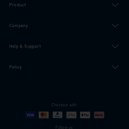
Product
Company
Help & Support
Policy
Checkout with:
Visa
Mastercard
Google Pay
Apple Pay
Klarna
PayPal
Follow us: