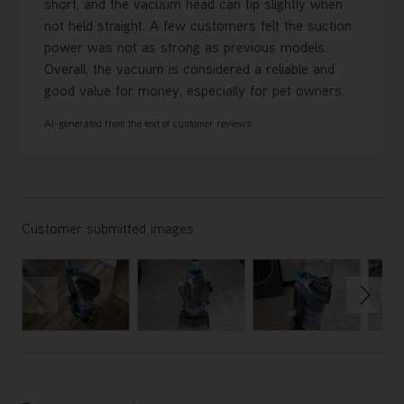
short, and the vacuum head can tip slightly when
not held straight. A few customers felt the suction
power was not as strong as previous models.
Overall, the vacuum is considered a reliable and
good value for money, especially for pet owners.
AI-generated from the text of customer reviews
Customer submitted images