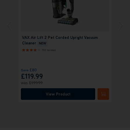
VAX Air Lift 2 Pet Corded Upright Vacuum
Cleaner
NEW
193 reviews
£80
Save
£119.99
was
£199.99
View Product
Submit