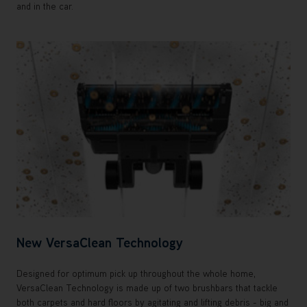
and in the car.
New VersaClean Technology
Designed for optimum pick up throughout the whole home,
VersaClean Technology is made up of two brushbars that tackle
both carpets and hard floors by agitating and lifting debris - big and