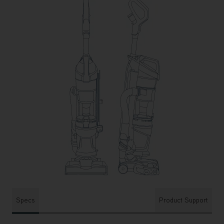
Specs
Product Support