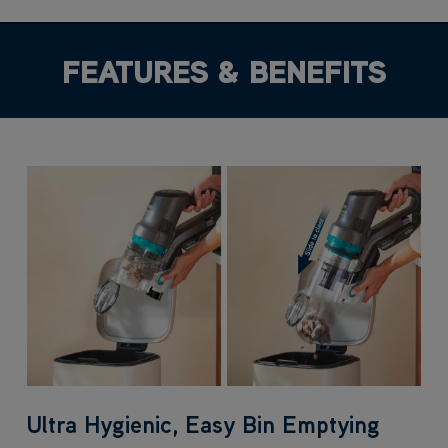
FEATURES & BENEFITS
Ultra Hygienic, Easy Bin Emptying