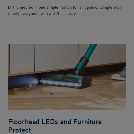
Dirt is ejected in one simple motion for a hygienic, complete bin
empty everytime, with a 0.7L capacity.
Floorhead LEDs and Furniture
Protect