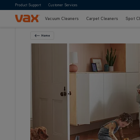
Product Support
Customer Services
Vacuum Cleaners
Carpet Cleaners
Spot C
Skip to Content
Home
Back To Category