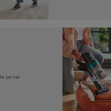
for pet hair