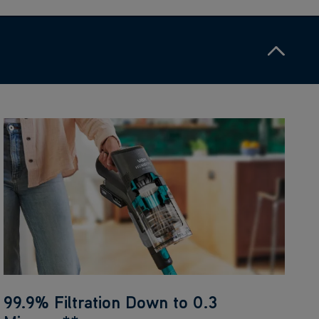
99.9% Filtration Down to 0.3