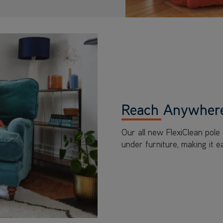
Reach Anywhere
Our all new FlexiClean pole
under furniture, making it 