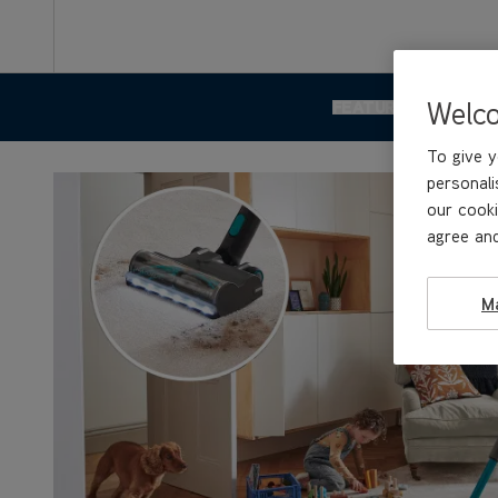
Welc
FEATURES & BENEF
To give y
personali
our cooki
agree and
M