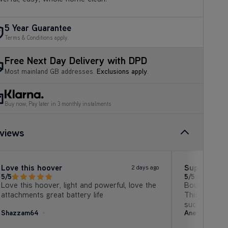
5 Year Guarantee
Terms & Conditions apply.
Free Next Day Delivery with DPD
Most mainland GB addresses.
Exclusions apply
.
Buy now, Pay later in 3 monthly instalments
views
Love this hoover
Superb vac
2 days ago
5/5
5/5
Love this hoover, light and powerful, love the
Bought to re
attachments great battery life
This one is f
suction, no 
Shazzam64
Anet B