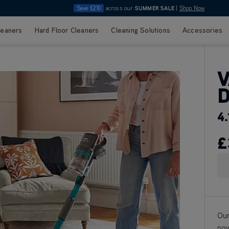
Save £210
across our
SUMMER SALE
|
Shop Now
leaners
Hard Floor Cleaners
Cleaning Solutions
Accessories
V
D
4.
£
Our
pow