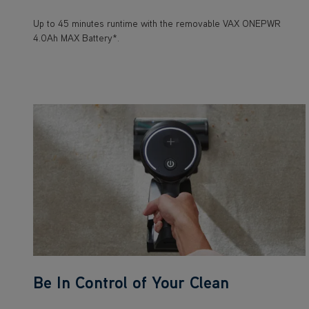
Up to 45 minutes runtime with the removable VAX ONEPWR
4.0Ah MAX Battery*.
Be In Control of Your Clean