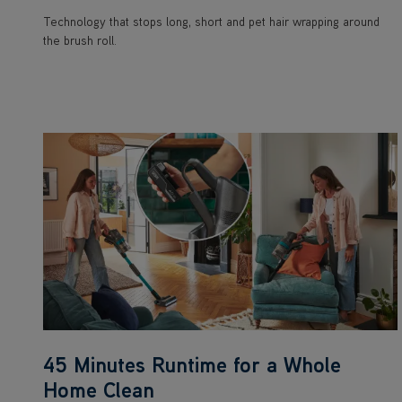
Technology that stops long, short and pet hair wrapping around
the brush roll.
45 Minutes Runtime for a Whole
Home Clean