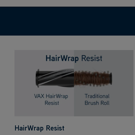
HairWrap Resist