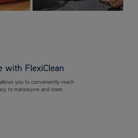
 with FlexiClean
 allows you to conveniently reach
easy to manoeuvre and steer.