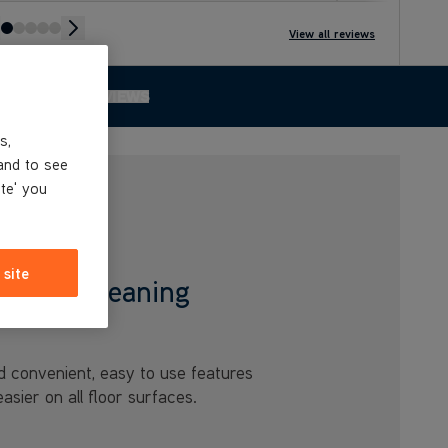
View all reviews
 THE RANGE
REVIEWS
s,
and to see
ite' you
 site
 Home Cleaning
d convenient, easy to use features
sier on all floor surfaces.