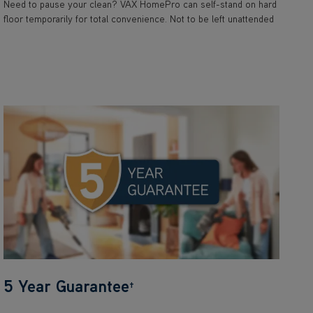
Need to pause your clean? VAX HomePro can self-stand on hard
floor temporarily for total convenience. Not to be left unattended
5 Year Guarantee
†