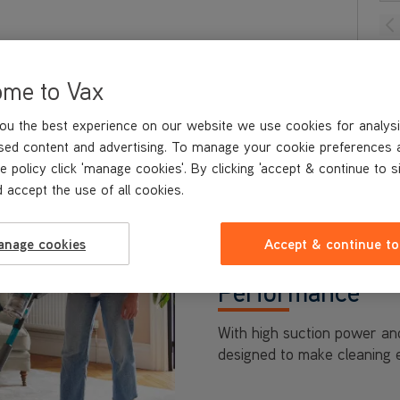
ome to Vax
ITS
WHAT'S IN
THE BOX
TECHNICAL SPECIFICATIONS
EXPLORE
ou the best experience on our website we use cookies for analysi
sed content and advertising. To manage your cookie preferences 
e policy click 'manage cookies'. By clicking 'accept & continue to s
 accept the use of all cookies.
anage cookies
Accept & continue to
Powerful Whole
Performance
With high suction power an
designed to make cleaning ea