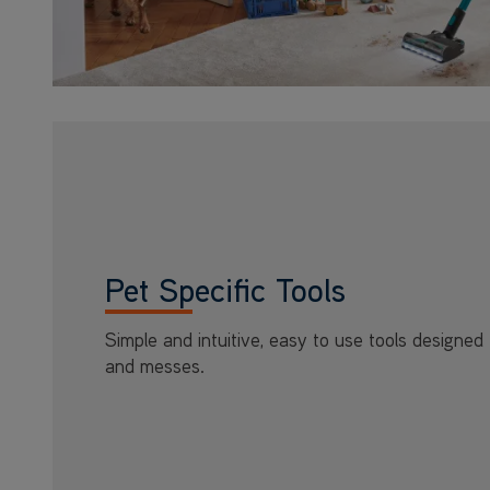
Pet Specific Tools
Simple and intuitive, easy to use tools designed 
and messes.