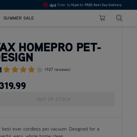
10pm
Pay in 3 with Klarna
4.7
Search
SUMMER SALE
Basket
AX HOMEPRO PET-
ESIGN
1
Go To Review Section
(927 reviews)
319
.99
OUT OF STOCK
 best ever cordless pet vacuum. Designed for a
erful, easy, whole home clean.