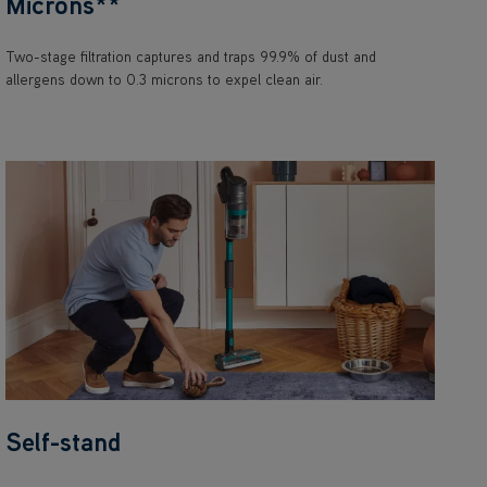
Microns**
Two-stage filtration captures and traps 99.9% of dust and
allergens down to 0.3 microns to expel clean air.
Self-stand