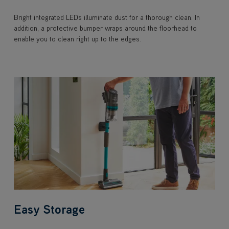
Bright integrated LEDs illuminate dust for a thorough clean. In
addition, a protective bumper wraps around the floorhead to
enable you to clean right up to the edges.
Easy Storage