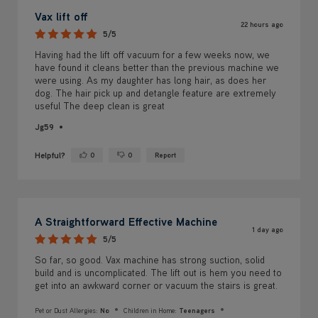
Vax lift off
22 hours ago
5/5
Having had the lift off vacuum for a few weeks now, we
have found it cleans better than the previous machine we
were using. As my daughter has long hair, as does her
dog. The hair pick up and detangle feature are extremely
useful The deep clean is great
Jg59
Helpful?
0
0
Report
Yes ·
No ·
A Straightforward Effective Machine
1 day ago
5/5
So far, so good. Vax machine has strong suction, solid
build and is uncomplicated. The lift out is hem you need to
get into an awkward corner or vacuum the stairs is great.
Pet or Dust Allergies:
No
Children in Home:
Teenagers