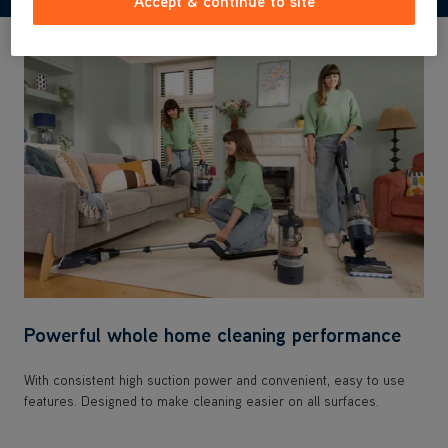
Accept & continue to site
Powerful whole home cleaning performance
With consistent high suction power and convenient, easy to use
features. Designed to make cleaning easier on all surfaces.