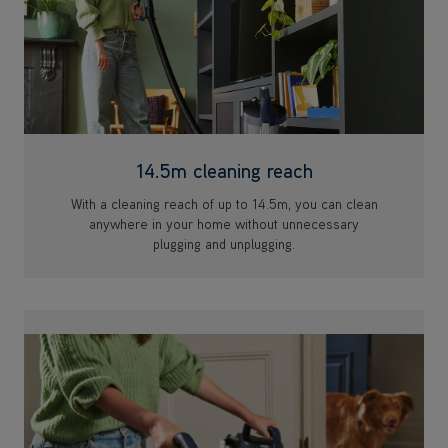
14.5m cleaning reach
With a cleaning reach of up to 14.5m, you can clean
anywhere in your home without unnecessary
plugging and unplugging.