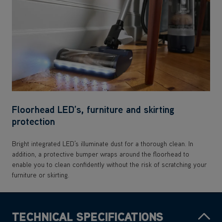
Floorhead LED’s, furniture and skirting
protection
Bright integrated LED’s illuminate dust for a thorough clean. In
addition, a protective bumper wraps around the floorhead to
enable you to clean confidently without the risk of scratching your
furniture or skirting.
TECHNICAL SPECIFICATIONS