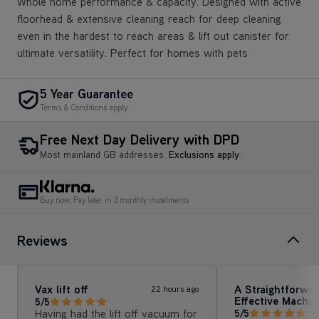
Whole home performance & capacity. Designed with active
floorhead & extensive cleaning reach for deep cleaning
even in the hardest to reach areas & lift out canister for
ultimate versatility. Perfect for homes with pets
5 Year Guarantee
Terms & Conditions apply.
Free Next Day Delivery with DPD
Most mainland GB addresses.
Exclusions apply
.
Buy now, Pay later in 3 monthly instalments
Reviews
Vax lift off
A Straightforwa
22 hours ago
Effective Machin
5/5
Having had the lift off vacuum for
5/5