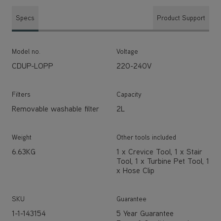
Specs
Product Support
Model no.
Voltage
CDUP-LOPP
220-240V
Filters
Capacity
Removable washable filter
2L
Weight
Other tools included
6.63KG
1 x Crevice Tool, 1 x Stair
Tool, 1 x Turbine Pet Tool, 1
x Hose Clip
SKU
Guarantee
1-1-143154
5 Year Guarantee