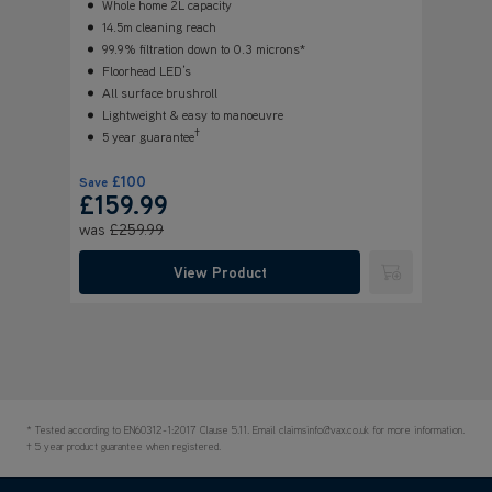
Whole home 2L capacity
14.5m cleaning reach
99.9% filtration down to 0.3 microns*
Floorhead LED’s
All surface brushroll
Lightweight & easy to manoeuvre
†
5 year guarantee
£100
Save
£159.99
was
£259.99
View Product
Submit
* Tested according to EN60312-1:2017 Clause 5.11. Email claimsinfo@vax.co.uk for more information.
† 5 year product guarantee when registered.