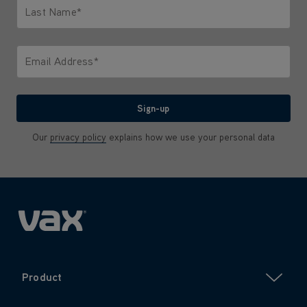
Last Name*
Only letters allowed. Minimum 2 characters.
Email Address*
We'll never share your email with anyone
Sign-up
Our
privacy policy
explains how we use your personal data
Product