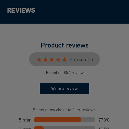
REVIEWS
Product reviews
★★★★★
★★★★★
4.7 out of 5
Based on 854 reviews
Write a review
Select a row above to filter reviews.
5 star
77.3%
4 star
16.5%