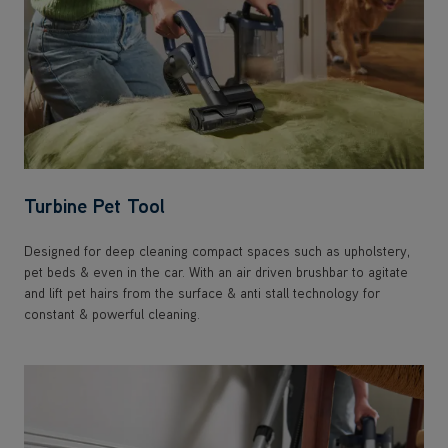
Turbine Pet Tool
Designed for deep cleaning compact spaces such as upholstery,
pet beds & even in the car. With an air driven brushbar to agitate
and lift pet hairs from the surface & anti stall technology for
constant & powerful cleaning.