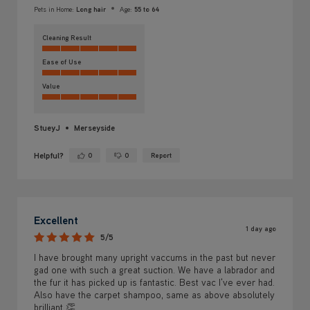
Pets in Home:
Long hair
Age:
55 to 64
Cleaning Result
Ease of Use
Value
StueyJ
Merseyside
Helpful?
0
0
Report
Yes ·
No ·
Excellent
1 day ago
5/5
I have brought many upright vaccums in the past but never
gad one with such a great suction. We have a labrador and
the fur it has picked up is fantastic. Best vac I've ever had.
Also have the carpet shampoo, same as above absolutely
brilliant 👏