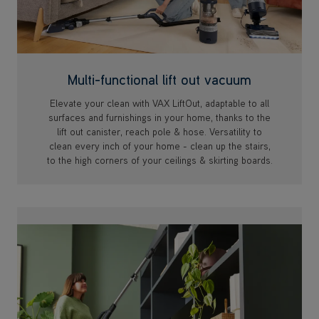
Multi-functional lift out vacuum
Elevate your clean with VAX LiftOut, adaptable to all
surfaces and furnishings in your home, thanks to the
lift out canister, reach pole & hose. Versatility to
clean every inch of your home - clean up the stairs,
to the high corners of your ceilings & skirting boards.