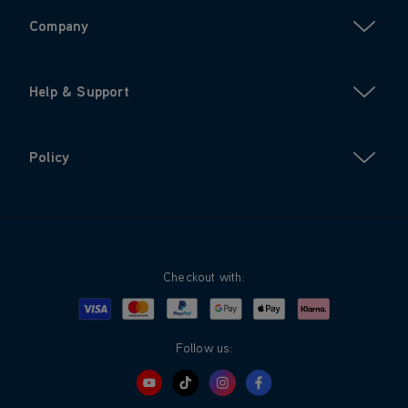
Company
Help & Support
Policy
Checkout with:
Visa
Mastercard
Google Pay
Apple Pay
Klarna
PayPal
Follow us: