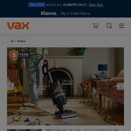
Save £210
across our
SUMMER SALE
|
Shop Now
10pm
Pay in 3 with Klarna
4.7
Skip to Content
Search
Basket
Home
Back To Category