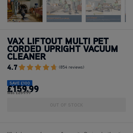
VAX LIFTOUT MULTI PET
CORDED UPRIGHT VACUUM
CLEANER
4.7
Go To Review Section
(854 reviews)
SAVE
£100
£159
.99
Was
£259
.99
OUT OF STOCK