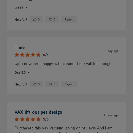
Liz66
Helpful?
0
0
Report
Yes ·
No ·
Time
1 day ago
5/5
Upto now been happy with cleaner time will tell though
Das123
Helpful?
0
0
Report
Yes ·
No ·
VAX lift out pet design
3 days ago
5/5
Purchased this vax Vacuum ,going on reviews And I am