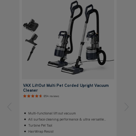
VAX LiftOut Multi Pet Corded Upright Vacuum
Cleaner
854 reviews
Multi-functional lift out vacuum
All surface cleaning performance & ultra versatile
configurations
Turbine Pet Tool
HairWrap Resist