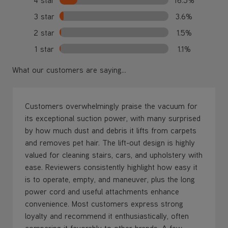
3 star
3.6%
2 star
1.5%
1 star
1.1%
What our customers are saying...
Customers overwhelmingly praise the vacuum for
its exceptional suction power, with many surprised
by how much dust and debris it lifts from carpets
and removes pet hair. The lift-out design is highly
valued for cleaning stairs, cars, and upholstery with
ease. Reviewers consistently highlight how easy it
is to operate, empty, and maneuver, plus the long
power cord and useful attachments enhance
convenience. Most customers express strong
loyalty and recommend it enthusiastically, often
comparing it favorably to other brands. A few