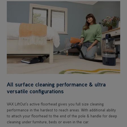
All surface cleaning performance & ultra
versatile configurations
VAX LiftOut’s active floorhead gives you full size cleaning
performance in the hardest to reach areas. With additional ability
to attach your floorhead to the end of the pole & handle for deep
cleaning under furniture, beds or even in the car.