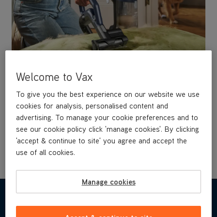
Welcome to Vax
Turbine Pet Tool
To give you the best experience on our website we use
cookies for analysis, personalised content and
Designed for deep cleaning compact spaces such as
advertising. To manage your cookie preferences and to
upholstery, pet beds & even in the car. With an air
driven brushbar to agitate and lift pet hairs from the
see our cookie policy click 'manage cookies'. By clicking
surface & anti stall technology for constant &
'accept & continue to site' you agree and accept the
powerful cleaning.
use of all cookies.
Manage cookies
FEATURES & BENEFITS