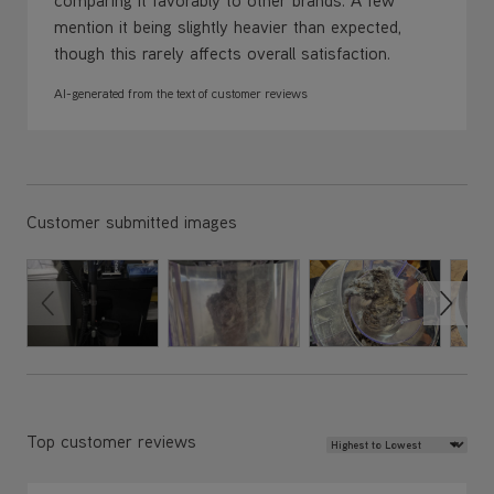
mention it being slightly heavier than expected,
though this rarely affects overall satisfaction.
AI-generated from the text of customer reviews
Customer submitted images
Review Sort
Top customer reviews