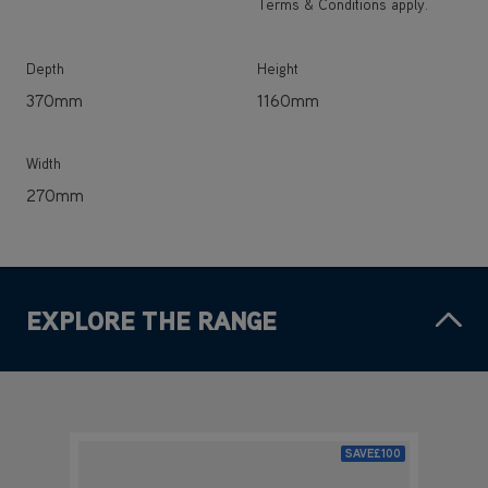
Terms & Conditions apply.
Depth
Height
370mm
1160mm
Width
270mm
EXPLORE THE RANGE
SAVE
£100