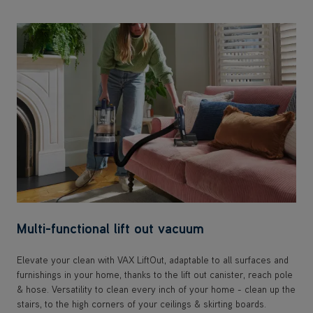
Multi-functional lift out vacuum
Elevate your clean with VAX LiftOut, adaptable to all surfaces and
furnishings in your home, thanks to the lift out canister, reach pole
& hose. Versatility to clean every inch of your home - clean up the
stairs, to the high corners of your ceilings & skirting boards.