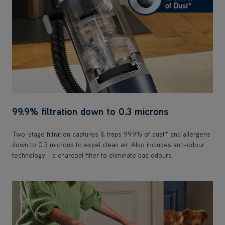
99.9% filtration down to 0.3 microns
Two-stage filtration captures & traps 99.9% of dust* and allergens
down to 0.3 microns to expel clean air. Also includes anti-odour
technology - a charcoal filter to eliminate bad odours.