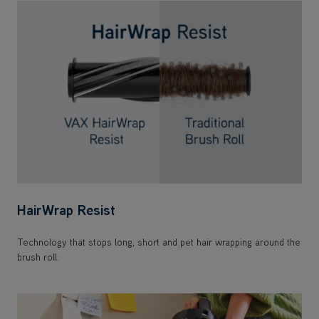
HairWrap Resist
Technology that stops long, short and pet hair wrapping around the
brush roll.