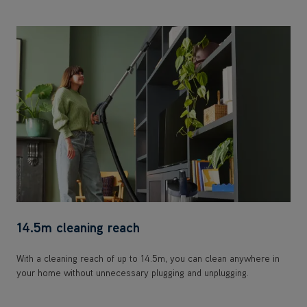
14.5m cleaning reach
With a cleaning reach of up to 14.5m, you can clean anywhere in
your home without unnecessary plugging and unplugging.