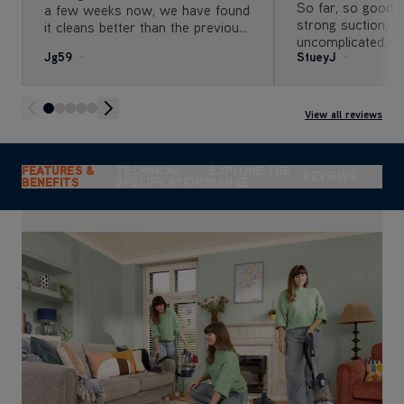
So far, so good.
a few weeks now, we have found
strong suction, so
it cleans better than the previous
uncomplicated. Th
machine we were using. As my
Jg59
StueyJ
you need to get 
daughter has long hair, as does
corner or vacuum 
her dog. The hair pick up and
great.
detangle feature are extremely
useful The deep clean is great
View all reviews
FEATURES &
TECHNICAL
EXPLORE THE
REVIEWS
BENEFITS
SPECIFICATIONS
RANGE