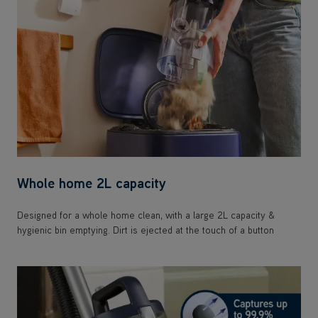
Whole home 2L capacity
Designed for a whole home clean, with a large 2L capacity &
hygienic bin emptying. Dirt is ejected at the touch of a button