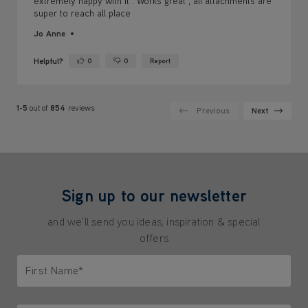
extremely happy with it . Works great , all attachments are
super to reach all place
Jo Anne
Helpful?
0
0
Report
Yes ·
No ·
1-5
out of
854
reviews
Previous
Next
Sign up to our newsletter
and we'll send you ideas, inspiration & special
offers
First Name*
Only letters allowed. Minimum 2 characters.