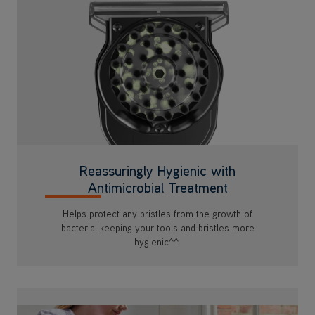
Reassuringly Hygienic with
Antimicrobial Treatment
Helps protect any bristles from the growth of
bacteria, keeping your tools and bristles more
hygienic^^.