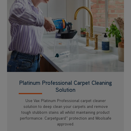
Platinum Professional Carpet Cleaning
Solution
Use Vax Platinum Professional carpet cleaner
solution to deep clean your carpets and remove
tough stubborn stains all whilst maintaining product
performance. Carpetguard™ protection and Woolsafe
approved.
Available at Checkout