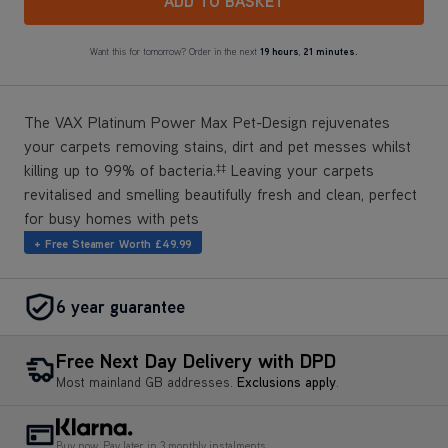
The VAX Platinum Power Max Pet-Design rejuvenates
your carpets removing stains, dirt and pet messes whilst
killing up to 99% of bacteria.
Leaving your carpets
‡‡
revitalised and smelling beautifully fresh and clean, perfect
for busy homes with pets
+ Free Steamer Worth £49.99
6 year guarantee
Free Next Day Delivery with DPD
Most mainland GB addresses.
Exclusions apply
.
Buy now, Pay later in 3 monthly instalments
Reviews