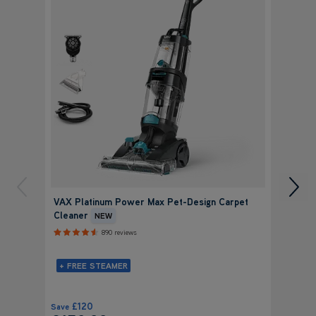
VAX Platinum Power Max Pet-Design Carpet
VAX P
Cleaner
Clean
NEW
890 reviews
+ FREE STEAMER
+ FR
£120
£
Save
Save
£159.99
£19
was
£279.99
was
£
View Product
Submit