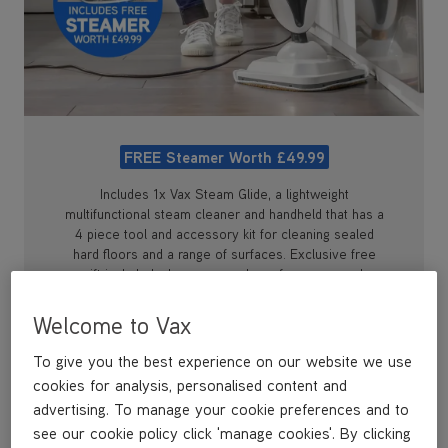
FREE Steamer Worth £49.99
Includes 1x Vax Steam Glide, a lightweight
multifunctional steam cleaner and handheld that has a
4 piece tool and accessory kit for cleaning sealed
hard floors and a range of surfaces. Exclusive free
gift included when you purchase from vax.co.uk
Welcome to Vax
To give you the best experience on our website we use
cookies for analysis, personalised content and
advertising. To manage your cookie preferences and to
see our cookie policy click 'manage cookies'. By clicking