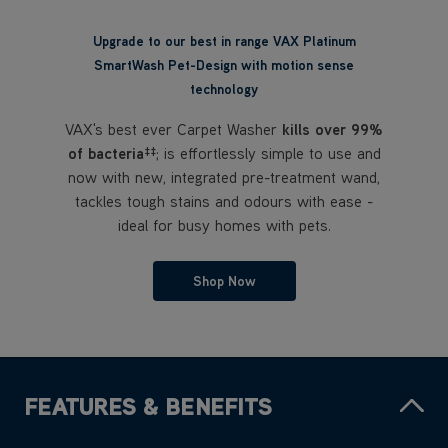
VAX's best ever Carpet Washer
kills over 99%
of bacteria
; is effortlessly simple to use and
‡‡
now with new, integrated pre-treatment wand,
tackles tough stains and odours with ease -
ideal for busy homes with pets.
Shop Now
FEATURES & BENEFITS