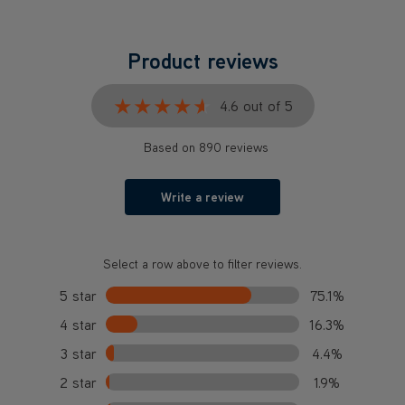
★★★★★
★★★★★
4.6 out of 5
Based on 890 reviews
Write a review
Select a row above to filter reviews.
5 star
75.1%
4 star
16.3%
3 star
4.4%
2 star
1.9%
1 star
2.4%
What our customers are saying...