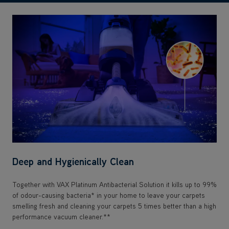
Deep and Hygienically Clean
Together with VAX Platinum Antibacterial Solution it kills up to 99%
of odour-causing bacteria* in your home to leave your carpets
smelling fresh and cleaning your carpets 5 times better than a high
performance vacuum cleaner.**