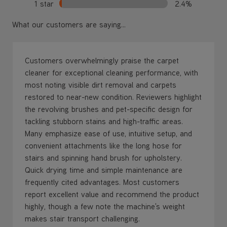
Customers overwhelmingly praise the carpet
cleaner for exceptional cleaning performance, with
most noting visible dirt removal and carpets
restored to near-new condition. Reviewers highlight
the revolving brushes and pet-specific design for
tackling stubborn stains and high-traffic areas.
Many emphasize ease of use, intuitive setup, and
convenient attachments like the long hose for
stairs and spinning hand brush for upholstery.
Quick drying time and simple maintenance are
frequently cited advantages. Most customers
report excellent value and recommend the product
highly, though a few note the machine's weight
makes stair transport challenging.
AI-generated from the text of customer reviews