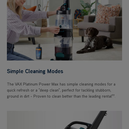
Simple Cleaning Modes
The VAX Platinum Power Max has simple cleaning modes for a
quick refresh or a "deep clean", perfect for tackling stubborn,
††
ground in dirt - Proven to clean better than the leading rental
.