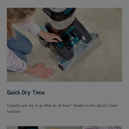
Quick Dry Time
†
Carpets are dry in as little as an hour
thanks to the Quick Clean
function.