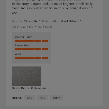
Pets in Home:
None
Age:
45 to 54
Cleaning Result
Ease of Use
Value
Devon Dan
Cullompton
Helpful?
0
0
Report
Yes ·
No ·
Absolutely delighted with my Vax
5 days ago
5/5