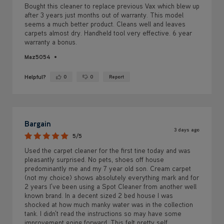
Maz5054
Helpful?
0
0
Report
Yes ·
No ·
Bargain
3 days ago
5/5
Used the carpet cleaner for the first tine today and was
pleasantly surprised. No pets, shoes off house
predominantly me and my 7 year old son. Cream carpet
(not my choice) shows absolutely everything mark and for
2 years I've been using a Spot Cleaner from another well
known brand. In a decent sized 2 bed house I was
shocked at how much manky water was in the collection
tank. I didn't read the instructions so may have some
improvement going forward. This felt pretty self
explanatory, carpets look so much brighter, smell reslly
fresh and easily dried within an hour, although it was hot
too
Pet or Dust Allergies:
No
Children in Home:
Small Children