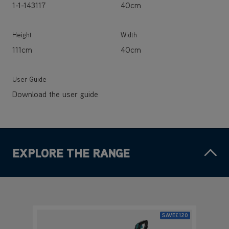
User Guide
Download the user guide
EXPLORE THE RANGE
SAVE
£120