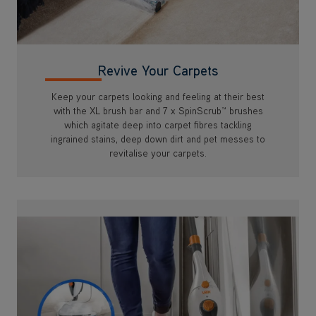
Keep your carpets looking and feeling at their best
with the XL brush bar and 7 x SpinScrub™ brushes
which agitate deep into carpet fibres tackling
ingrained stains, deep down dirt and pet messes to
revitalise your carpets.