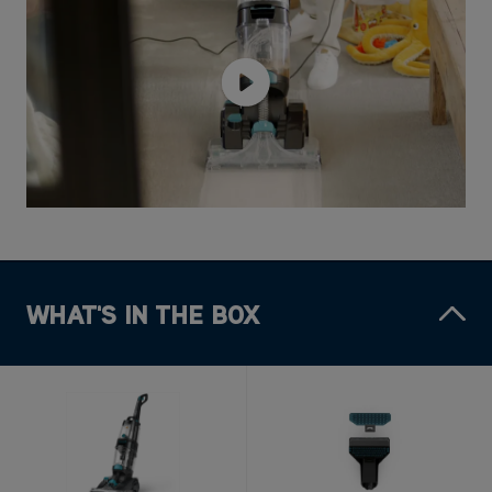
WHAT'S IN THE BOX
1x VAX Platinum Power
1x 2-in-1 Antimicrobial
Max Pet-Design Carpet
Tool
Cleaner