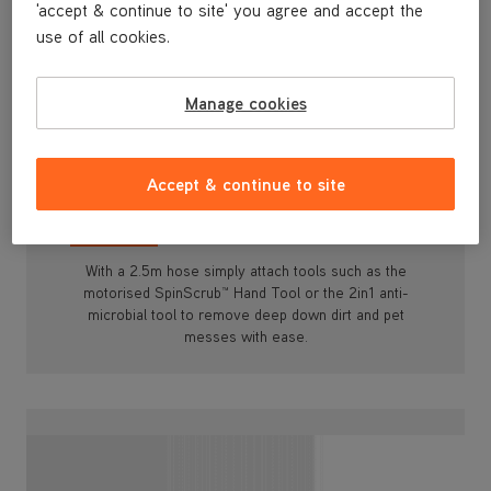
'accept & continue to site' you agree and accept the
use of all cookies.
Manage cookies
Whole Home & Pet Tools
With a 2.5m hose simply attach tools such as the
Accept & continue to site
motorised SpinScrub™ Hand Tool or the 2in1 anti-
microbial tool to remove deep down dirt and pet
messes with ease.