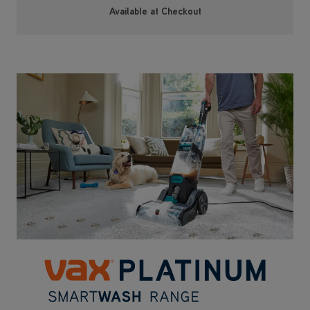
Upgrade to our best in range VAX Platinum
SmartWash Pet-Design with motion sense
technology