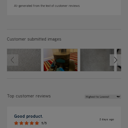
Customer submitted images
Review Sort
Top customer reviews
Good product.
2 days ago
5/5
Bought this cleaner to replace previous Vax which blew up
after 3 years just months out of warranty. This model
seems a much better product. Cleans well and leaves
carpets almost dry. Handheld tool very effective. 6 year
warranty a bonus.