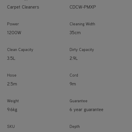
1200W
35cm
Clean Capacity
Dirty Capacity
3.5L
2.9L
Hose
Cord
2.5m
9m
Weight
Guarantee
9.6kg
6 year guarantee
SKU
Depth
1-1-143117
40cm
Height
Width
111cm
40cm