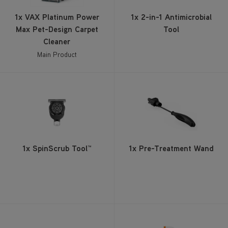
Main Product
1x SpinScrub Tool™
1x Pre-Treatment Wand