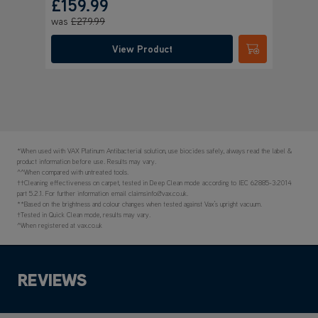
*When used with VAX Platinum Antibacterial solution, use biocides safely, always read the label &
product information before use. Results may vary.
^^When compared with untreated tools.
††Cleaning effectiveness on carpet, tested in Deep Clean mode according to IEC 62885-3:2014
part 5.2.1. For further information email claimsinfo@vax.co.uk.
**Based on the brightness and colour changes when tested against Vax’s upright vacuum.
†Tested in Quick Clean mode, results may vary.
^When registered at vax.co.uk
REVIEWS
Product reviews