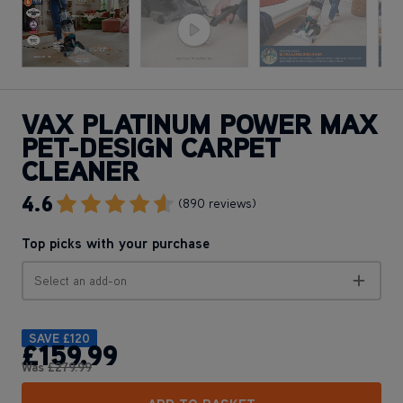
VAX PLATINUM POWER MAX
PET-DESIGN CARPET
CLEANER
4.6
Go To Review Section
(890 reviews)
Top picks with your purchase
Select an add-on
SAVE
£120
£159
.99
Was
£279
.99
ADD TO BASKET
Want this for tomorrow? Order in the next
19 hours
,
21 minutes.