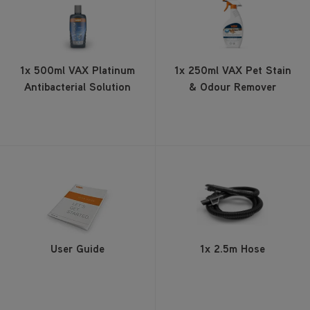
1x 500ml VAX Platinum
1x 250ml VAX Pet Stain
Antibacterial Solution
& Odour Remover
User Guide
1x 2.5m Hose