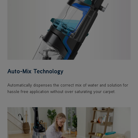
Auto-Mix Technology
Automatically dispenses the correct mix of water and solution for
hassle free application without over saturating your carpet.