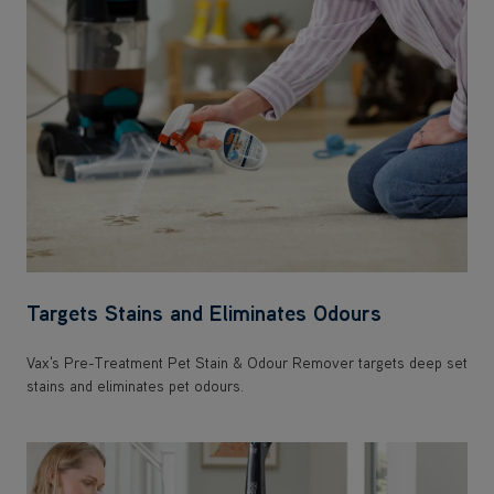
Targets Stains and Eliminates Odours
Vax's Pre-Treatment Pet Stain & Odour Remover targets deep set
stains and eliminates pet odours.