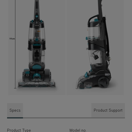
Specs
Product Support
Product Type
Model no.
Carpet Cleaners
CDCW-PMXP
Power
Cleaning Width