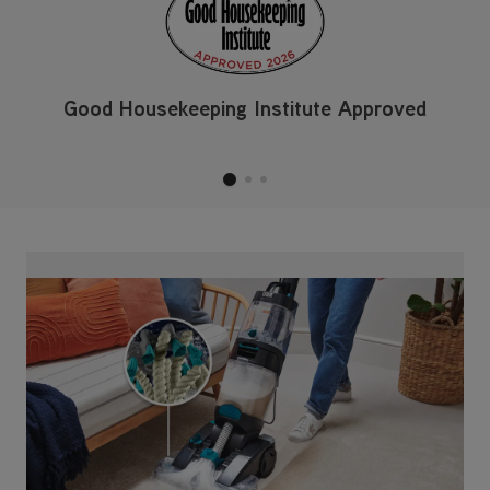
Revive Your Carpets