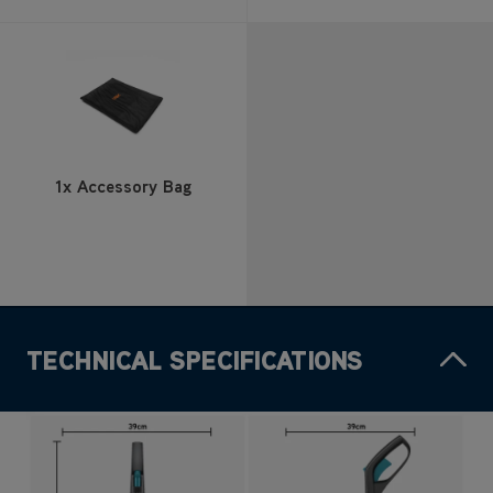
1x Accessory Bag
TECHNICAL SPECIFICATIONS