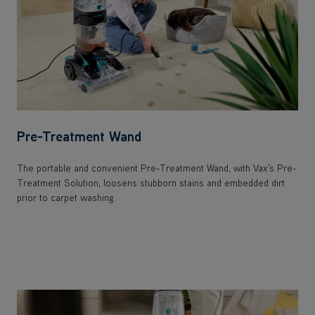
Pre-Treatment Wand
The portable and convenient Pre-Treatment Wand, with Vax's Pre-
Treatment Solution, loosens stubborn stains and embedded dirt
prior to carpet washing.