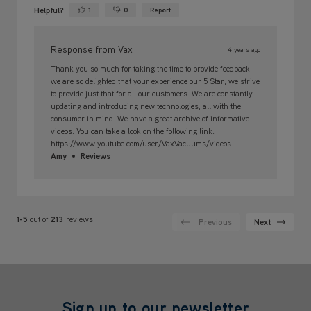
Helpful?
1
0
Report
Yes ·
No ·
Response from Vax
4 years ago
Thank you so much for taking the time to provide feedback,
we are so delighted that your experience our 5 Star, we strive
to provide just that for all our customers. We are constantly
updating and introducing new technologies, all with the
consumer in mind. We have a great archive of informative
videos. You can take a look on the following link:
https://www.youtube.com/user/VaxVacuums/videos
Amy
Reviews
1-5
out of
213
reviews
Previous
Next
Sign up to our newsletter