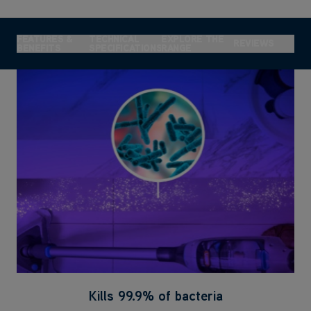
FEATURES &
TECHNICAL
EXPLORE THE
REVIEWS
BENEFITS
SPECIFICATIONS
RANGE
Kills 99.9% of bacteria