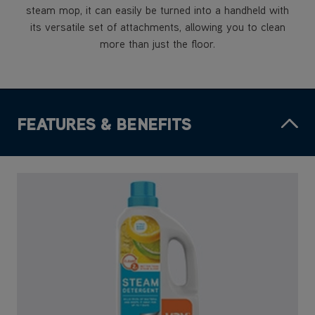
steam mop, it can easily be turned into a handheld with
its versatile set of attachments, allowing you to clean
more than just the floor.
FEATURES & BENEFITS