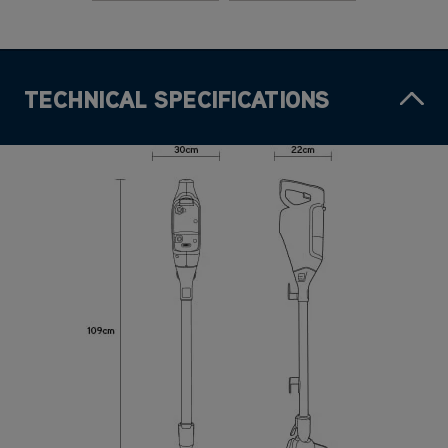
TECHNICAL SPECIFICATIONS