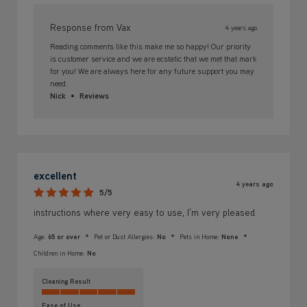
Response from Vax
4 years ago
Reading comments like this make me so happy! Our priority
is customer service and we are ecstatic that we met that mark
for you! We are always here for any future support you may
need.
Nick
Reviews
excellent
4 years ago
5/5
instructions where very easy to use, I'm very pleased.
Age:
65 or over
Pet or Dust Allergies:
No
Pets in Home:
None
Children in Home:
No
Cleaning Result
Ease of Use