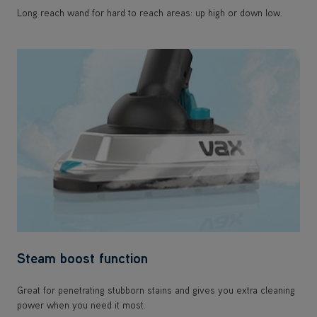
Long reach wand for hard to reach areas: up high or down low.
Steam boost function
Great for penetrating stubborn stains and gives you extra cleaning
power when you need it most.