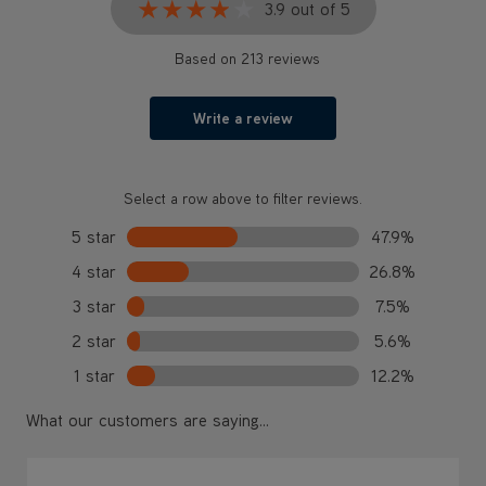
★★★★★
★★★★★
3.9 out of 5
Based on 213 reviews
Write a review
Select a row above to filter reviews.
5 star
47.9%
4 star
26.8%
3 star
7.5%
2 star
5.6%
1 star
12.2%
What our customers are saying...