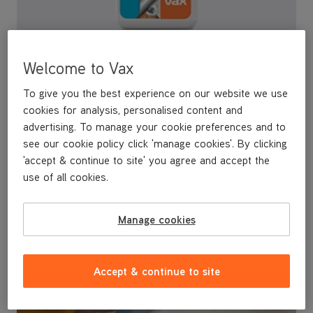
Steam detergents
Welcome to Vax
To give you the best experience on our website we use
The VAX Steam Detergent range kills 99.9% of bacteria* and
cookies for analysis, personalised content and
continues to eliminate bacteria for up to 7 days**
advertising. To manage your cookie preferences and to
see our cookie policy click 'manage cookies'. By clicking
'accept & continue to site' you agree and accept the
use of all cookies.
Manage cookies
Accept & continue to site