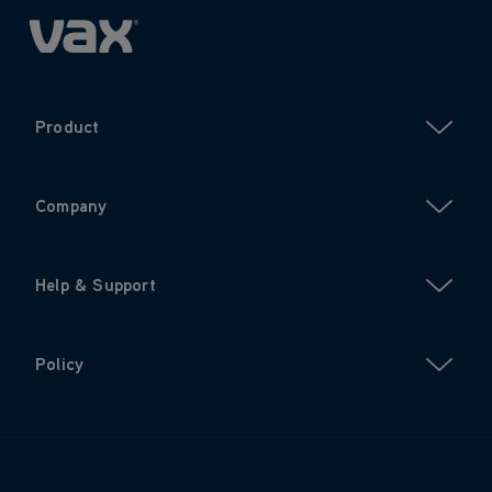
Product
Company
Help & Support
Policy