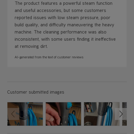
The product features a powerful steam function
and useful accessories, but some customers
reported issues with low steam pressure, poor
build quality, and difficulty maneuvering the heavy
machine. The cleaning performance was also
inconsistent, with some users finding it ineffective
at removing dirt.
AI-generated from the text of customer reviews
Customer submitted images