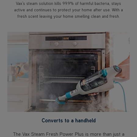
Vax’s steam solution kills 99.9% of harmful bacteria, stays
active and continues to protect your home after use. With a
fresh scent leaving your home smelling clean and fresh.
Converts to a handheld
The Vax Steam Fresh Power Plus is more than just a