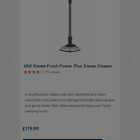
VAX Steam Fresh Power Plus Steam Cleaner
213 reviews
A multifunction steam mop with handheld and reach
wand that uses steam and detergent to break down grease
and grime faster than steam alone and leave your home
smelling fresh.
£119.99