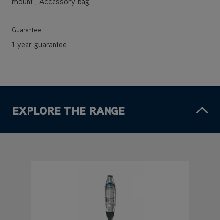
mount , Accessory bag,
Guarantee
1 year guarantee
EXPLORE THE RANGE