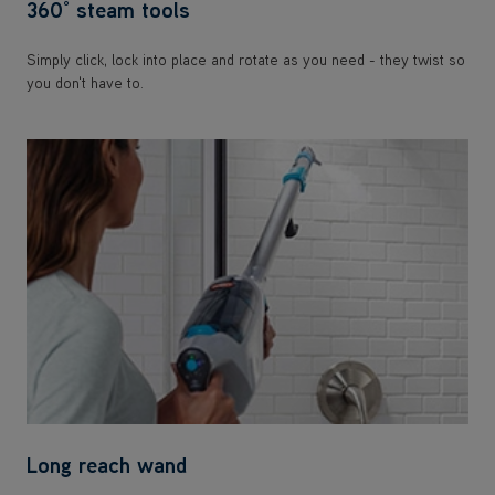
360° steam tools
Simply click, lock into place and rotate as you need - they twist so
you don't have to.
Long reach wand