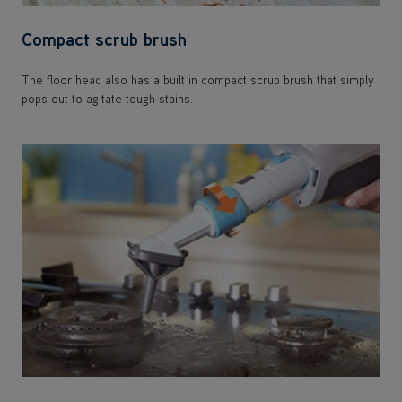
Compact scrub brush
The floor head also has a built in compact scrub brush that simply
pops out to agitate tough stains.