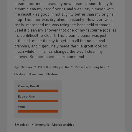
steam floor mop. I used my new steam cleaner today to
steam clean my hard flooring and was very pleased with
the result - as good, if not slightly better than my original
mop. The floor was dry almost instantly. However, what
really impressed me was using the hand held steamer. I
used it clean my shower (not one of my favourite jobs, as
it’s so difficult to clean). The steam cleaner was just
brilliant! It made it easy to get into all the nooks and
crannies, and it genuinely made the tile grout look so
much whiter. This has changed the way I clean my
shower. So impressed and recommend.
Age:
35 to 44
Pet or Dust Allergies:
No
Pets in Home:
Long hair
Children in Home:
Small Children
Cleaning Result
Ease of Use
Value
SMacMan
Inverurie, Aberdeenshire