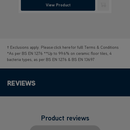
View Product
Submit
† Exclusions apply. Please
click here
for fulll Terms & Conditions
*As per BS EN 1276 **Up to 99.6% on ceramic floor tiles, 4
bacteria types, as per BS EN 1276 & BS EN 13697
REVIEWS
Product reviews