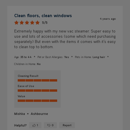
Clean floors, clean windows
4 years ago
5/5
Extremely happy with my new vac steamer. Super easy to
use and lots of accessories (some which need purchasing
separately) But even with the items it comes with it’s easy
to clean top to bottom.
Age:
35 to 44
Pet or Dust Allergies:
Yes
Pets in Home:
Long hair
Children in Home:
No
Cleaning Result
Ease of Use
Value
Mishka
Ashbourne
Helpful?
1
0
Report
Yes ·
No ·