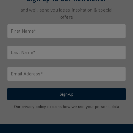
and we'll send you ideas, inspiration & special
offers
First Name*
Only letters allowed. Minimum 2 characters.
Last Name*
Only letters allowed. Minimum 2 characters.
Email Address*
We'll never share your email with anyone
Sign-up
Our
privacy policy
explains how we use your personal data