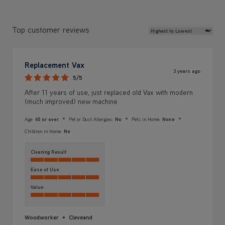
Review Sort
Top customer reviews
Replacement Vax
3 years ago
5/5
After 11 years of use, just replaced old Vax with modern
(much improved) new machine
Age:
65 or over
Pet or Dust Allergies:
No
Pets in Home:
None
Children in Home:
No
Cleaning Result
Ease of Use
Value
Woodworker
Cleveand