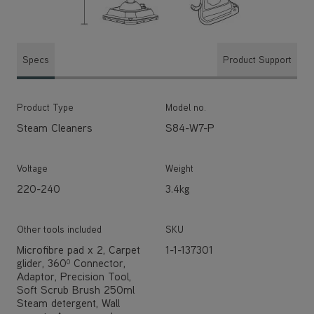
Specs
Product Support
Product Type
Model no.
Steam Cleaners
S84-W7-P
Voltage
Weight
220-240
3.4kg
Other tools included
SKU
Microfibre pad x 2, Carpet
1-1-137301
glider, 360⁰ Connector,
Adaptor, Precision Tool,
Soft Scrub Brush 250ml
Steam detergent, Wall