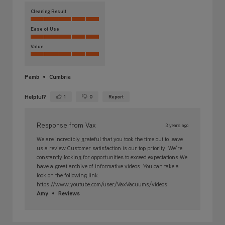
Cleaning Result
Ease of Use
Value
Pamb
Cumbria
Helpful?
1
0
Report
Yes ·
No ·
Response from Vax
3 years ago
We are incredibly grateful that you took the time out to leave
us a review Customer satisfaction is our top priority. We're
constantly looking for opportunities to exceed expectations We
have a great archive of informative videos. You can take a
look on the following link:
https://www.youtube.com/user/VaxVacuums/videos
Amy
Reviews