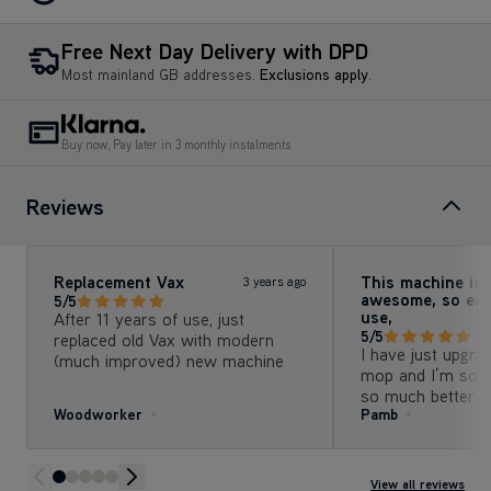
Free Next Day Delivery with DPD
Most mainland GB addresses.
Exclusions apply
.
Buy now, Pay later in 3 monthly instalments
Reviews
Replacement Vax
This machine is
3 years ago
awesome, so eas
5/5
use,
After 11 years of use, just
5/5
replaced old Vax with modern
I have just upgr
(much improved) new machine
mop and I’m so gla
so much better th
Woodworker
Pamb
particularly like t
detergent, leaves
smell.
View all reviews