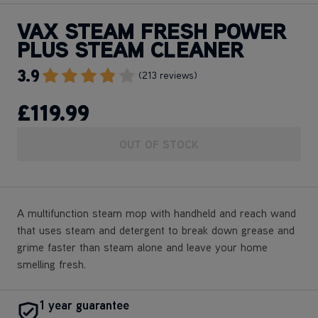
VAX STEAM FRESH POWER
PLUS STEAM CLEANER
3.9
Go To Review Section
(213 reviews)
£119
.99
OUT OF STOCK
A multifunction steam mop with handheld and reach wand
that uses steam and detergent to break down grease and
grime faster than steam alone and leave your home
smelling fresh.
1 year guarantee