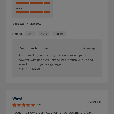
Value
Jackie25
Glasgow
Helpful?
1
0
Report
Yes ·
No ·
Response from Vax
4 years ago
Thank you for your amazing comments. We are pleased to
have you with us at Vax - please keep in touch with us and
let us know how you are getting on.
Nick
Reviews
Wow!
4 years ago
5/5
I bought a new steam cleaner to replace my old Vax