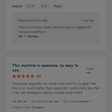
Helpful?
0
0
Report
Yes ·
No ·
Response from Vax
3 years ago
Thank you for your review. Please do keep us updated with
how you are getting on.
Vax
Reviews
This machine is awesome, so easy to
3 years
use,
ago
5/5
I have just upgraded my steam mop and I’m so glad I did,
this is so much better than expected. I particularly like that
I can add detergent, leaves a clean fresh smell.
Age:
55 to 64
Pet or Dust Allergies:
No
Pets in Home:
Long hair
Children in Home:
Teenagers