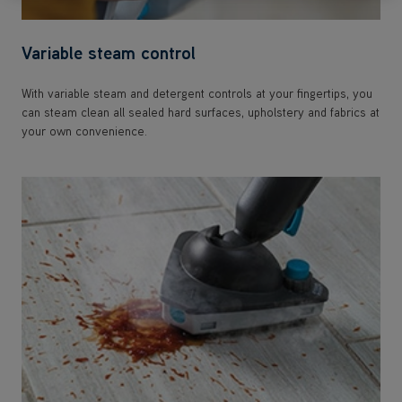
Variable steam control
With variable steam and detergent controls at your fingertips, you
can steam clean all sealed hard surfaces, upholstery and fabrics at
your own convenience.