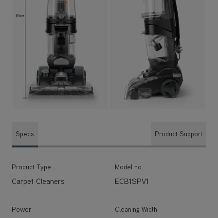
Specs
Product Support
Product Type
Model no.
Carpet Cleaners
ECB1SPV1
Power
Cleaning Width