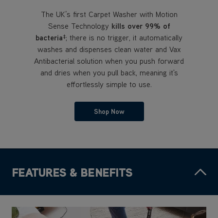
The UK’s first Carpet Washer with Motion
Sense Technology
kills over 99% of
bacteria
; there is no trigger, it automatically
‡
washes and dispenses clean water and Vax
Antibacterial solution when you push forward
and dries when you pull back, meaning it's
effortlessly simple to use.
Shop Now
FEATURES & BENEFITS