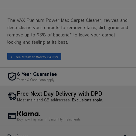
The VAX Platinum Power Max Carpet Cleaner; revives and
deep cleans your carpets to remove stains, dirt, grime and
remove up to 93% of bacteria* to leave your carpet
looking and feeling at its best.
+ Free Steamer Worth £49.99
6 Year Guarantee
Terms & Conditions apply.
Free Next Day Delivery with DPD
Most mainland GB addresses.
Exclusions apply
.
Buy now, Pay later in 3 monthly instalments