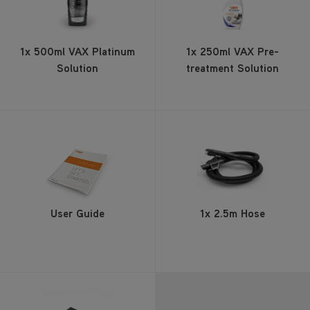
1x 500ml VAX Platinum
1x 250ml VAX Pre-
Solution
treatment Solution
User Guide
1x 2.5m Hose