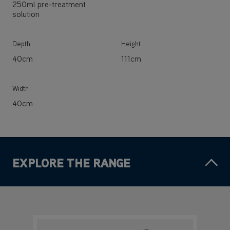
250ml pre-treatment
solution
Depth
Height
40cm
111cm
Width
40cm
EXPLORE THE RANGE