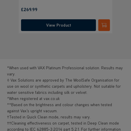
£
Save
£15
£269.99
was
£
View Product
Submit
*When used with VAX Platinum Professional solution. Results may
vary.
◊ Vax Solutions are approved by The WoolSafe Organisation for
use on wool or synthetic carpets and upholstery. Not suitable for
water sensitive fabrics including silk or velvet.
^When registered at vax.co.uk
**Based on the brightness and colour changes when tested
against Vax’s upright vacuum.
†Tested in Quick Clean mode, results may vary.
††Cleaning effectiveness on carpet, tested in Deep Clean mode
according to IEC 62885-3:2014 part 5.2.1. For further information