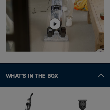
WHAT'S IN THE BOX