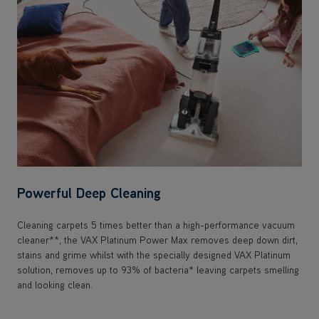
Powerful Deep Cleaning
Cleaning carpets 5 times better than a high-performance vacuum
cleaner**, the VAX Platinum Power Max removes deep down dirt,
stains and grime whilst with the specially designed VAX Platinum
solution, removes up to 93% of bacteria* leaving carpets smelling
and looking clean.