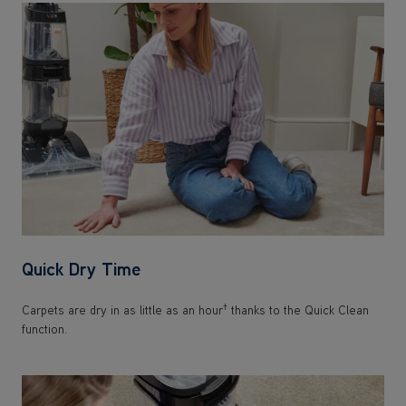
Quick Dry Time
†
Carpets are dry in as little as an hour
thanks to the Quick Clean
function.