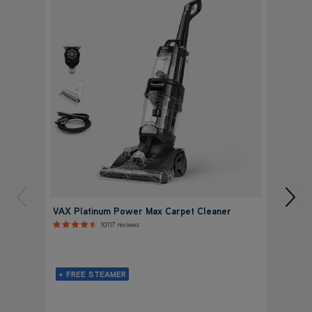
VAX Platinum Power Max Carpet Cleaner
VAX P
Clean
10117 reviews
+ FREE STEAMER
+ FR