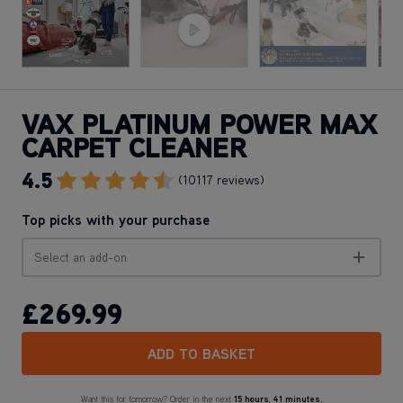
VAX PLATINUM POWER MAX
CARPET CLEANER
4.5
Go To Review Section
(10117 reviews)
Top picks with your purchase
Select an add-on
£269
.99
ADD TO BASKET
Want this for tomorrow? Order in the next
15 hours
,
41 minutes.