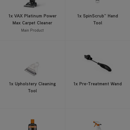
1x VAX Platinum Power
1x SpinScrub™ Hand
Max Carpet Cleaner
Tool
Main Product
1x Upholstery Cleaning
1x Pre-Treatment Wand
Tool