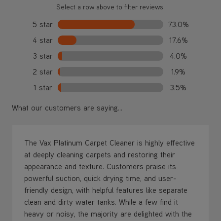
Select a row above to filter reviews.
5 star
73.0%
4 star
17.6%
3 star
4.0%
2 star
1.9%
1 star
3.5%
What our customers are saying...
The Vax Platinum Carpet Cleaner is highly effective
at deeply cleaning carpets and restoring their
appearance and texture. Customers praise its
powerful suction, quick drying time, and user-
friendly design, with helpful features like separate
clean and dirty water tanks. While a few find it
heavy or noisy, the majority are delighted with the