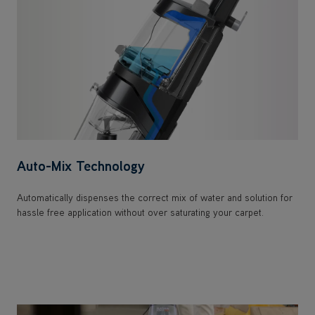
Auto-Mix Technology
Automatically dispenses the correct mix of water and solution for
hassle free application without over saturating your carpet.