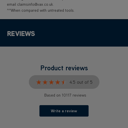
email claimsinfo@vax.co.uk.
^^When compared with untreated tools.
REVIEWS
Product reviews
★★★★★
★★★★★
4.5 out of 5
Based on 10117 reviews
Write a review