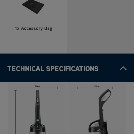
1x Accessory Bag
TECHNICAL SPECIFICATIONS