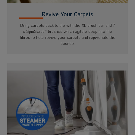
Revive Your Carpets
Bring carpets back to life with the XL brush bar and 7
x SpinScrub™ brushes which agitate deep into the
fibres to help revive your carpets and rejuvenate the
bounce.