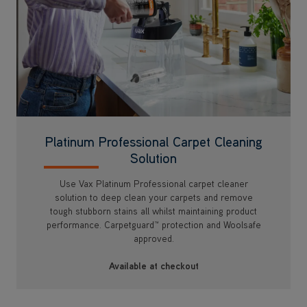
Platinum Professional Carpet Cleaning
Solution
Use Vax Platinum Professional carpet cleaner
solution to deep clean your carpets and remove
tough stubborn stains all whilst maintaining product
performance. Carpetguard™ protection and Woolsafe
approved.
Available at checkout