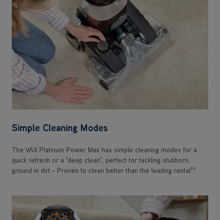
Simple Cleaning Modes
The VAX Platinum Power Max has simple cleaning modes for a
quick refresh or a "deep clean", perfect for tackling stubborn,
††
ground in dirt - Proven to clean better than the leading rental
.