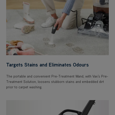
Targets Stains and Eliminates Odours
The portable and convenient Pre-Treatment Wand, with Vax's Pre-
Treatment Solution, loosens stubborn stains and embedded dirt
prior to carpet washing.