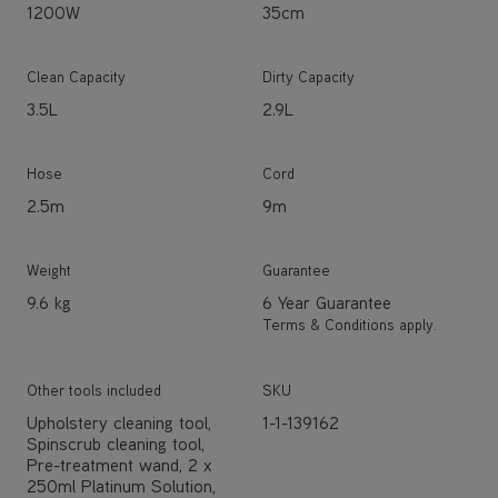
1200W
35cm
Clean Capacity
Dirty Capacity
3.5L
2.9L
Hose
Cord
2.5m
9m
Weight
Guarantee
9.6 kg
6 Year Guarantee
Terms & Conditions apply.
Other tools included
SKU
Upholstery cleaning tool,
1-1-139162
Spinscrub cleaning tool,
Pre-treatment wand, 2 x
250ml Platinum Solution,