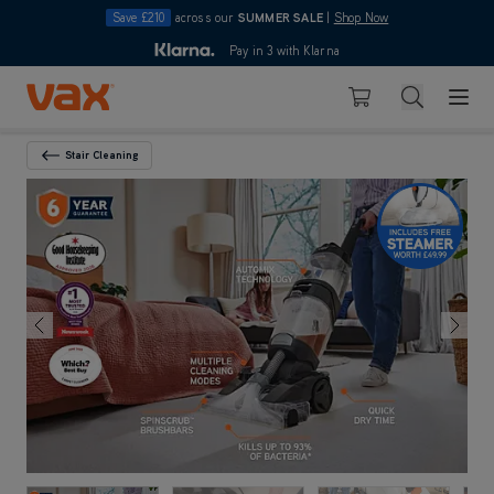
Save £210
across our
SUMMER SALE
|
Shop Now
10pm
Pay in 3 with Klarna
4.7
out of 5
Skip to Content
Search
Basket
Stair Cleaning
Back To Category