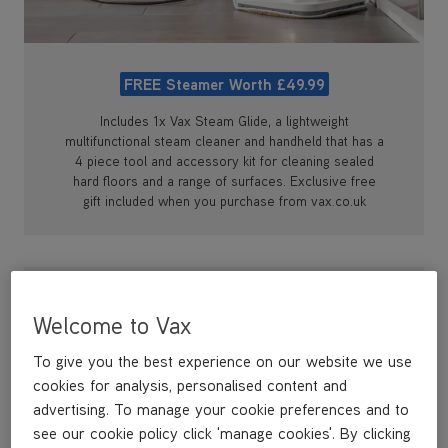
FREE Steamer Worth £49.99
Includes 1x Vax Steam Glide, a lightweight
multifunctional steam cleaner and handheld that has a
4 piece tool and accessory kit for cleaning sealed
hard floors and a range of surfaces. Exclusive free
gift included when you purchase from vax.co.uk
Welcome to Vax
To give you the best experience on our website we use
cookies for analysis, personalised content and
advertising. To manage your cookie preferences and to
see our cookie policy click 'manage cookies'. By clicking