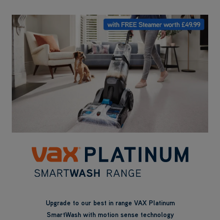
Upgrade to our best in range VAX Platinum
SmartWash with motion sense technology