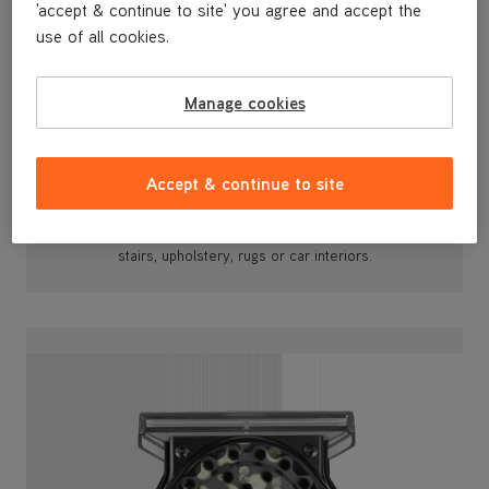
'accept & continue to site' you agree and accept the
use of all cookies.
Manage cookies
Versatile Tool Attachments
Accept & continue to site
With its 2.5m attachable hose, motorised SpinScrub™
and a Wash tool, you can effectively clean stubborn
spots or stains from around your home including
stairs, upholstery, rugs or car interiors.