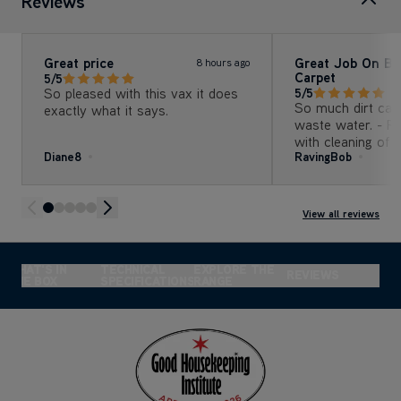
Reviews
Great price
Great Job On B
8 hours ago
Carpet
5/5
So pleased with this vax it does
5/5
So much dirt cam
exactly what it says.
waste water. - Re
with cleaning of the 
Diane8
RavingBob
Several tanks of 
cleaning solution
3m x 3m carpet (1
several years).
View all reviews
WHAT'S IN
TECHNICAL
EXPLORE THE
REVIEWS
THE BOX
SPECIFICATIONS
RANGE