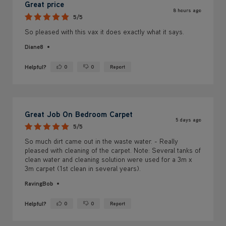
Great price
8 hours ago
5/5
So pleased with this vax it does exactly what it says.
Diane8
Helpful?
0
0
Report
Yes ·
No ·
Great Job On Bedroom Carpet
5 days ago
5/5
So much dirt came out in the waste water. - Really
pleased with cleaning of the carpet. Note: Several tanks of
clean water and cleaning solution were used for a 3m x
3m carpet (1st clean in several years).
RavingBob
Helpful?
0
0
Report
Yes ·
No ·