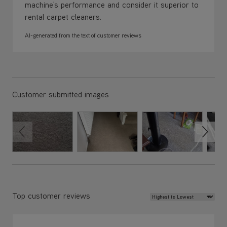
machine's performance and consider it superior to
rental carpet cleaners.
AI-generated from the text of customer reviews
Customer submitted images
Review Sort
Top customer reviews