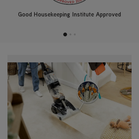
Good Housekeeping Institute Approved