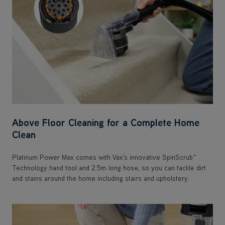
Above Floor Cleaning for a Complete Home
Clean
Platinum Power Max comes with Vax's innovative SpinScrub™
Technology hand tool and 2.5m long hose, so you can tackle dirt
and stains around the home including stairs and upholstery.