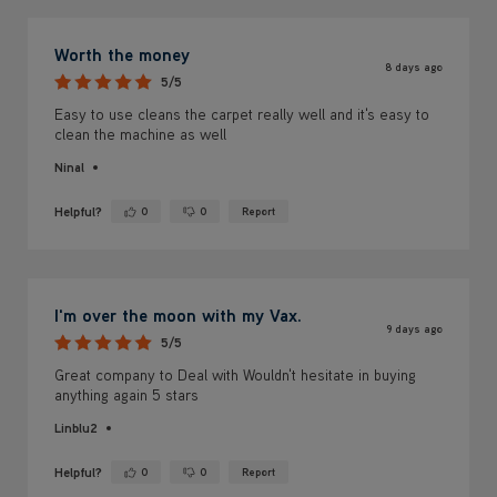
Worth the money
8 days ago
5/5
Easy to use cleans the carpet really well and it's easy to
clean the machine as well
Ninal
Helpful?
0
0
Report
Yes ·
No ·
I'm over the moon with my Vax.
9 days ago
5/5
Great company to Deal with Wouldn't hesitate in buying
anything again 5 stars
Linblu2
Helpful?
0
0
Report
Yes ·
No ·