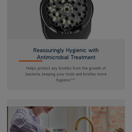
Reassuringly Hygienic with
Antimicrobial Treatment
Helps protect any bristles from the growth of
bacteria, keeping your tools and bristles more
hygienic^^.