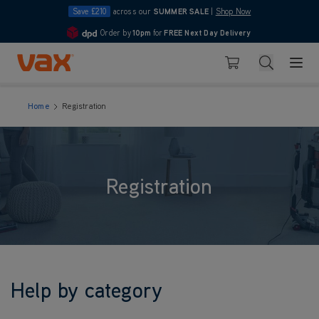
Save £210
across our
SUMMER SALE
|
Shop Now
Order by
10pm
for
FREE Next Day Delivery
4.7
Skip to Content
Search
Basket
Home
Registration
Registration
Help by category