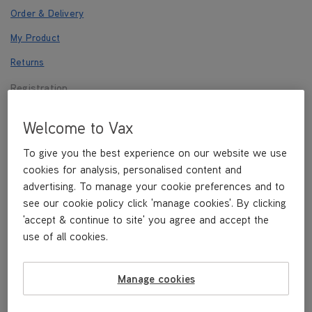
Order & Delivery
My Product
Returns
Registration
Payments
Welcome to Vax
Other
To give you the best experience on our website we use
cookies for analysis, personalised content and
advertising. To manage your cookie preferences and to
Registration
see our cookie policy click 'manage cookies'. By clicking
'accept & continue to site' you agree and accept the
use of all cookies.
REGISTER NOW
Manage cookies
How do I register?