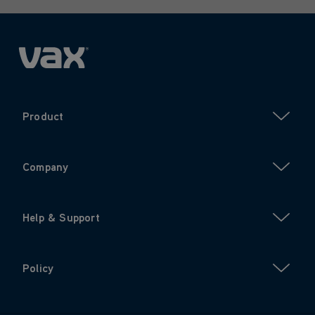
Product
Company
Help & Support
Policy