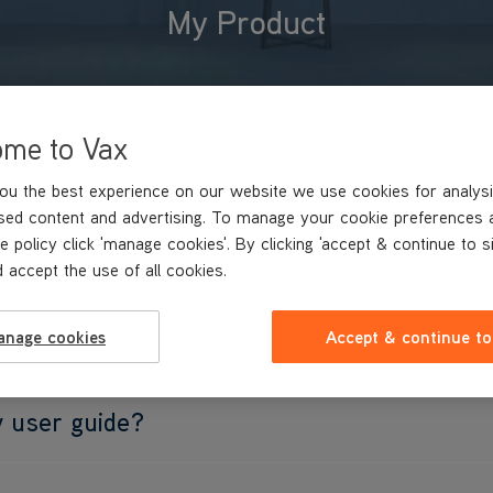
My Product
ome to Vax
ou the best experience on our website we use cookies for analysi
sed content and advertising. To manage your cookie preferences 
e policy click 'manage cookies'. By clicking 'accept & continue to s
 accept the use of all cookies.
se spare parts?
anage cookies
Accept & continue to
y user guide?