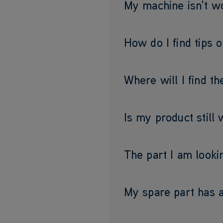
My machine isn't wo
How do I find tips 
Where will I find t
Is my product still
The part I am lookin
My spare part has a