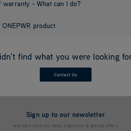
f warranty - What can I do?
my ONEPWR product
idn't find what you were looking fo
Contact Us
Sign up to our newsletter
and we'll send you ideas, inspiration & special offers