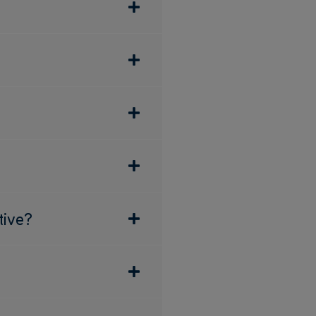
tive?