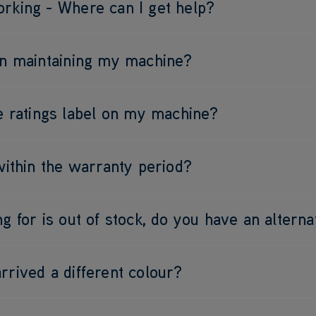
rking - Where can I get help?
on maintaining my machine?
he ratings label on my machine?
 within the warranty period?
g for is out of stock, do you have an alterna
rrived a different colour?