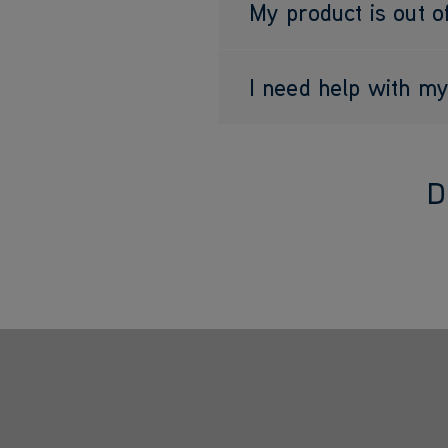
My product is out o
I need help with 
D