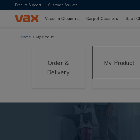
Product Support
Customer Services
Vacuum Cleaners
Carpet Cleaners
Spot C
Skip to Content
Home
My Product
Order &
My Product
Delivery