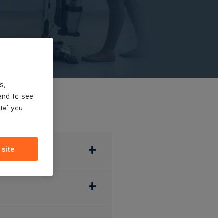
s,
and to see
ite' you
 site