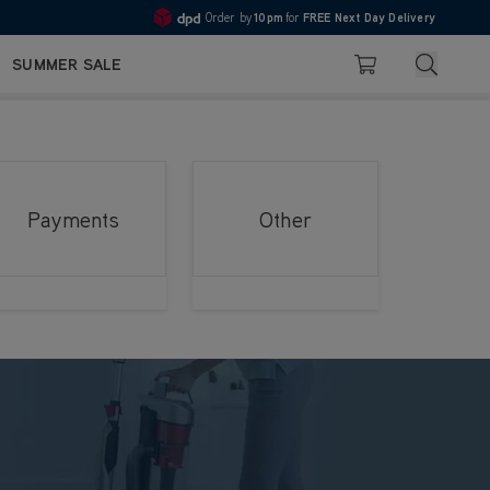
Order by
10pm
for
FREE Next Day Delivery
4.7
Search
SUMMER SALE
Basket
Payments
Other