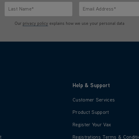
Last Name*
Email Address*
characters.
Only letters allowed. Minimum 2 characters.
We'll never share your emai
Our
privacy policy
explains how we use your personal data
Help & Support
 about About Us
Learn more about Customer S
Customer Services
 about Blog
Learn more about Product Su
Product Support
 about Careers
Learn more about Register Yo
Register Your Vax
 about Environment
Learn more about Registratio
t
Registrations Terms & Condit