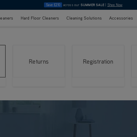
Save £210
across our
SUMMER SALE
|
Shop Now
leaners
Hard Floor Cleaners
Cleaning Solutions
Accessories
Returns
Registration