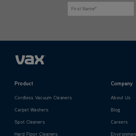
First Name*
Only letters allowed. Minimum 2 
Product
Company
Learn more about Cordless Vacuum Cleaners
Learn more
Cordless Vacuum Cleaners
About Us
Learn more about Carpet Washers
Learn more
Carpet Washers
Blog
Learn more about Spot Cleaners
Learn more
Spot Cleaners
Careers
Learn more about Hard Floor Cleaners
Learn more
Hard Floor Cleaners
Environmen