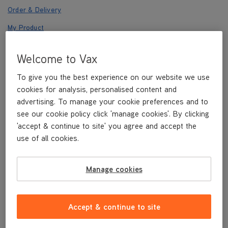
Order & Delivery
My Product
Returns
Welcome to Vax
Registration
To give you the best experience on our website we use
Payments
cookies for analysis, personalised content and
Other
advertising. To manage your cookie preferences and to
see our cookie policy click 'manage cookies'. By clicking
'accept & continue to site' you agree and accept the
use of all cookies.
Other
Manage cookies
Where can I find your privacy policy?
Accept & continue to site
What is my right to access my personal
data?