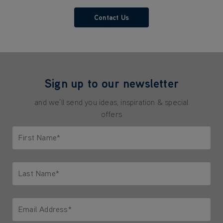
Contact Us
Sign up to our newsletter
and we'll send you ideas, inspiration & special
offers
First Name*
Only letters allowed. Minimum 2 characters.
Last Name*
Only letters allowed. Minimum 2 characters.
Email Address*