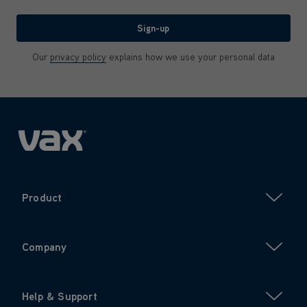
We'll never share your email with anyone
Sign-up
Our
privacy policy
explains how we use your personal data
Product
Company
Help & Support