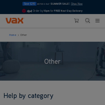
Save £210
across our
SUMMER SALE
|
Shop Now
Order by
10pm
for
FREE Next Day Delivery
4.7
Skip to Content
Search
Basket
Home
Other
Other
Help by category