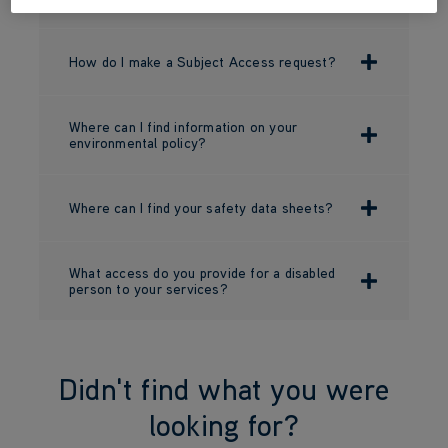
How do I make a Subject Access request?
Where can I find information on your
environmental policy?
Where can I find your safety data sheets?
What access do you provide for a disabled
person to your services?
Didn't find what you were
looking for?