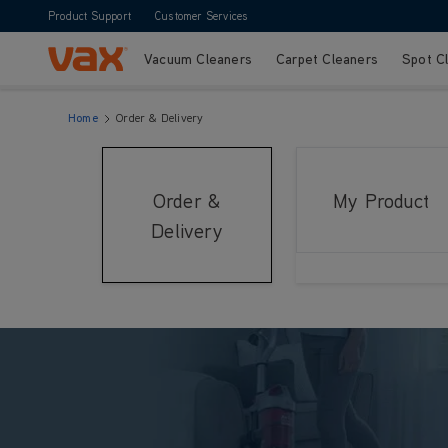
Product Support
Customer Services
Vacuum Cleaners
Carpet Cleaners
Spot C
Skip to Content
Home
Order & Delivery
Order &
My Product
Delivery