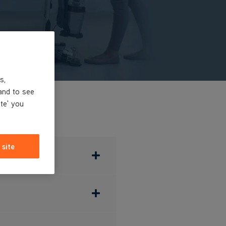
s,
and to see
ite' you
 site