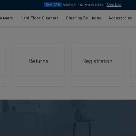
Save £210
across our
SUMMER SALE
|
Shop Now
leaners
Hard Floor Cleaners
Cleaning Solutions
Accessories
Returns
Registration