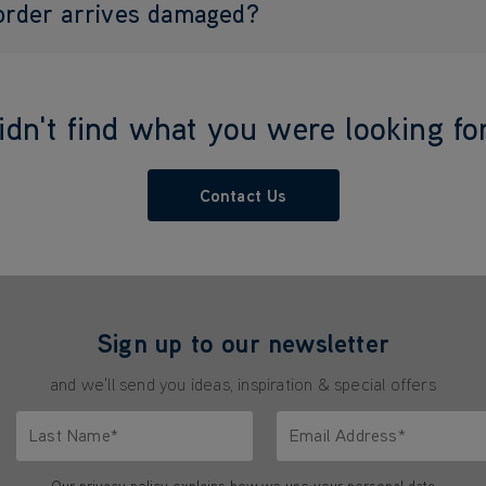
 order arrives damaged?
idn't find what you were looking fo
Contact Us
Sign up to our newsletter
and we'll send you ideas, inspiration & special offers
Last Name*
Email Address*
characters.
Only letters allowed. Minimum 2 characters.
We'll never share your emai