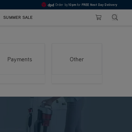
Order by
10pm
for
FREE Next Day Delivery
4.7
Search
SUMMER SALE
Basket
Payments
Other