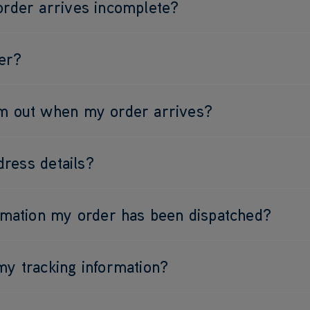
order arrives incomplete?
er?
am out when my order arrives?
ress details?
irmation my order has been dispatched?
my tracking information?