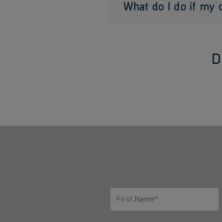
What do I do if my
D
First Name*
Only letters allowed. Minimum 2 