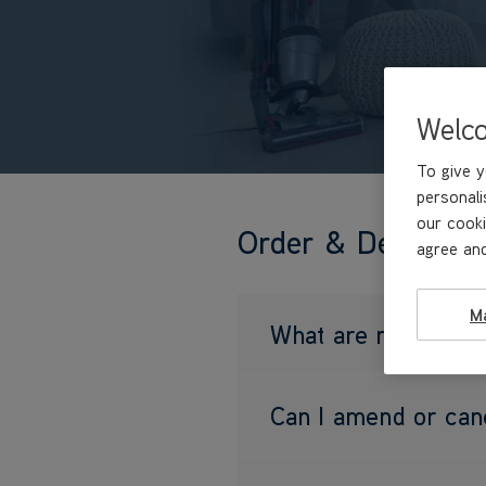
Welc
To give y
personali
our cooki
Order & Delivery
agree and
M
What are my delive
Can I amend or can