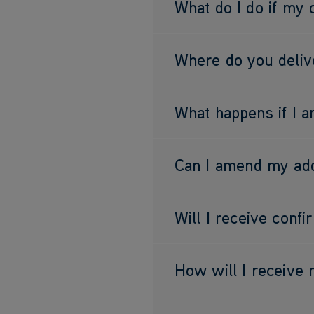
What do I do if my 
Where do you deliv
What happens if I 
Can I amend my add
Will I receive conf
How will I receive 