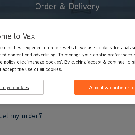
Order & Delivery
ome to Vax
ou the best experience on our website we use cookies for analysi
sed content and advertising. To manage your cookie preferences 
e policy click 'manage cookies'. By clicking 'accept & continue to s
 accept the use of all cookies.
anage cookies
Accept & continue to
ry options?
cel my order?